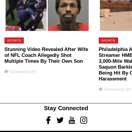
SPORTS
SPORTS
Stunning Video Revealed After Wife
Philadelphia A
of NFL Coach Allegedly Shot
Streamer HMB
Multiple Times By Their Own Son
3,000-Mile Wal
Saquon Barkle
Comments
Comments (0)
Being Hit By C
Harassment
Comments
Comments (0)
Stay Connected
Facebook
Twitter
Youtube
Instagram