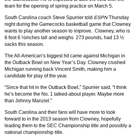
team for the opening of spring practice on March 5.
South Carolina coach Steve Spurrier told
ESPN
Thursday
night during the Gamecocks basketball game that Clowney
wants to play another season to improve. Clowney, who is
6 foot 6 ½inches tall and weighs 273 pounds, had 13 ½
sacks this season.
The All-American’s biggest hit came against Michigan in
the Outback Bowl on New Year’s Day. Clowney crushed
Michigan running back Vincent Smith, making him a
candidate for play of the year.
“Since that hit in the Outback Bowl,” Spurrier said, “I think
he’s become the No. 1 talked-about player. Maybe more
than Johnny Manziel.”
South Carolina and their fans will have more to look
forward to in the 2013 season from Clowney, hopefully
leading them to the SEC Championship title and possibly a
national championship title.