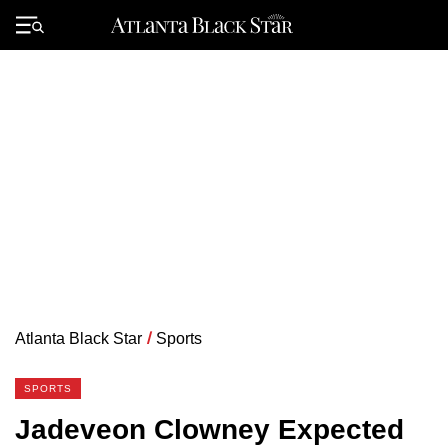
Skip
to
Primary
content
Menu
Atlanta Black Star
/
Sports
SPORTS
Jadeveon Clowney Expected