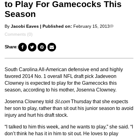
to Play For Gamecocks This
Season
Posted
Comments
By
Jacobi Eaves
| Published on:
February 15, 2013
by
Comments (0)
Share:
South Carolina All-American defensive end and highly
favored 2014 No. 1 overall NFL draft pick Jadeveon
Clowney is expected to play for the Gamecocks this
season, according to his mother, Josenna Clowney.
Josenna Clowney told
SI.com
Thursday that she expects
her son to play, rather than sit out his junior season to avoid
injury and hurt his draft stock.
“I talked to him this week, and he wants to play,” she said. “I
don’t think he has it in him to sit out. He loves to play