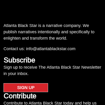
Atlanta Black Star is a narrative company. We
publish narratives intentionally and specifically to
enlighten and transform the world.
Contact us:
info@atlantablackstar.com
Subscribe
Sign up to receive The Atlanta Black Star Newsletter
in your inbox.
SIGN UP
Contribute
Contribute to Atlanta Black Star today and help us