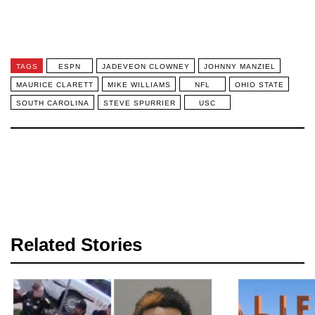
TAGS
ESPN
JADEVEON CLOWNEY
JOHNNY MANZIEL
MAURICE CLARETT
MIKE WILLIAMS
NFL
OHIO STATE
SOUTH CAROLINA
STEVE SPURRIER
USC
Related Stories