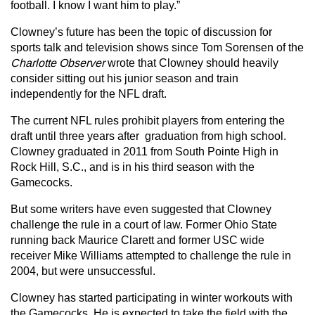
football. I know I want him to play.”
Clowney’s future has been the topic of discussion for
sports talk and television shows since Tom Sorensen of the
Charlotte Observer
wrote that Clowney should heavily
consider sitting out his junior season and train
independently for the NFL draft.
The current NFL rules prohibit players from entering the
draft until three years after graduation from high school.
Clowney graduated in 2011 from South Pointe High in
Rock Hill, S.C., and is in his third season with the
Gamecocks.
But some writers have even suggested that Clowney
challenge the rule in a court of law. Former Ohio State
running back Maurice Clarett and former USC wide
receiver Mike Williams attempted to challenge the rule in
2004, but were unsuccessful.
Clowney has started participating in winter workouts with
the Gamecocks. He is expected to take the field with the