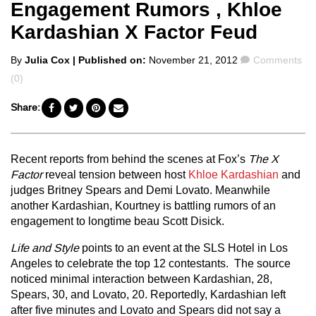
Engagement Rumors , Khloe
Kardashian X Factor Feud
Posted
Comments
By
Julia Cox
| Published on:
November 21, 2012
Comments
by
(0)
Share:
Recent reports from behind the scenes at Fox’s
The X
Factor
reveal tension between host
Khloe Kardashian
and
judges Britney Spears and Demi Lovato. Meanwhile
another Kardashian, Kourtney is battling rumors of an
engagement to longtime beau Scott Disick.
Life and Style
points to an event at the SLS Hotel in Los
Angeles to celebrate the top 12 contestants. The source
noticed minimal interaction between Kardashian, 28,
Spears, 30, and Lovato, 20. Reportedly, Kardashian left
after five minutes and Lovato and Spears did not say a