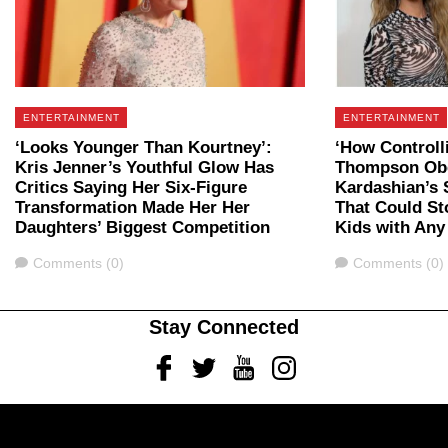
ENTERTAINMENT
ENTERTAINMENT
‘Looks Younger Than Kourtney’:
‘How Controlli
Kris Jenner’s Youthful Glow Has
Thompson Ob
Critics Saying Her Six-Figure
Kardashian’s
Transformation Made Her Her
That Could St
Daughters’ Biggest Competition
Kids with An
Comments
Comments
Comments (0)
Comments (0)
Stay Connected
Facebook
Twitter
Youtube
Instagram