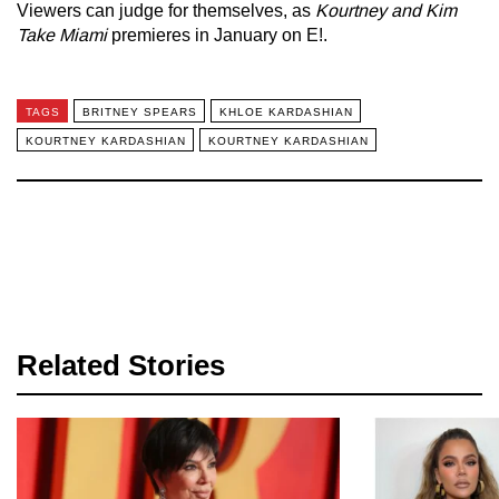
Viewers can judge for themselves, as
Kourtney and Kim
Take Miami
premieres in January on E!.
TAGS
BRITNEY SPEARS
KHLOE KARDASHIAN
KOURTNEY KARDASHIAN
KOURTNEY KARDASHIAN
Related Stories