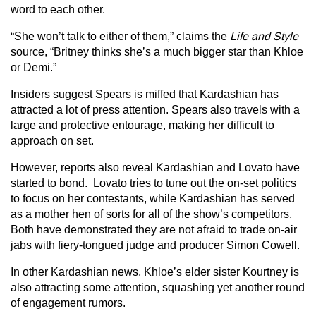
word to each other.
“She won’t talk to either of them,” claims the
Life and Style
source, “Britney thinks she’s a much bigger star than Khloe
or Demi.”
Insiders suggest Spears is miffed that Kardashian has
attracted a lot of press attention. Spears also travels with a
large and protective entourage, making her difficult to
approach on set.
However, reports also reveal Kardashian and Lovato have
started to bond. Lovato tries to tune out the on-set politics
to focus on her contestants, while Kardashian has served
as a mother hen of sorts for all of the show’s competitors.
Both have demonstrated they are not afraid to trade on-air
jabs with fiery-tongued judge and producer Simon Cowell.
In other Kardashian news, Khloe’s elder sister Kourtney is
also attracting some attention, squashing yet another round
of engagement rumors.