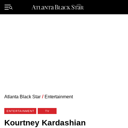
Skip
to
Primary
content
Menu
Atlanta Black Star
/
Entertainment
ENTERTAINMENT
TV
Kourtney Kardashian