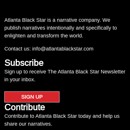
Atlanta Black Star is a narrative company. We
publish narratives intentionally and specifically to
enlighten and transform the world.
Contact us:
info@atlantablackstar.com
Subscribe
Sign up to receive The Atlanta Black Star Newsletter
in your inbox.
SIGN UP
Contribute
Contribute to Atlanta Black Star today and help us
share our narratives.