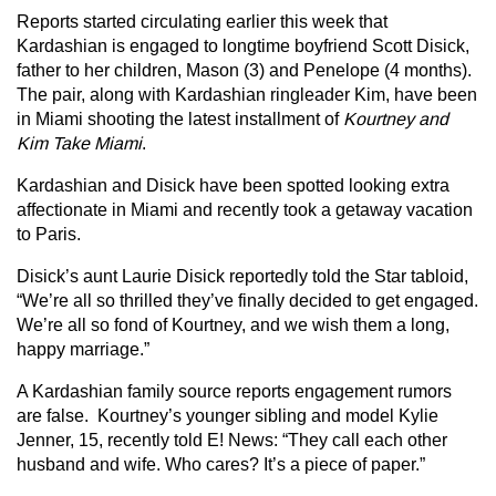
Reports started circulating earlier this week that
Kardashian is engaged to longtime boyfriend Scott Disick,
father to her children, Mason (3) and Penelope (4 months).
The pair, along with Kardashian ringleader Kim, have been
in Miami shooting the latest installment of
Kourtney and
Kim Take Miami
.
Kardashian and Disick have been spotted looking extra
affectionate in Miami and recently took a getaway vacation
to Paris.
Disick’s aunt Laurie Disick reportedly told the Star tabloid,
“We’re all so thrilled they’ve finally decided to get engaged.
We’re all so fond of Kourtney, and we wish them a long,
happy marriage.”
A Kardashian family source reports engagement rumors
are false. Kourtney’s younger sibling and model Kylie
Jenner, 15, recently told E! News: “They call each other
husband and wife. Who cares? It’s a piece of paper.”