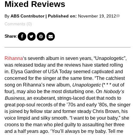
Mixed Reviews
Posted
Comme
By
ABS Contributor
| Published on:
November 19, 2012
by
Comments (0)
Share:
Rihanna
‘s seventh album in seven years, “Unapologetic”,
was released today and the reviews have started rolling
in. Elysa Gardner of USA Today seemed captivated and
concerned for the singer at the same time. “The catchiest
song on Rihanna’s new album,
Unapologetic
(* * * out of
four), may also be the most disturbing one. On
Nobody’s
Business
, an exuberant, strings-laced duet that nods to
great pop-soul records of the ’70s and early ’80s, the singer
is joined by fellow star and former steady Chris Brown, his
voice limpid and silky smooth. “I want to be your baby,” she
croons to the man who pled guilty to assaulting her three
and a half years ago. ‘You’ll always be my baby. Tell me