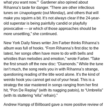
what you want now.'” Gardener also opined about
Rihanna’s taste for danger. “There are other infectious
tunes on
Unapologetic
(out Monday), and others that will
make you squirm a bit. It’s not always clear if the 24-year-
old superstar is being painfully candid or playfully
provocative — or which of those approaches should be
more unsettling,” she continued.
New York Daily News writer Jim Farber thinks Rihanna’s
album was full of hooks. “From Rihanna’s first disc to the
latest, her songs often have more to do with bells and
whistles than melodies and emotion,” wrote Farber. “Take
the first smash off the new disc: “Diamonds.” While the tune
isn’t much, the song reels you in with Rihanna’s strange,
questioning reading of the title word alone. It’s the kind of
weirdo hook you cannot get out of your head. This is a
strategy the star mastered in songs ranging from her first
hit, “Pon De Replay” (with its nagging patois), to “Umbrella”
(with its stuttering “ella” refrain).”
Andrew Hampp of Billboard gave a more positive review of