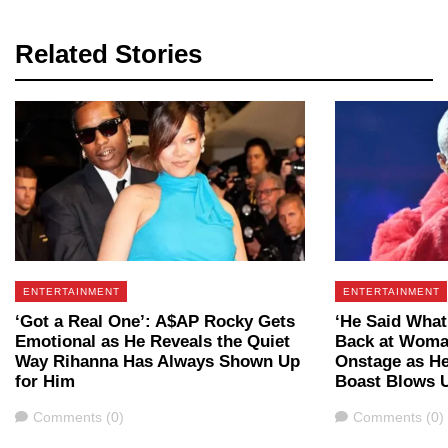
Related Stories
ENTERTAINMENT
ENTERTAINMENT
‘Got a Real One’: A$AP Rocky Gets
‘He Said What
Emotional as He Reveals the Quiet
Back at Woma
Way Rihanna Has Always Shown Up
Onstage as Her
for Him
Boast Blows 
Comments
Comments
Comments (0)
Comments (0)