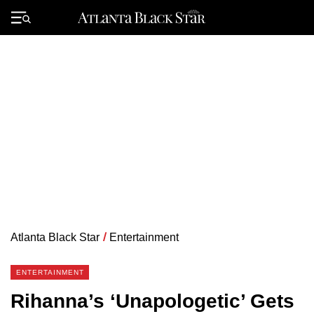
Skip
to
Primary
content
Menu
Atlanta Black Star
/
Entertainment
ENTERTAINMENT
Rihanna’s ‘Unapologetic’ Gets