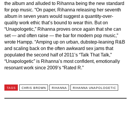
the album and alluded to Rihanna being the new standard
for pop music. “On paper, Rihanna releasing her seventh
album in seven years would suggest a quantity-over-
quality work ethic that’s bound to wear thin. But on
“Unapologetic,” Rihanna proves once again that she can
set — and often raise — the bar for modern pop music,”
wrote Hampp. “Amping up on urban, dubstep-leaning R&B
and scaling back on the often awkward sex jams that
populated the second half of 2011’s “Talk That Talk,”
“Unapologetic” is Rihanna’s most confident, emotionally
resonant work since 2009’s “Rated R.”
TAGS
CHRIS BROWN
RIHANNA
RIHANNA UNAPOLOGETIC