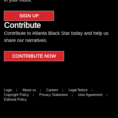
in your inbox.
SIGN UP
Contribute
Contribute to Atlanta Black Star today and help us
share our narratives.
CONTRIBUTE NOW
Login
About us
Careers
Legal Notice
Copyright Policy
Privacy Statement
User Agreement
Editorial Policy