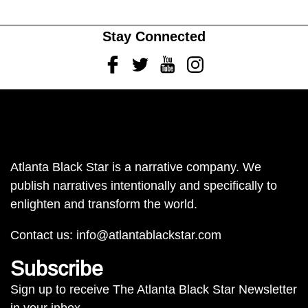
Stay Connected
Facebook
Twitter
Youtube
Instagram
Atlanta Black Star is a narrative company. We
publish narratives intentionally and specifically to
enlighten and transform the world.
Contact us:
info@atlantablackstar.com
Subscribe
Sign up to receive The Atlanta Black Star Newsletter