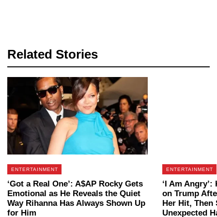
Related Stories
ENTERTAINMENT
ENTERTAINMENT
‘Got a Real One’: A$AP Rocky Gets
‘I Am Angry’:
Emotional as He Reveals the Quiet
on Trump Aft
Way Rihanna Has Always Shown Up
Her Hit, Then
for Him
Unexpected H