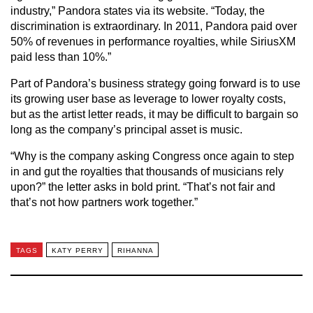
industry,” Pandora states via its website. “Today, the
discrimination is extraordinary. In 2011, Pandora paid over
50% of revenues in performance royalties, while SiriusXM
paid less than 10%.”
Part of Pandora’s business strategy going forward is to use
its growing user base as leverage to lower royalty costs,
but as the artist letter reads, it may be difficult to bargain so
long as the company’s principal asset is music.
“Why is the company asking Congress once again to step
in and gut the royalties that thousands of musicians rely
upon?” the letter asks in bold print. “That’s not fair and
that’s not how partners work together.”
TAGS
KATY PERRY
RIHANNA