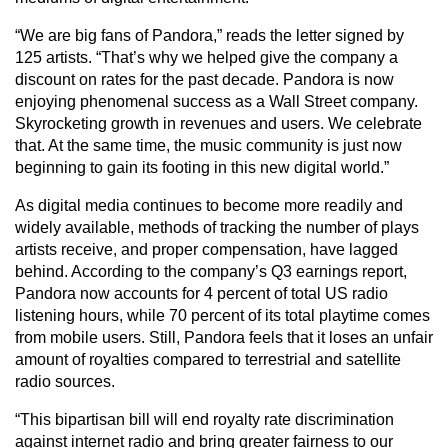
“We are big fans of Pandora,” reads the letter signed by
125 artists. “That’s why we helped give the company a
discount on rates for the past decade. Pandora is now
enjoying phenomenal success as a Wall Street company.
Skyrocketing growth in revenues and users. We celebrate
that. At the same time, the music community is just now
beginning to gain its footing in this new digital world.”
As digital media continues to become more readily and
widely available, methods of tracking the number of plays
artists receive, and proper compensation, have lagged
behind. According to the company’s Q3 earnings report,
Pandora now accounts for 4 percent of total US radio
listening hours, while 70 percent of its total playtime comes
from mobile users. Still, Pandora feels that it loses an unfair
amount of royalties compared to terrestrial and satellite
radio sources.
“This bipartisan bill will end royalty rate discrimination
against internet radio and bring greater fairness to our