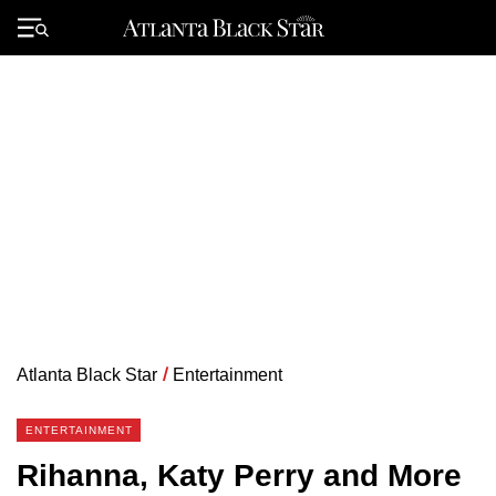
Skip
to
Primary
content
Menu
Atlanta Black Star
/
Entertainment
ENTERTAINMENT
Rihanna, Katy Perry and More