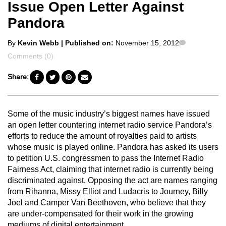
Issue Open Letter Against
Pandora
Posted
Comments
By
Kevin Webb
| Published on:
November 15, 2012
by
Comments (0)
Share:
Some of the music industry’s biggest names have issued
an open letter countering internet radio service Pandora’s
efforts to reduce the amount of royalties paid to artists
whose music is played online. Pandora has asked its users
to petition U.S. congressmen to pass the Internet Radio
Fairness Act, claiming that internet radio is currently being
discriminated against. Opposing the act are names ranging
from Rihanna, Missy Elliot and Ludacris to Journey, Billy
Joel and Camper Van Beethoven, who believe that they
are under-compensated for their work in the growing
mediums of digital entertainment.