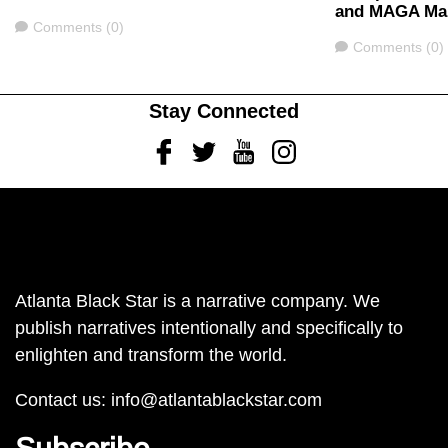
and MAGA Mak
Comments
Comments (0)
Comments
Comments (0)
Stay Connected
Facebook
Twitter
Youtube
Instagram
Atlanta Black Star is a narrative company. We
publish narratives intentionally and specifically to
enlighten and transform the world.
Contact us:
info@atlantablackstar.com