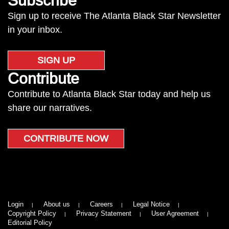
Subscribe
Sign up to receive The Atlanta Black Star Newsletter
in your inbox.
SIGN UP
Contribute
Contribute to Atlanta Black Star today and help us
share our narratives.
CONTRIBUTE NOW
Login
About us
Careers
Legal Notice
Copyright Policy
Privacy Statement
User Agreement
Editorial Policy