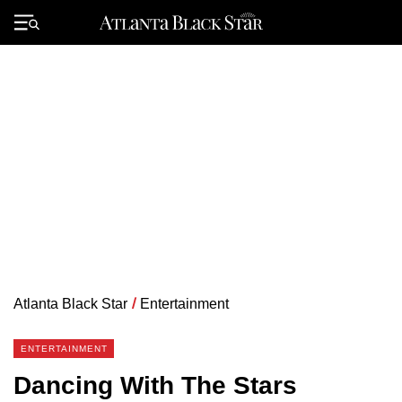
Skip
to
Primary
content
Menu
Atlanta Black Star
/
Entertainment
ENTERTAINMENT
Dancing With The Stars