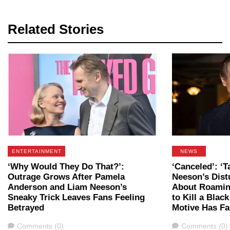
Related Stories
ENTERTAINMENT
NEWS
‘Why Would They Do That?’:
‘Canceled’: ‘T
Outrage Grows After Pamela
Neeson’s Dist
Anderson and Liam Neeson’s
About Roaming
Sneaky Trick Leaves Fans Feeling
to Kill a Blac
Betrayed
Motive Has Fa
Comments
Comments
Comments (0)
Comments (0)