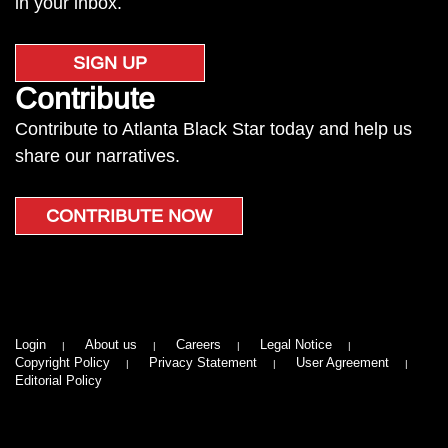
in your inbox.
SIGN UP
Contribute
Contribute to Atlanta Black Star today and help us
share our narratives.
CONTRIBUTE NOW
Login
About us
Careers
Legal Notice
Copyright Policy
Privacy Statement
User Agreement
Editorial Policy