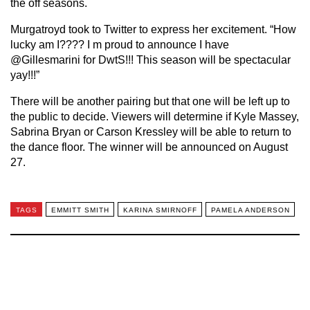
the off seasons.
Murgatroyd took to Twitter to express her excitement. “How
lucky am I???? I m proud to announce I have
@Gillesmarini for DwtS!!! This season will be spectacular
yay!!!”
There will be another pairing but that one will be left up to
the public to decide. Viewers will determine if Kyle Massey,
Sabrina Bryan or Carson Kressley will be able to return to
the dance floor. The winner will be announced on August
27.
TAGS
EMMITT SMITH
KARINA SMIRNOFF
PAMELA ANDERSON