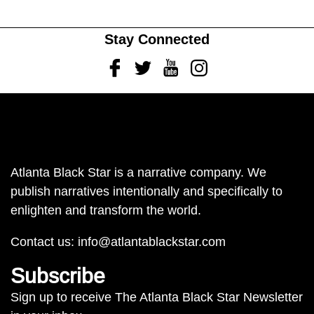
Stay Connected
Facebook
Twitter
Youtube
Instagram
Atlanta Black Star is a narrative company. We
publish narratives intentionally and specifically to
enlighten and transform the world.
Contact us:
info@atlantablackstar.com
Subscribe
Sign up to receive The Atlanta Black Star Newsletter