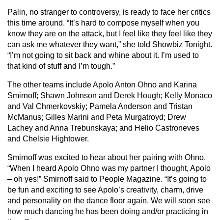
Palin, no stranger to controversy, is ready to face her critics
this time around. “It’s hard to compose myself when you
know they are on the attack, but I feel like they feel like they
can ask me whatever they want,” she told Showbiz Tonight.
“I’m not going to sit back and whine about it. I’m used to
that kind of stuff and I’m tough.”
The other teams include Apolo Anton Ohno and Karina
Smirnoff; Shawn Johnson and Derek Hough; Kelly Monaco
and Val Chmerkovskiy; Pamela Anderson and Tristan
McManus; Gilles Marini and Peta Murgatroyd; Drew
Lachey and Anna Trebunskaya; and Helio Castroneves
and Chelsie Hightower.
Smirnoff was excited to hear about her pairing with Ohno.
“When I heard Apolo Ohno was my partner I thought, Apolo
– oh yes!” Smirnoff said to People Magazine. “It’s going to
be fun and exciting to see Apolo’s creativity, charm, drive
and personality on the dance floor again. We will soon see
how much dancing he has been doing and/or practicing in