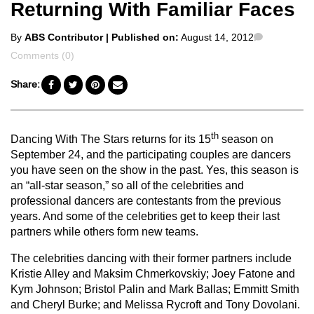
Returning With Familiar Faces
Posted
Comments
By
ABS Contributor
| Published on:
August 14, 2012
by
Comments (0)
Share:
th
Dancing With The Stars returns for its 15
season on
September 24, and the participating couples are dancers
you have seen on the show in the past. Yes, this season is
an “all-star season,” so all of the celebrities and
professional dancers are contestants from the previous
years. And some of the celebrities get to keep their last
partners while others form new teams.
The celebrities dancing with their former partners include
Kristie Alley and Maksim Chmerkovskiy; Joey Fatone and
Kym Johnson; Bristol Palin and Mark Ballas; Emmitt Smith
and Cheryl Burke; and Melissa Rycroft and Tony Dovolani.