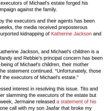
 executors of Michael’s estate forged his
paign against the family.
y the executors and their agents has been
t weeks, the media received preposterous
purported kidnapping of
Katherine Jackson
and
Katherine Jackson, and Michael’s children is a
, Randy and Rebbie’s principal concern has been
-being of Michael’s children, their mother
 the statement continued. “Unfortunately, those
the executors of Michael’s estate.”
d interest in resolving this issue. Tito and
tter slamming the executors of the estate but
st week, Jermaine released
a statement of his
one call with my son Jaafar that broke my