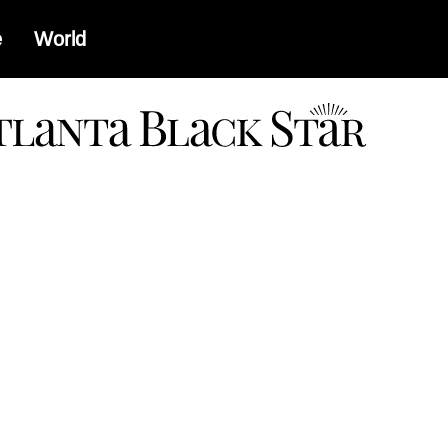
e
World
a