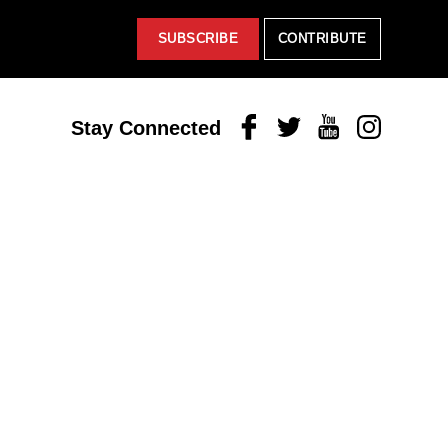
SUBSCRIBE
CONTRIBUTE
Facebook
Twitter
Youtube
Instagram
Stay Connected