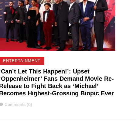
ENTERTAINMENT
‘Can’t Let This Happen!’: Upset
‘Oppenheimer’ Fans Demand Movie Re-
Release to Fight Back as ‘Michael’
Becomes Highest-Grossing Biopic Ever
Comments
Comments (0)