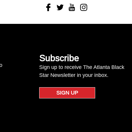
Facebook
Twitter
Youtube
Instagram
Subscribe
to
Sign up to receive The Atlanta Black
Star Newsletter in your inbox.
SIGN UP