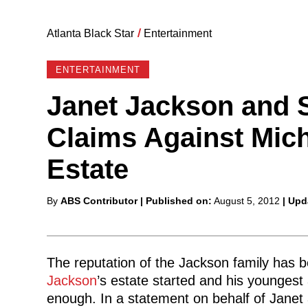
Atlanta Black Star
/
Entertainment
ENTERTAINMENT
Janet Jackson and 
Claims Against Mic
Estate
Posted
By
ABS Contributor
| Published on:
August 5, 2012
| Upd
by
The reputation of the Jackson family has be
Jackson
’s estate started and his younges
enough. In a statement on behalf of Janet