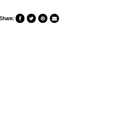
Share: