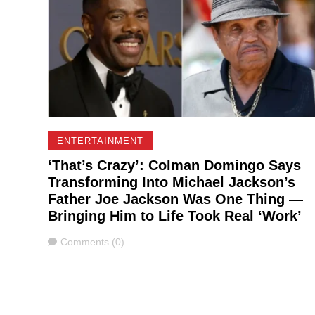
ENTERTAINMENT
‘That’s Crazy’: Colman Domingo Says
Transforming Into Michael Jackson’s
Father Joe Jackson Was One Thing —
Bringing Him to Life Took Real ‘Work’
Comments
Comments (0)