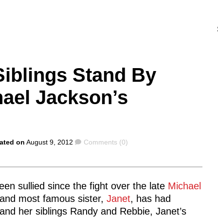
Siblings Stand By
hael Jackson’s
Comments
ated on
August 9, 2012
Comments (0)
en sullied since the fight over the late
Michael
t and most famous sister,
Janet
, has had
 and her siblings Randy and Rebbie, Janet’s