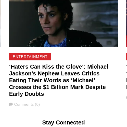
ENTERTAINMENT
‘Haters Can Kiss the Glove’: Michael
Jackson’s Nephew Leaves Critics
Eating Their Words as ‘Michael’
Crosses the $1 Billion Mark Despite
Early Doubts
Comments
Comments (0)
Stay Connected