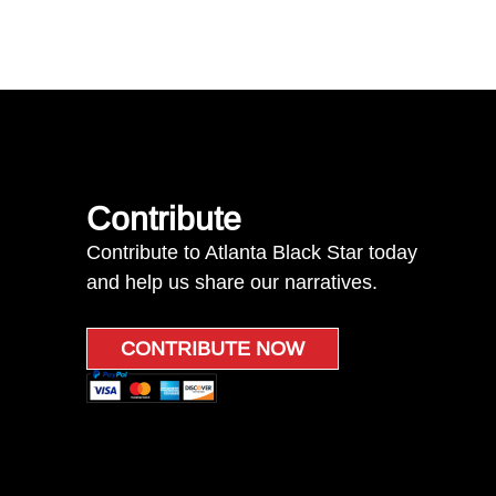
Contribute
Contribute to Atlanta Black Star today
and help us share our narratives.
CONTRIBUTE NOW