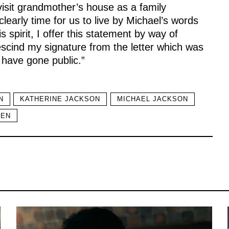
 visit grandmother’s house as a family
learly time for us to live by Michael’s words
s spirit, I offer this statement by way of
escind my signature from the letter which was
 have gone public.”
N
KATHERINE JACKSON
MICHAEL JACKSON
REN