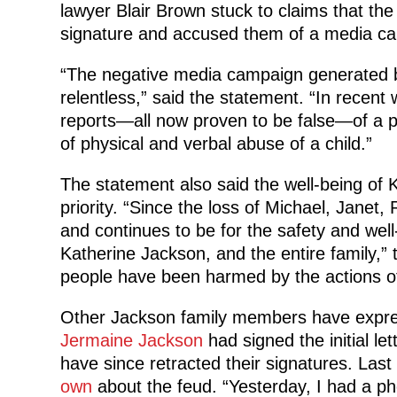
lawyer Blair Brown stuck to claims that the
signature and accused them of a media cam
“The negative media campaign generated b
relentless,” said the statement. “In recen
reports—all now proven to be false—of a 
of physical and verbal abuse of a child.”
The statement also said the well-being of 
priority. “Since the loss of Michael, Janet
and continues to be for the safety and well
Katherine Jackson, and the entire family,”
people have been harmed by the actions of 
Other Jackson family members have expresse
Jermaine Jackson
had signed the initial le
have since retracted their signatures. La
own
about the feud. “Yesterday, I had a ph