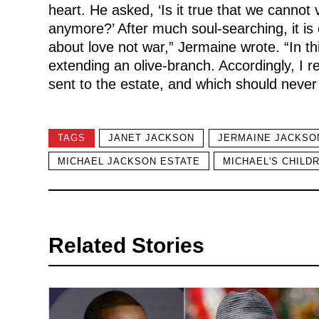
heart. He asked, ‘Is it true that we cannot
anymore?’ After much soul-searching, it is c
about love not war,” Jermaine wrote. “In thi
extending an olive-branch. Accordingly, I r
sent to the estate, and which should never
TAGS
JANET JACKSON
JERMAINE JACKSO
MICHAEL JACKSON ESTATE
MICHAEL'S CHILD
Related Stories