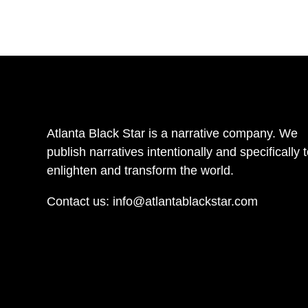
Atlanta Black Star is a narrative company. We
publish narratives intentionally and specifically 
enlighten and transform the world.
Contact us:
info@atlantablackstar.com