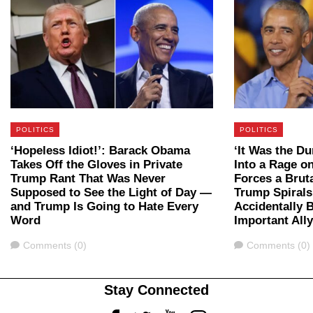
POLITICS
POLITICS
‘Hopeless Idiot!’: Barack Obama
‘It Was the D
Takes Off the Gloves in Private
Into a Rage 
Trump Rant That Was Never
Forces a Bru
Supposed to See the Light of Day —
Trump Spirals
and Trump Is Going to Hate Every
Accidentally 
Word
Important All
Comments
Comments
Comments (0)
Comments (0)
Stay Connected