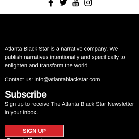
Facebook
Twitter
Youtube
Instagram
Atlanta Black Star is a narrative company. We
publish narratives intentionally and specifically to
enlighten and transform the world.
Contact us:
info@atlantablackstar.com
Subscribe
Sign up to receive The Atlanta Black Star Newsletter
in your inbox.
SIGN UP