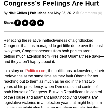
Congress’s Feelings Are Hurt
Posted
Comments
By
Nick Chiles
| Published on:
May 23, 2012
Comments (0)
by
Share:
Reflecting the relative ineffectiveness of a gridlocked
Congress that has managed to get little done over the past
two years, Congresspersons from both parties aren’t
getting much attention from President Obama these days—
and they aren’t happy about it.
In a story on
Politico.com
, the politicians acknowledge their
irrelevance at the same time as they fault Obama for not
reaching out to them as much as he did in the first two
years of his presidency, when Democrats had control of
both Houses of Congress. But with Republicans in control
of the House and adamant about not giving Obama
any
legislative victories in an election year that might help him
—victories might also help the American people, but that