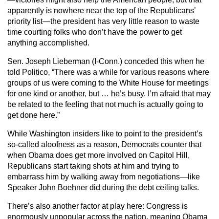
apparently is nowhere near the top of the Republicans’
priority list—the president has very little reason to waste
time courting folks who don’t have the power to get
anything accomplished.
Sen. Joseph Lieberman (I-Conn.) conceded this when he
told Politico, “There was a while for various reasons where
groups of us were coming to the White House for meetings
for one kind or another, but … he’s busy. I’m afraid that may
be related to the feeling that not much is actually going to
get done here.”
While Washington insiders like to point to the president’s
so-called aloofness as a reason, Democrats counter that
when Obama does get more involved on Capitol Hill,
Republicans start taking shots at him and trying to
embarrass him by walking away from negotiations—like
Speaker John Boehner did during the debt ceiling talks.
There’s also another factor at play here: Congress is
enormously unpopular across the nation, meaning Obama