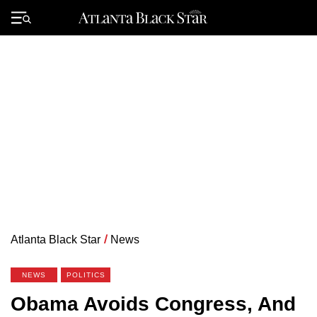
Skip
to
Primary
content
Menu
Atlanta Black Star
/
News
NEWS
POLITICS
Obama Avoids Congress, And