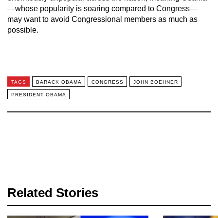
—whose popularity is soaring compared to Congress—
may want to avoid Congressional members as much as
possible.
TAGS
BARACK OBAMA
CONGRESS
JOHN BOEHNER
PRESIDENT OBAMA
Related Stories