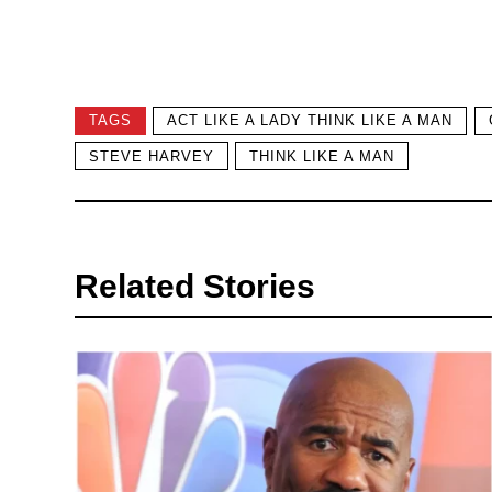
TAGS
ACT LIKE A LADY THINK LIKE A MAN
STEVE HARVEY
THINK LIKE A MAN
Related Stories