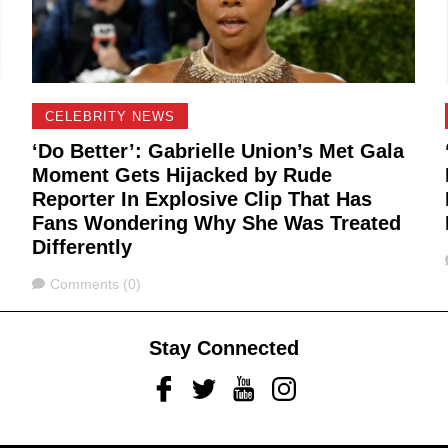
CELEBRITY NEWS
‘Do Better’: Gabrielle Union’s Met Gala
Moment Gets Hijacked by Rude
Reporter In Explosive Clip That Has
Fans Wondering Why She Was Treated
Differently
Comments
Comments (0)
Stay Connected
Facebook
Twitter
Youtube
Instagram