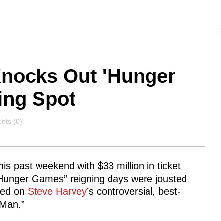
Knocks Out 'Hunger
ing Spot
nts
ts (0)
his past weekend with $33 million in ticket
 “Hunger Games” reigning days were jousted
ased on
Steve Harvey
’s controversial, best-
 Man.”