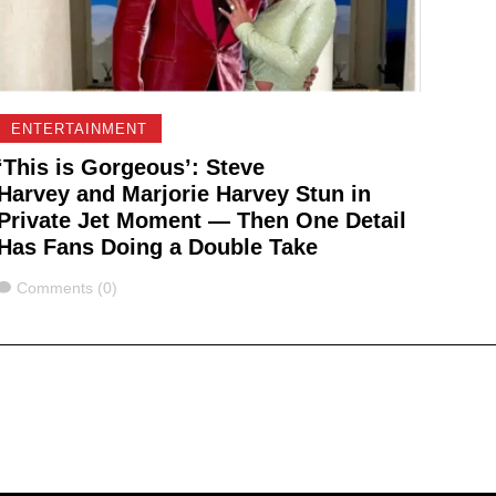
ENTERTAINMENT
‘This is Gorgeous’: Steve
Harvey and Marjorie Harvey Stun in
Private Jet Moment — Then One Detail
Has Fans Doing a Double Take
Comments
Comments (0)