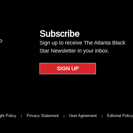
Subscribe
to
Sign up to receive The Atlanta Black
Star Newsletter in your inbox.
SIGN UP
ght Policy
Privacy Statement
User Agreement
Editorial Policy