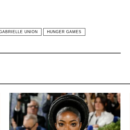
GABRIELLE UNION
HUNGER GAMES