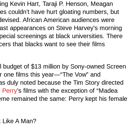
ing Kevin Hart, Taraji P. Henson, Meagan
ces couldn’t have hurt gloating numbers, but
devised. African American audiences were
cast appearances on Steve Harvey’s morning
ecial screenings at black universities. There
rs that blacks want to see their films
ll budget of $13 million by Sony-owned Screen
 one films this year—“The Vow” and
s duly noted because the Tim Story directed
r Perry
’s films with the exception of “Madea
heme remained the same: Perry kept his female
nk Like A Man?