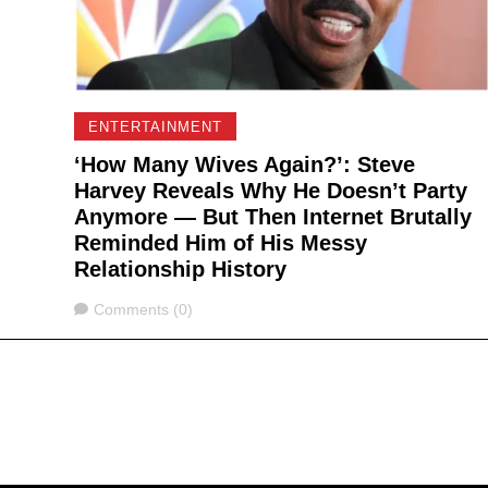
ENTERTAINMENT
‘How Many Wives Again?’: Steve
Harvey Reveals Why He Doesn’t Party
Anymore — But Then Internet Brutally
Reminded Him of His Messy
Relationship History
Comments
Comments (0)