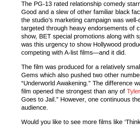
The PG-13 rated relationship comedy starr
Good and a slew of other familiar black fa
the studio’s marketing campaign was well-
targeted through heavy endorsements of 
show, BET special promotions along with sp
was this urgency to show Hollywood produce
competing with A-list films—and it did.
The film was produced for a relatively sma
Gems which also pushed two other number
“Underworld Awakening.” The difference wa
film opened the strongest than any of
Tyle
Goes to Jail.” However, one continuous t
audience.
Would you like to see more films like ‘Thi