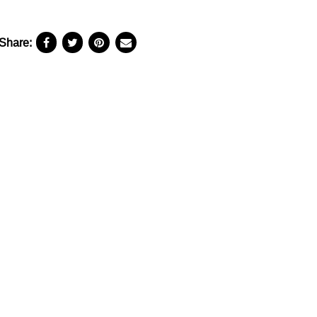
Share: