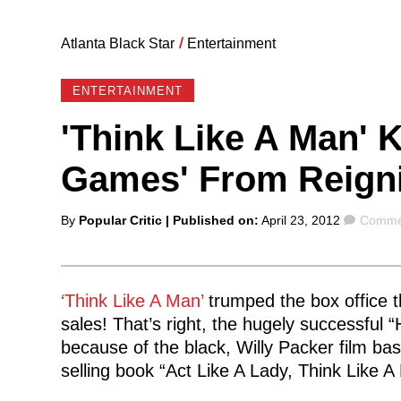
Atlanta Black Star
/
Entertainment
ENTERTAINMENT
'Think Like A Man' 
Games' From Reign
Posted
Comme
By
Popular Critic
| Published on:
April 23, 2012
Commen
by
‘Think Like A Man’
trumped the box office t
sales! That’s right, the hugely successful
because of the black, Willy Packer film b
selling book “Act Like A Lady, Think Like A