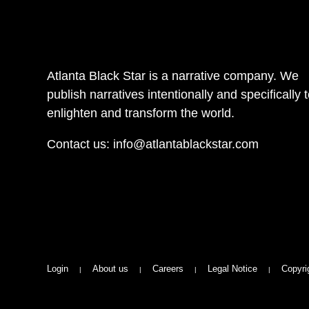
Atlanta Black Star is a narrative company. We
publish narratives intentionally and specifically 
enlighten and transform the world.
Contact us:
info@atlantablackstar.com
Login
About us
Careers
Legal Notice
Copyri