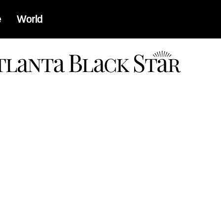
e
World
a