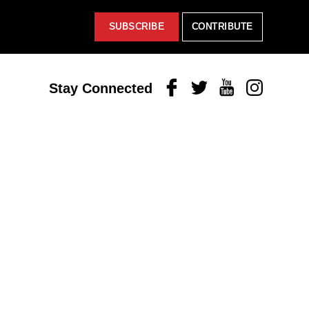
SUBSCRIBE
CONTRIBUTE
Facebook
Twitter
Youtube
Instagram
Stay Connected