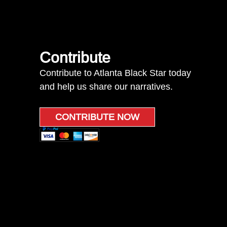
Contribute
Contribute to Atlanta Black Star today
and help us share our narratives.
CONTRIBUTE NOW