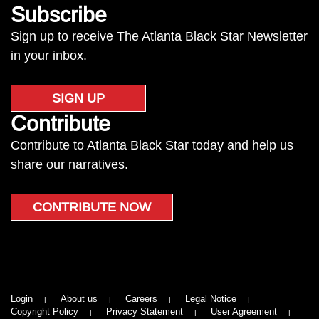
Subscribe
Sign up to receive The Atlanta Black Star Newsletter
in your inbox.
SIGN UP
Contribute
Contribute to Atlanta Black Star today and help us
share our narratives.
CONTRIBUTE NOW
Login
About us
Careers
Legal Notice
Copyright Policy
Privacy Statement
User Agreement