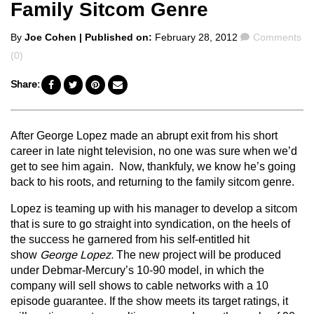
Family Sitcom Genre
Posted
Comments
By
Joe Cohen
| Published on:
February 28, 2012
Comments
by
(0)
Share:
After George Lopez made an abrupt exit from his short
career in late night television, no one was sure when we’d
get to see him again. Now, thankfuly, we know he’s going
back to his roots, and returning to the family sitcom genre.
Lopez is teaming up with his manager to develop a sitcom
that is sure to go straight into syndication, on the heels of
the success he garnered from his self-entitled hit
show
George Lopez.
The new project will be produced
under Debmar-Mercury’s 10-90 model, in which the
company will sell shows to cable networks with a 10
episode guarantee. If the show meets its target ratings, it