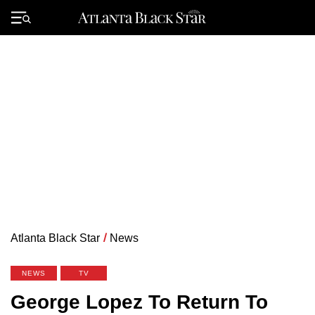
Skip
to
Primary
content
Menu
Atlanta Black Star
/
News
NEWS
TV
George Lopez To Return To