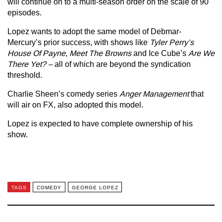
will continue on to a multi-season order on the scale of 90
episodes.
Lopez wants to adopt the same model of Debmar-
Mercury’s prior success, with shows like
Tyler Perry’s
House Of Payne
,
Meet The Browns
and Ice Cube’s
Are We
There Yet? –
all of which are beyond the syndication
threshold.
Charlie Sheen’s comedy series
Anger Management
that
will air on FX, also adopted this model.
Lopez is expected to have complete ownership of his
show.
TAGS
COMEDY
GEORGE LOPEZ