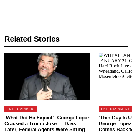
Related Stories
ENTERTAINMENT
ENTERTAINMENT
‘What Did He Expect’: George Lopez
‘This Guy Is U
Cracked a Trump Joke — Days
George Lopez
Later, Federal Agents Were Sitting
Comes Back to