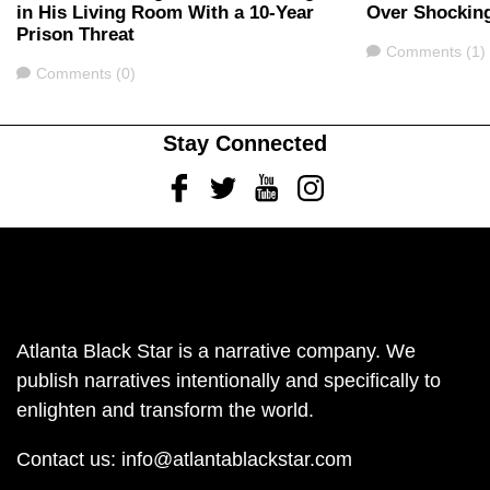
in His Living Room With a 10-Year
Over Shockin
Prison Threat
Comments
Comments (1)
Comments
Comments (0)
Stay Connected
Facebook
Twitter
Youtube
Instagram
Atlanta Black Star is a narrative company. We
publish narratives intentionally and specifically to
enlighten and transform the world.
Contact us:
info@atlantablackstar.com