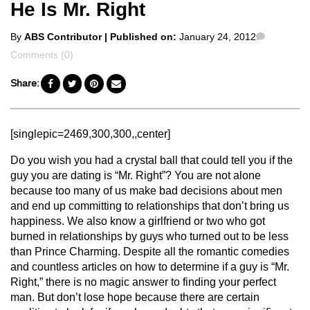
He Is Mr. Right
Posted
Comment
By
ABS Contributor
| Published on:
January 24, 2012
by
Comments (0)
Share:
[singlepic=2469,300,300,,center]
Do you wish you had a crystal ball that could tell you if the
guy you are dating is “Mr. Right”? You are not alone
because too many of us make bad decisions about men
and end up committing to relationships that don’t bring us
happiness. We also know a girlfriend or two who got
burned in relationships by guys who turned out to be less
than Prince Charming. Despite all the romantic comedies
and countless articles on how to determine if a guy is “Mr.
Right,” there is no magic answer to finding your perfect
man. But don’t lose hope because there are certain