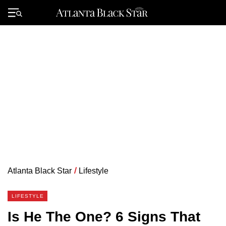
Skip
to
Primary
content
Menu
Atlanta Black Star
/
Lifestyle
LIFESTYLE
Is He The One? 6 Signs That