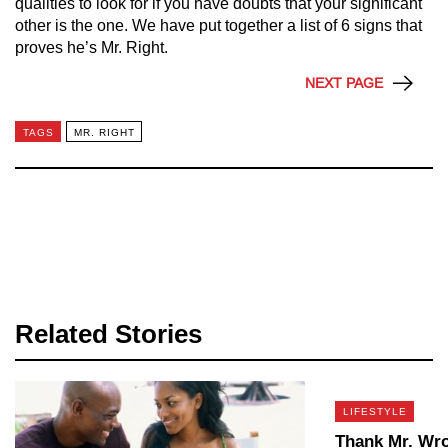
qualities to look for if you have doubts that your significant
other is the one. We have put together a list of 6 signs that
proves he’s Mr. Right.
NEXT PAGE
TAGS
MR. RIGHT
Related Stories
LIFESTYLE
Thank Mr. Wr