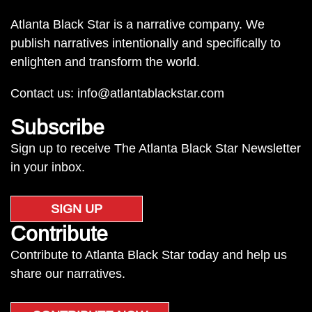
Atlanta Black Star is a narrative company. We
publish narratives intentionally and specifically to
enlighten and transform the world.
Contact us:
info@atlantablackstar.com
Subscribe
Sign up to receive The Atlanta Black Star Newsletter
in your inbox.
SIGN UP
Contribute
Contribute to Atlanta Black Star today and help us
share our narratives.