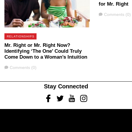
for Mr. Right
Comments
Comments (0)
RELATIONSHIPS
Mr. Right or Mr. Right Now?
Identifying ‘The One’ Could Truly
Come Down to a Woman’s Intuition
Comments
Comments (0)
Stay Connected
Facebook
Twitter
Youtube
Instagram