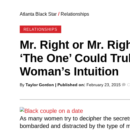
Atlanta Black Star
/
Relationships
RELATIONSHIPS
Mr. Right or Mr. Rig
‘The One’ Could Tr
Woman’s Intuition
Posted
C
By
Taylor Gordon
| Published on:
February 23, 2015
C
by
As many women try to decipher the secrets 
bombarded and distracted by the type of 