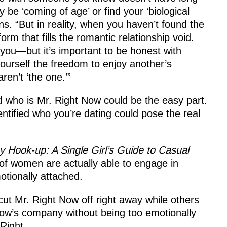
 be ‘coming of age’ or find your ‘biological
ns. “But in reality, when you haven’t found the
rm that fills the romantic relationship void.
you—but it’s important to be honest with
ourself the freedom to enjoy another’s
ren’t ‘the one.’”
nd who is Mr. Right Now could be the easy part.
ntified who you’re dating could pose the real
 Hook-up: A Single Girl’s Guide to Casual
 of women are actually able to engage in
otionally attached.
ut Mr. Right Now off right away while others
Now’s company without being too emotionally
Right.