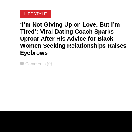
LIFESTYLE
‘I’m Not Giving Up on Love, But I’m
Tired’: Viral Dating Coach Sparks
Uproar After His Advice for Black
Women Seeking Relationships Raises
Eyebrows
Comments
Comments (0)