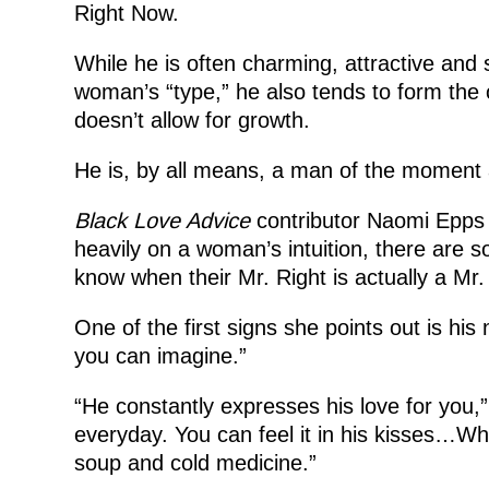
Right Now.
While he is often charming, attractive and s
woman’s “type,” he also tends to form the o
doesn’t allow for growth.
He is, by all means, a man of the moment an
Black Love Advice
contributor Naomi Epps ex
heavily on a woman’s intuition, there are 
know when their Mr. Right is actually a Mr.
One of the first signs she points out is hi
you can imagine.”
“He constantly expresses his love for you,”
everyday. You can feel it in his kisses…Wh
soup and cold medicine.”