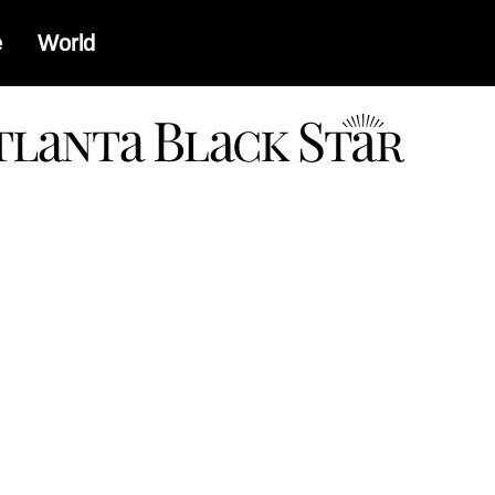
e
World
a