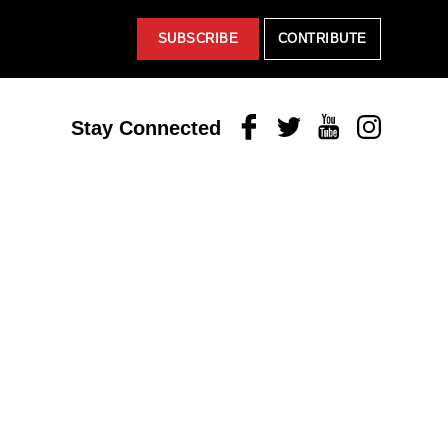
SUBSCRIBE
CONTRIBUTE
Facebook
Twitter
Youtube
Instagram
Stay Connected