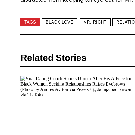
TAGS
BLACK LOVE
MR. RIGHT
RELATIO
Related Stories