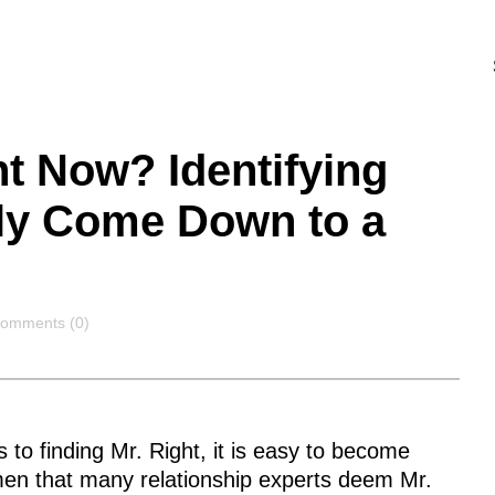
ht Now? Identifying
uly Come Down to a
omments
omments (0)
to finding Mr. Right, it is easy to become
men that many relationship experts deem Mr.