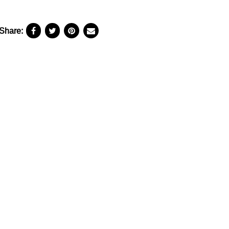
Share: