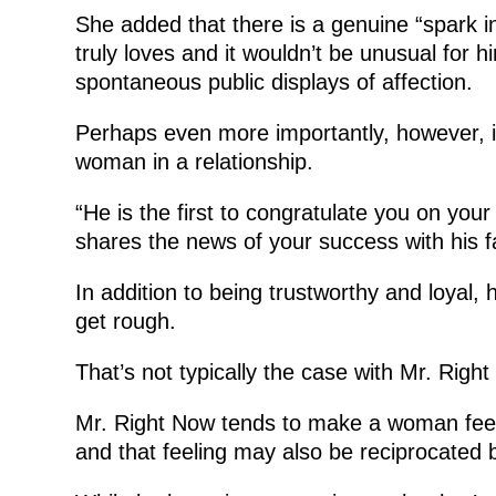
She added that there is a genuine “spark 
truly loves and it wouldn’t be unusual for 
spontaneous public displays of affection.
Perhaps even more importantly, however, 
woman in a relationship.
“He is the first to congratulate you on yo
shares the news of your success with his f
In addition to being trustworthy and loyal
get rough.
That’s not typically the case with Mr. Righ
Mr. Right Now tends to make a woman feel li
and that feeling may also be reciprocated