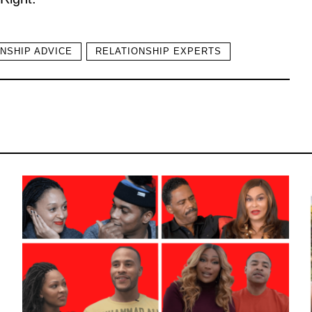
NSHIP ADVICE
RELATIONSHIP EXPERTS