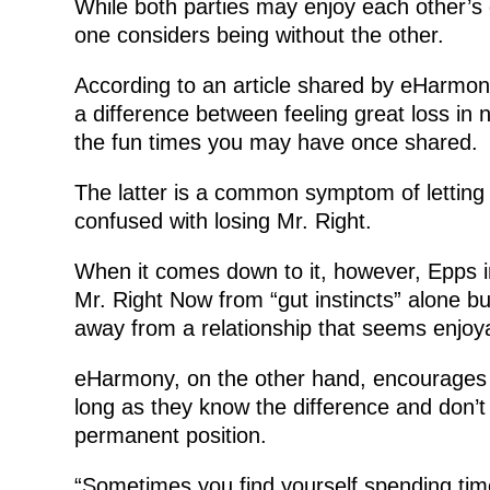
While both parties may enjoy each other’s
one considers being without the other.
According to an article shared by eHarmony,
a difference between feeling great loss in 
the fun times you may have once shared.
The latter is a common symptom of letting 
confused with losing Mr. Right.
When it comes down to it, however, Epps in
Mr. Right Now from “gut instincts” alone but
away from a relationship that seems enjoya
eHarmony, on the other hand, encourages
long as they know the difference and don’t t
permanent position.
“Sometimes you find yourself spending ti