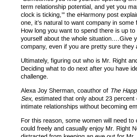
term relationship potential, and yet you may
clock is ticking,’” the eHarmony post explai
one, it’s natural to want company in some fo
How long you want to spend there is up to 
yourself about the whole situation….Give y
company, even if you are pretty sure they a
Ultimately, figuring out who is Mr. Right a
Deciding what to do next after you have ide
challenge.
Alexa Joy Sherman, coauthor of
The Happy
Sex
, estimated that only about 23 percent
intimate relationships without becoming em
For this reason, some women will need to c
could freely and casually enjoy Mr. Right 
distracted from keeping an eye out for Mr. 