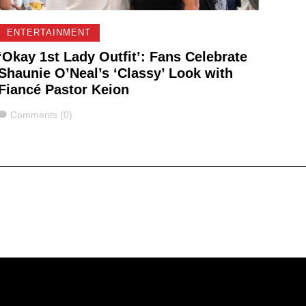
ENTERTAINMENT
‘Okay 1st Lady Outfit’: Fans Celebrate
Shaunie O’Neal’s ‘Classy’ Look with
Fiancé Pastor Keion
Comments
Comments (0)