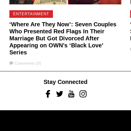
ENTERTAINMENT
‘Where Are They Now’: Seven Couples
Who Presented Red Flags In Their
Marriage But Got Divorced After
Appearing on OWN’s ‘Black Love’
Series
Comments
Comments (0)
Stay Connected
Facebook
Twitter
Youtube
Instagram