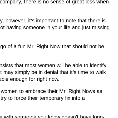
 company, there is no sense of great loss when
 however, it’s important to note that there is
not having someone in your life and just missing
go of a fun Mr. Right Now that should not be
sists that most women will be able to identify
 may simply be in denial that it’s time to walk
ble enough for right now.
 women to embrace their Mr. Right Nows as
ry to force their temporary fix into a
me with someone you know doesn’t have long-