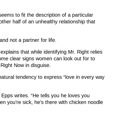
eems to fit the description of a particular
ther half of an unhealthy relationship that
d not a partner for life.
plains that while identifying Mr. Right relies
some clear signs women can look out for to
 Right Now in disguise.
s natural tendency to express “love in every way
 Epps writes. “He tells you he loves you
en you’re sick, he’s there with chicken noodle