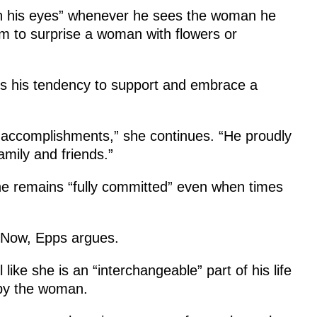
in his eyes” whenever he sees the woman he
him to surprise a woman with flowers or
is his tendency to support and embrace a
ur accomplishments,” she continues. “He proudly
amily and friends.”
, he remains “fully committed” even when times
t Now, Epps argues.
ke she is an “interchangeable” part of his life
 by the woman.