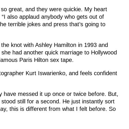
so great, and they were quickie. My heart
. “I also applaud anybody who gets out of
the terrible jokes and press that’s going to
 the knot with Ashley Hamilton in 1993 and
t, she had another quick marriage to Hollywood
famous Paris Hilton sex tape.
tographer Kurt Iswarienko, and feels confident
 may have messed it up once or twice before. But,
stood still for a second. He just instantly sort
ay, this is different from what I felt before. So