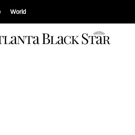
e
World
a