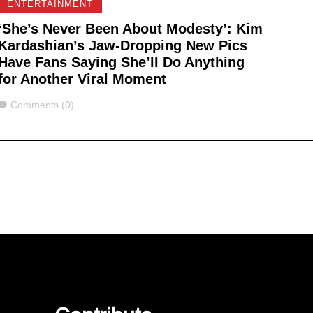
ENTERTAINMENT
‘She’s Never Been About Modesty’: Kim
Kardashian’s Jaw-Dropping New Pics
Have Fans Saying She’ll Do Anything
for Another Viral Moment
Comments
Comments (0)