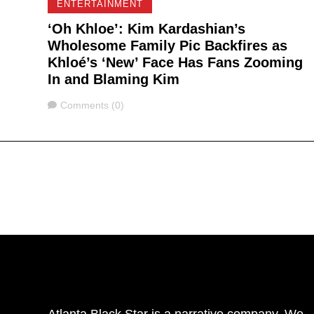
ENTERTAINMENT
‘Oh Khloe’: Kim Kardashian’s
Wholesome Family Pic Backfires as
Khloé’s ‘New’ Face Has Fans Zooming
In and Blaming Kim
Comments
Comments (0)