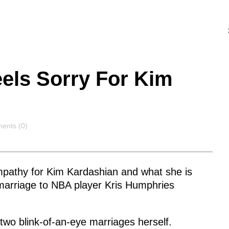
els Sorry For Kim
ents
ents (0)
pathy for Kim Kardashian and what she is
 marriage to NBA player Kris Humphries
two blink-of-an-eye marriages herself.