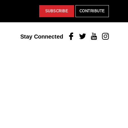
SUBSCRIBE
CONTRIBUTE
Facebook
Twitter
Youtube
Instagram
Stay Connected