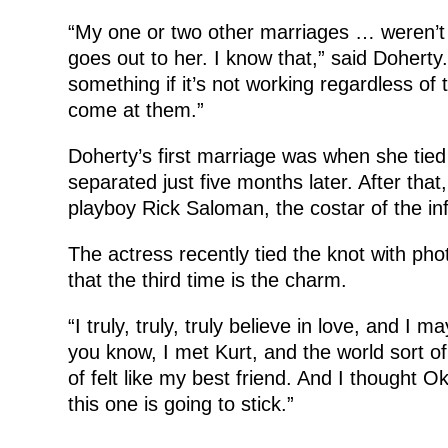
“My one or two other marriages … weren’t 
goes out to her. I know that,” said Doherty
something if it’s not working regardless of 
come at them.”
Doherty’s first marriage was when she tied
separated just five months later. After tha
playboy Rick Saloman, the costar of the in
The actress recently tied the knot with pho
that the third time is the charm.
“I truly, truly, truly believe in love, and I
you know, I met Kurt, and the world sort of 
of felt like my best friend. And I thought Ok
this one is going to stick.”