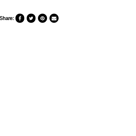
Share: