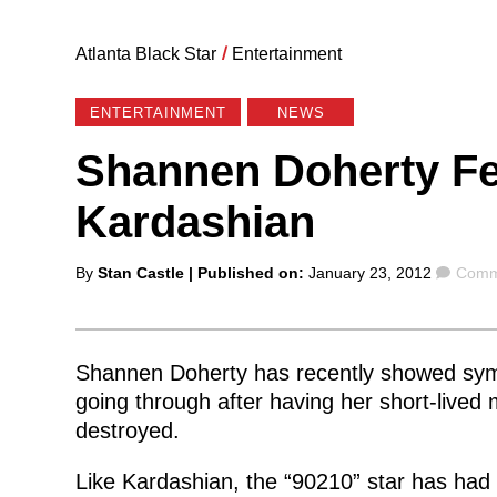
Atlanta Black Star
/
Entertainment
ENTERTAINMENT
NEWS
Shannen Doherty Fe
Kardashian
Posted
Comm
By
Stan Castle
| Published on:
January 23, 2012
Comm
by
Shannen Doherty has recently showed sym
going through after having her short-lived
destroyed.
Like Kardashian, the “90210” star has had 