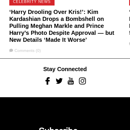
CELEBRITY NEWS
‘Harry Drooling Over Kris!’: Kim
Kardashian Drops a Bombshell on
Pulling Meghan Markle and Prince
Harry’s Photo Despite Approval — but
New Details ‘Made It Worse’
Comments
Comments (0)
Stay Connected
Facebook
Twitter
Youtube
Instagram