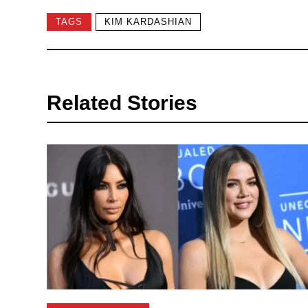
TAGS
KIM KARDASHIAN
Related Stories