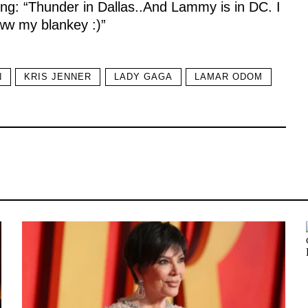
ting: “Thunder in Dallas..And Lammy is in DC. I
w my blankey :)”
N
KRIS JENNER
LADY GAGA
LAMAR ODOM