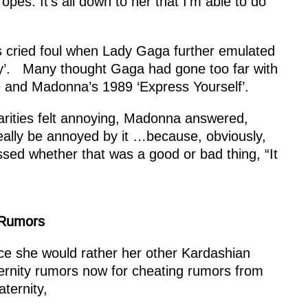
es. It’s all down to her that I’m able to do
ns cried foul when Lady Gaga further emulated
Way’. Many thought Gaga had gone too far with
se and Madonna’s 1989 ‘Express Yourself’.
rities felt annoying, Madonna answered,
t really be annoyed by it …because, obviously,
ssed whether that was a good or bad thing, “It
 Rumors
lace she would rather her other Kardashian
ternity rumors
now for cheating rumors from
ternity,