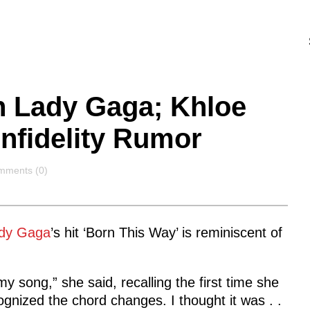
 Lady Gaga; Khloe
Infidelity Rumor
mments
mments (0)
dy Gaga
’s hit ‘Born This Way’ is reminiscent of
my song,” she said, recalling the first time she
cognized the chord changes. I thought it was . .