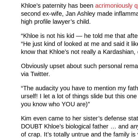
Khloe’s paternity has been
acrimoniously 
second ex-wife, Jan Ashley made inflammat
high profile lawyer’s child.
“Khloe is not his kid — he told me that aft
“He just kind of looked at me and said it lik
know that Khloe’s not really a Kardashian, d
Obviously upset about such personal rema
via Twitter.
“The audacity you have to mention my fath
urself! I let a lot of things slide but thi
you know who YOU are)”
Kim even came to her sister’s defense st
DOUBT Khloe’s biological father … and any
of crap. It’s totally untrue and the family i