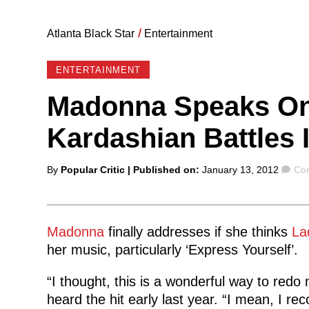
Atlanta Black Star
/
Entertainment
ENTERTAINMENT
Madonna Speaks On
Kardashian Battles 
Posted
Co
By
Popular Critic
| Published on:
January 13, 2012
Co
by
Madonna
finally addresses if she thinks
La
her music, particularly ‘Express Yourself’.
“I thought, this is a wonderful way to redo 
heard the hit early last year. “I mean, I re