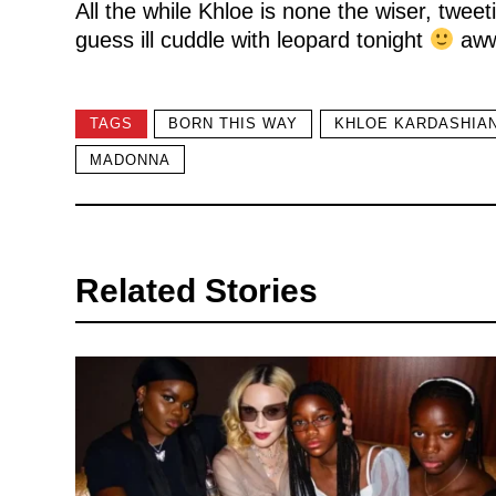
All the while Khloe is none the wiser, twee
guess ill cuddle with leopard tonight
aww
TAGS
BORN THIS WAY
KHLOE KARDASHIA
MADONNA
Related Stories