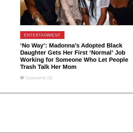
ENTERTAINMENT
‘No Way’: Madonna’s Adopted Black
Daughter Gets Her First ‘Normal’ Job
Working for Someone Who Let People
Trash Talk Her Mom
Comments
Comments (0)