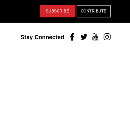
SUBSCRIBE
CONTRIBUTE
Facebook
Twitter
Youtube
Instagram
Stay Connected