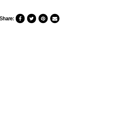
Share: