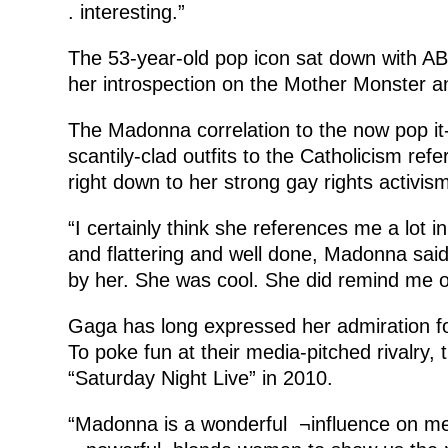
. interesting.”
The 53-year-old pop icon sat down with ABC
her introspection on the Mother Monster a
The Madonna correlation to the now pop it-
scantily-clad outfits to the Catholicism re
right down to her strong gay rights activism
“I certainly think she references me a lot 
and flattering and well done, Madonna said
by her. She was cool. She did remind me o
Gaga has long expressed her admiration for
To poke fun at their media-pitched rivalry, 
“Saturday Night Live” in 2010.
“Madonna is a wonderful ¬influence on me.