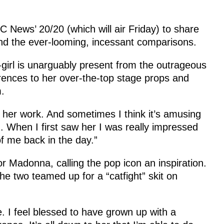
 News’ 20/20 (which will air Friday) to share
nd the ever-looming, incessant comparisons.
girl is unarguably present from the outrageous
ferences to her over-the-top stage props and
.
in her work. And sometimes I think it’s amusing
. When I first saw her I was really impressed
f me back in the day.”
 Madonna, calling the pop icon an inspiration.
the two teamed up for a “catfight” skit on
 I feel blessed to have grown up with a