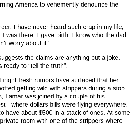
rning America to vehemently denounce the
irder. I have never heard such crap in my life,
I was there. I gave birth. I know who the dad
’t worry about it.”
uggests the claims are anything but a joke.
eady to “tell the truth”.
t night fresh rumors have surfaced that her
ed getting wild with strippers during a stop
, Lamar was joined by a couple of his
where dollars bills were flying everywhere.
o have about $500 in a stack of ones. At some
 private room with one of the strippers where