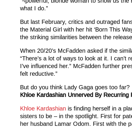
¬powerful, blonde woman to show us the rop
what I do.”
But last February, critics and outraged fa
the Material Girl with her hit ‘Born This 
the striking similarities between the relea
When 20/20’s McFadden asked if the simila
“There’s a lot of ways to look at it. I can’
I’ve influenced her.” McFadden further pre
felt reductive.”
But do you think Lady Gaga goes too far?
Khloe Kardashian Unnerved By Recurring
Khloe Kardashian
is finding herself in a p
sisters to be – in the spotlight. First for pa
her husband Lamar Odom. First with the pa