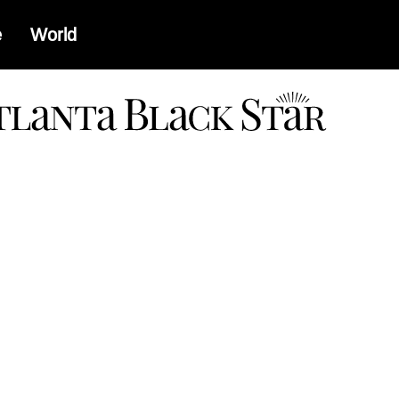
e
World
a