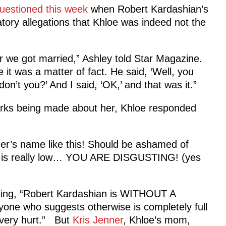
questioned this week
when Robert Kardashian’s
ory allegations that Khloe was indeed not the
er we got married,” Ashley told Star Magazine.
e it was a matter of fact. He said, ‘Well, you
on’t you?’ And I said, ‘OK,’ and that was it.”
rks being made about her, Khloe responded
er’s name like this! Should be ashamed of
s one is really low… YOU ARE DISGUSTING! (yes
ating, “Robert Kardashian is WITHOUT A
one who suggests otherwise is completely full
s very hurt.” But
Kris Jenner
, Khloe’s mom,