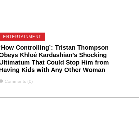
ENTERTAINMENT
‘How Controlling’: Tristan Thompson
Obeys Khloé Kardashian’s Shocking
Ultimatum That Could Stop Him from
Having Kids with Any Other Woman
Comments
Comments (0)