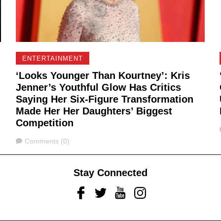
ENTERTAINMENT
‘Looks Younger Than Kourtney’: Kris
Jenner’s Youthful Glow Has Critics
Saying Her Six-Figure Transformation
Made Her Her Daughters’ Biggest
Competition
Comments
Comments (0)
Stay Connected
Facebook
Twitter
Youtube
Instagram