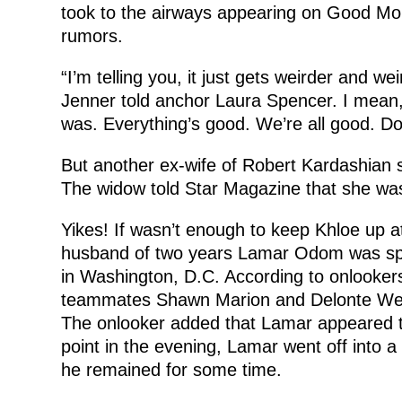
took to the airways appearing on Good Mo
rumors.
“I’m telling you, it just gets weirder and we
Jenner told anchor Laura Spencer. I mean, 
was. Everything’s good. We’re all good. Don
But another ex-wife of Robert Kardashian s
The widow told Star Magazine that she was r
Yikes! If wasn’t enough to keep Khloe up a
husband of two years Lamar Odom was spott
in Washington, D.C. According to onlookers
teammates Shawn Marion and Delonte West 
The onlooker added that Lamar appeared t
point in the evening, Lamar went off into a
he remained for some time.