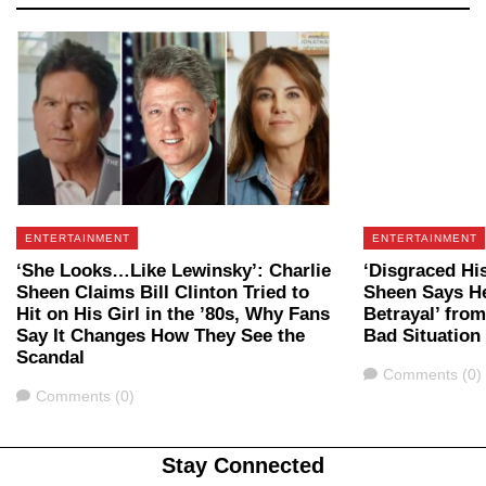
ENTERTAINMENT
ENTERTAINMENT
‘She Looks…Like Lewinsky’: Charlie
‘Disgraced Hi
Sheen Claims Bill Clinton Tried to
Sheen Says He
Hit on His Girl in the ’80s, Why Fans
Betrayal’ fro
Say It Changes How They See the
Bad Situation
Scandal
Comments
Comments (0)
Comments
Comments (0)
Stay Connected