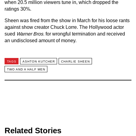
when 20.5 million viewers tune in, which dropped the
ratings 30%.
Sheen was fired from the show in March for his loose rants
against show creator Chuck Lorre. The Hollywood actor
sued
Warner Bros.
for wrongful termination and received
an undisclosed amount of money.
TAGS
ASHTON KUTCHER
CHARLIE SHEEN
TWO AND A HALF MEN
Related Stories