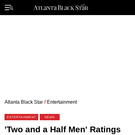
Skip
to
Primary
content
Menu
Atlanta Black Star
/
Entertainment
ENTERTAINMENT
NEWS
'Two and a Half Men' Ratings