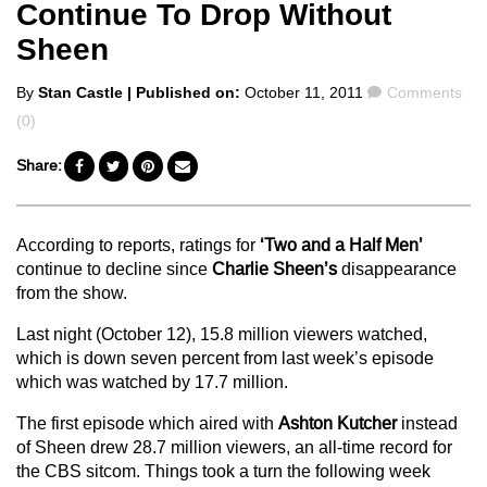
Continue To Drop Without
Sheen
Posted
Comments
By
Stan Castle
| Published on:
October 11, 2011
Comments
by
(0)
Share:
According to reports, ratings for
‘Two and a Half Men’
continue to decline since
Charlie Sheen’s
disappearance
from the show.
Last night (October 12), 15.8 million viewers watched,
which is down seven percent from last week’s episode
which was watched by 17.7 million.
The first episode which aired with
Ashton Kutcher
instead
of Sheen drew 28.7 million viewers, an all-time record for
the CBS sitcom. Things took a turn the following week