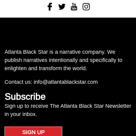
Facebook
Twitter
Youtube
Instagram
Atlanta Black Star is a narrative company. We
publish narratives intentionally and specifically to
enlighten and transform the world.
Contact us:
info@atlantablackstar.com
Subscribe
Sign up to receive The Atlanta Black Star Newsletter
in your inbox.
SIGN UP