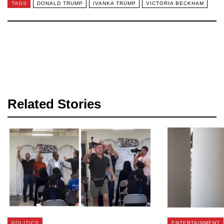
TAGS
DONALD TRUMP
IVANKA TRUMP
VICTORIA BECKHAM
Related Stories
POLITICS
ENTERTAINMENT