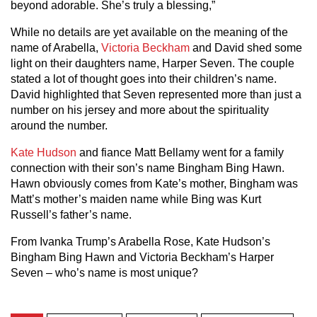
beyond adorable. She’s truly a blessing,”
While no details are yet available on the meaning of the
name of Arabella,
Victoria Beckham
and David shed some
light on their daughters name, Harper Seven. The couple
stated a lot of thought goes into their children’s name.
David highlighted that Seven represented more than just a
number on his jersey and more about the spirituality
around the number.
Kate Hudson
and fiance Matt Bellamy went for a family
connection with their son’s name Bingham Bing Hawn.
Hawn obviously comes from Kate’s mother, Bingham was
Matt’s mother’s maiden name while Bing was Kurt
Russell’s father’s name.
From Ivanka Trump’s Arabella Rose, Kate Hudson’s
Bingham Bing Hawn and Victoria Beckham’s Harper
Seven – who’s name is most unique?