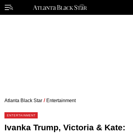
Skip
to
Primary
content
Menu
Atlanta Black Star
/
Entertainment
ENTERTAINMENT
Ivanka Trump, Victoria & Kate: