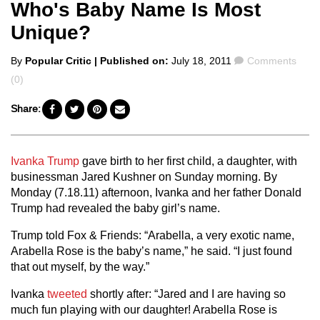
Who's Baby Name Is Most
Unique?
Posted
Comments
By
Popular Critic
| Published on:
July 18, 2011
Comments
by
(0)
Share:
Ivanka Trump
gave birth to her first child, a daughter, with
businessman Jared Kushner on Sunday morning. By
Monday (7.18.11) afternoon, Ivanka and her father Donald
Trump had revealed the baby girl’s name.
Trump told Fox & Friends: “Arabella, a very exotic name,
Arabella Rose is the baby’s name,” he said. “I just found
that out myself, by the way.”
Ivanka
tweeted
shortly after: “Jared and I are having so
much fun playing with our daughter! Arabella Rose is