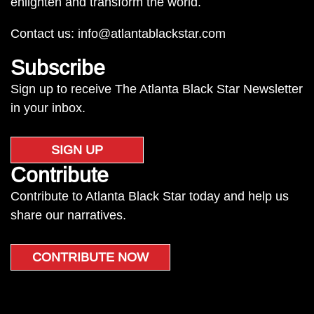
enlighten and transform the world.
Contact us:
info@atlantablackstar.com
Subscribe
Sign up to receive The Atlanta Black Star Newsletter
in your inbox.
SIGN UP
Contribute
Contribute to Atlanta Black Star today and help us
share our narratives.
CONTRIBUTE NOW