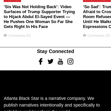
‘Sis Was Not Holding Back’: Video
‘So Sad’: Tru
Surfaces of Trump Supporter Trying
Afraid to Cros
to Hijack Abdul El-Sayed Event —
Room Refuses
He Pushes One Woman So Far She
Until He Walk
Gets Right In His Face
Expressions 
Comments
Comments
Comments (0)
Comments (0)
Stay Connected
Facebook
Twitter
Youtube
Instagram
Atlanta Black Star is a narrative company. We
publish narratives intentionally and specifically to