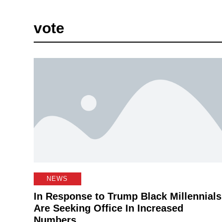
vote
NEWS
In Response to Trump Black Millennials
Are Seeking Office In Increased
Numbers