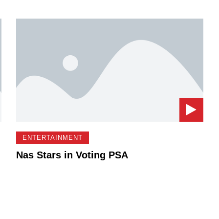
ENTERTAINMENT
Nas Stars in Voting PSA