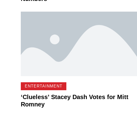
ENTERTAINMENT
‘Clueless’ Stacey Dash Votes for Mitt
Romney