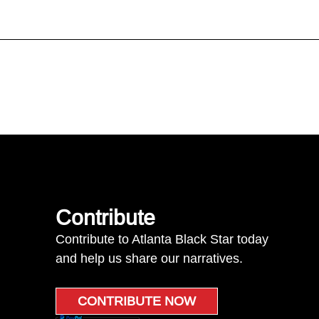
Contribute
Contribute to Atlanta Black Star today
and help us share our narratives.
CONTRIBUTE NOW