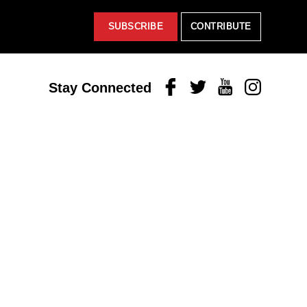
SUBSCRIBE
CONTRIBUTE
Facebook
Twitter
Youtube
Instagram
Stay Connected