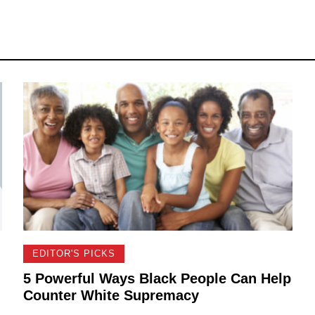
EDITOR'S PICKS
5 Powerful Ways Black People Can Help
Counter White Supremacy