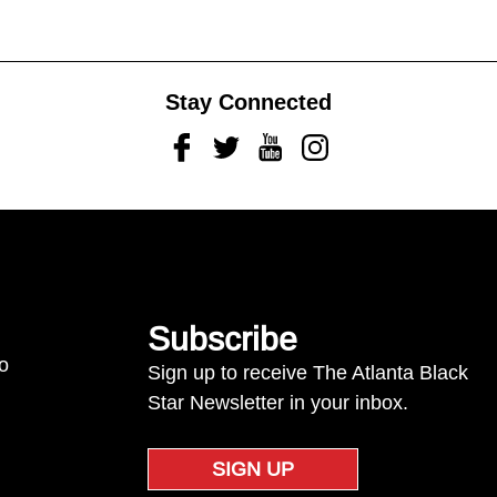
Stay Connected
Facebook
Twitter
Youtube
Instagram
Subscribe
to
Sign up to receive The Atlanta Black
Star Newsletter in your inbox.
SIGN UP