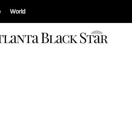
e
World
a