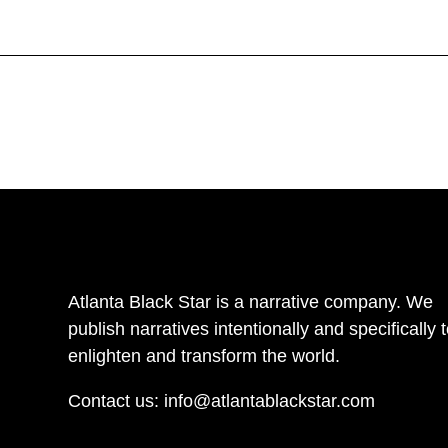
Atlanta Black Star is a narrative company. We
publish narratives intentionally and specifically 
enlighten and transform the world.
Contact us:
info@atlantablackstar.com