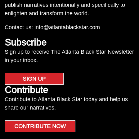
publish narratives intentionally and specifically to
enlighten and transform the world.
Contact us:
info@atlantablackstar.com
Subscribe
Sign up to receive The Atlanta Black Star Newsletter
in your inbox.
SIGN UP
Contribute
Contribute to Atlanta Black Star today and help us
share our narratives.
CONTRIBUTE NOW