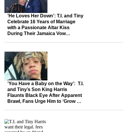
‘He Loves Her Down’: T.I. and Tiny
Celebrate 16 Years of Marriage
with a Passionate Altar Kiss
During Their Jamaica Vow
Renewal
‘You Have a Baby on the Way’: T.I.
and Tiny’s Son King Harris
Flaunts Black Eye After Apparent
Brawl, Fans Urge Him to ‘Grow Up’
for the Sake of His Baby