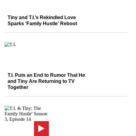
Tiny and T.I.’s Rekindled Love
Sparks ‘Family Hustle’ Reboot
T.I. Puts an End to Rumor That He
and Tiny Are Returning to TV
Together