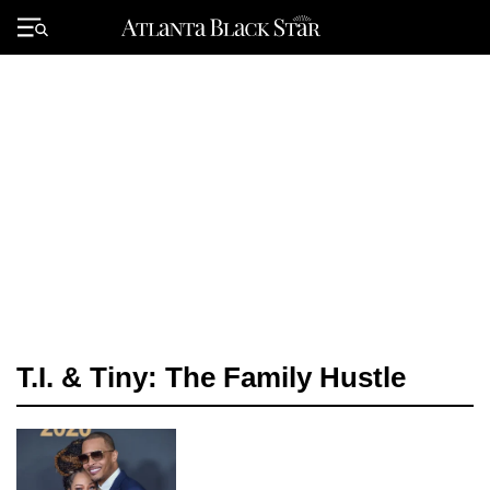
Skip
to
Primary
content
Menu
T.I. & Tiny: The Family Hustle