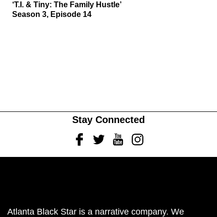
‘T.I. & Tiny: The Family Hustle’
Season 3, Episode 14
Stay Connected
Facebook
Twitter
Youtube
Instagram
Atlanta Black Star is a narrative company. We