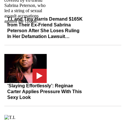
T.I. and Tiny Harris Demand $165K
from Their Ex-Friend Sabrina
Peterson After She Loses Ruling
In Her Defamation Lawsuit
Following Sex Abuse Claims
Against the Couple
‘Slaying Effortlessly’: Reginae
Carter Applies Pressure With This
Sexy Look