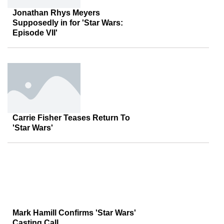
Jonathan Rhys Meyers
Supposedly in for 'Star Wars:
Episode VII'
Carrie Fisher Teases Return To
'Star Wars'
Mark Hamill Confirms 'Star Wars'
Casting Call