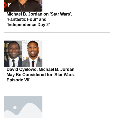
Michael B. Jordan on ‘Star Wars’,
‘Fantastic Four’ and
‘Independence Day 2’
David Oyelowo, Michael B. Jordan
May Be Considered for ‘Star Wars:
Episode VII’