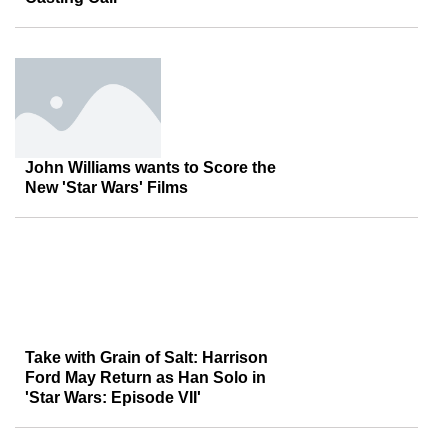
John Williams wants to Score the
New 'Star Wars' Films
Take with Grain of Salt: Harrison
Ford May Return as Han Solo in
'Star Wars: Episode VII'