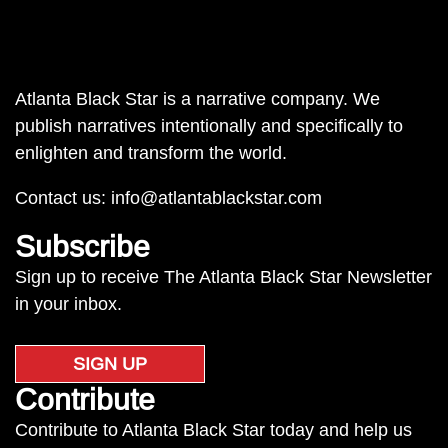
Atlanta Black Star is a narrative company. We
publish narratives intentionally and specifically to
enlighten and transform the world.
Contact us:
info@atlantablackstar.com
Subscribe
Sign up to receive The Atlanta Black Star Newsletter
in your inbox.
SIGN UP
Contribute
Contribute to Atlanta Black Star today and help us