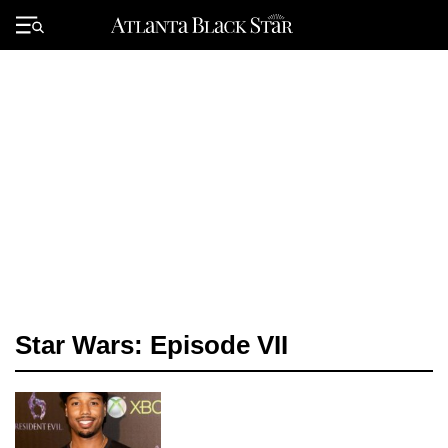
Skip
to
Primary
content
Menu
Star Wars: Episode VII