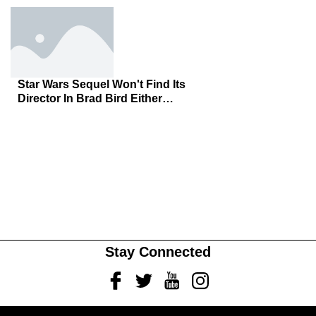
Star Wars Sequel Won't Find Its
Director In Brad Bird Either…
Stay Connected
Facebook
Twitter
Youtube
Instagram