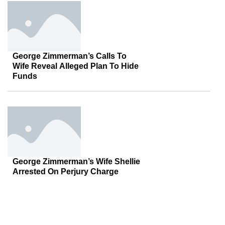
George Zimmerman’s Calls To
Wife Reveal Alleged Plan To Hide
Funds
George Zimmerman’s Wife Shellie
Arrested On Perjury Charge