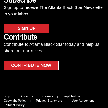
Subscribe
Sign up to receive The Atlanta Black Star Newsletter
in your inbox.
SIGN UP
Contribute
Contribute to Atlanta Black Star today and help us
share our narratives.
CONTRIBUTE NOW
Login
About us
Careers
Legal Notice
Copyright Policy
Privacy Statement
User Agreement
Editorial Policy