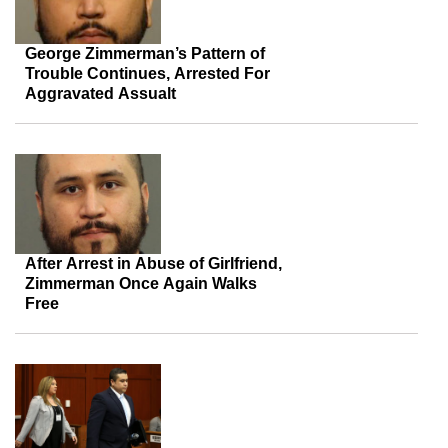
George Zimmerman’s Pattern of
Trouble Continues, Arrested For
Aggravated Assualt
After Arrest in Abuse of Girlfriend,
Zimmerman Once Again Walks
Free