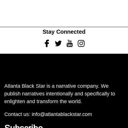
Stay Connected
Facebook
Twitter
Youtube
Instagram
Atlanta Black Star is a narrative company. We
publish narratives intentionally and specifically to
enlighten and transform the world.
Contact us:
info@atlantablackstar.com