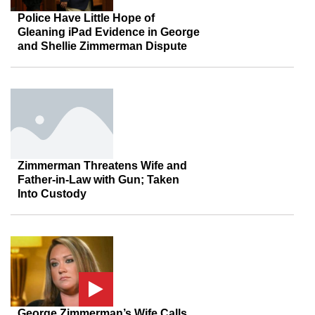
Police Have Little Hope of
Gleaning iPad Evidence in George
and Shellie Zimmerman Dispute
Zimmerman Threatens Wife and
Father-in-Law with Gun; Taken
Into Custody
George Zimmerman’s Wife Calls