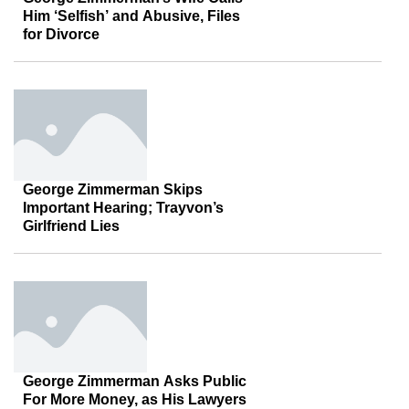
Him ‘Selfish’ and Abusive, Files
for Divorce
George Zimmerman Skips
Important Hearing; Trayvon’s
Girlfriend Lies
George Zimmerman Asks Public
For More Money, as His Lawyers