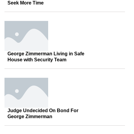
Seek More Time
George Zimmerman Living in Safe
House with Security Team
Judge Undecided On Bond For
George Zimmerman