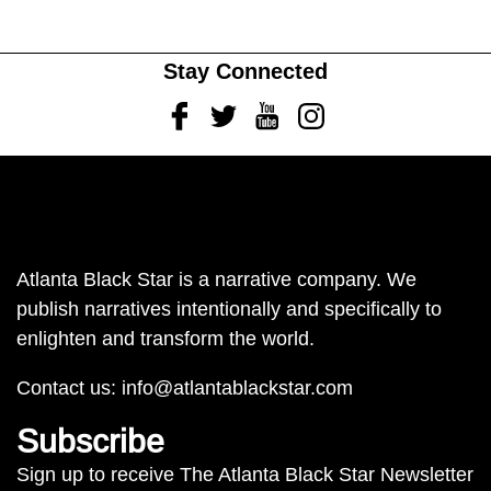
Stay Connected
Facebook
Twitter
Youtube
Instagram
Atlanta Black Star is a narrative company. We
publish narratives intentionally and specifically to
enlighten and transform the world.
Contact us:
info@atlantablackstar.com
Subscribe
Sign up to receive The Atlanta Black Star Newsletter