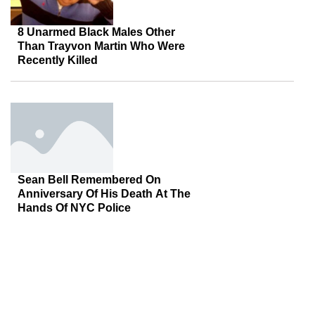
8 Unarmed Black Males Other
Than Trayvon Martin Who Were
Recently Killed
Sean Bell Remembered On
Anniversary Of His Death At The
Hands Of NYC Police