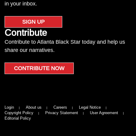
in your inbox.
SIGN UP
Contribute
Contribute to Atlanta Black Star today and help us
share our narratives.
CONTRIBUTE NOW
Login
About us
Careers
Legal Notice
Copyright Policy
Privacy Statement
User Agreement
Editorial Policy