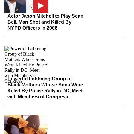
Actor Jason Mitchell to Play Sean
Bell, Man Shot and Killed By
NYPD Officers In 2006
Powerful Lobbying Group of
Black Mothers Whose Sons Were
Killed By Police Rally in DC, Meet
with Members of Congress