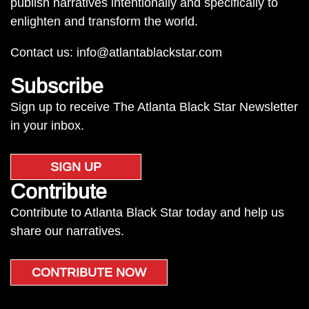
publish narratives intentionally and specifically to
enlighten and transform the world.
Contact us:
info@atlantablackstar.com
Subscribe
Sign up to receive The Atlanta Black Star Newsletter
in your inbox.
SIGN UP
Contribute
Contribute to Atlanta Black Star today and help us
share our narratives.
CONTRIBUTE NOW