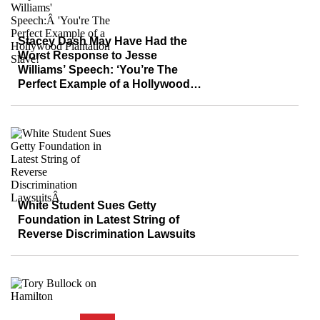
Stacey Dash May Have Had the
Worst Response to Jesse
Williams’ Speech: ‘You’re The
Perfect Example of a Hollywood
Plantation Slave!’
White Student Sues Getty
Foundation in Latest String of
Reverse Discrimination Lawsuits