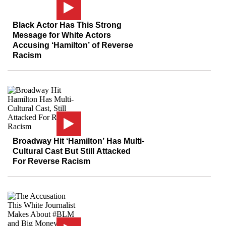
Black Actor Has This Strong
Message for White Actors
Accusing ‘Hamilton’ of Reverse
Racism
Broadway Hit ‘Hamilton’ Has Multi-
Cultural Cast But Still Attacked
For Reverse Racism