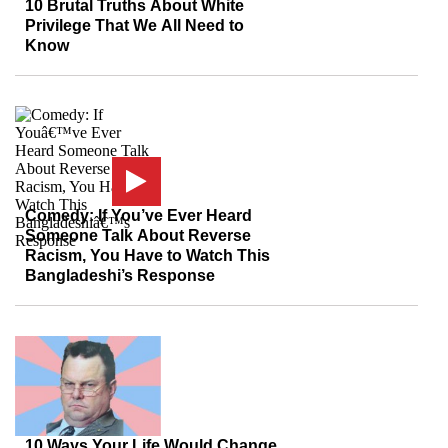
10 Brutal Truths About White
Privilege That We All Need to
Know
Comedy: If You’ve Ever Heard
Someone Talk About Reverse
Racism, You Have to Watch This
Bangladeshi’s Response
10 Ways Your Life Would Change