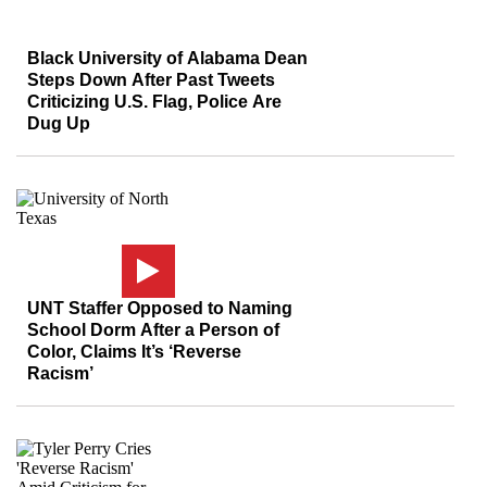
Black University of Alabama Dean
Steps Down After Past Tweets
Criticizing U.S. Flag, Police Are
Dug Up
UNT Staffer Opposed to Naming
School Dorm After a Person of
Color, Claims It’s ‘Reverse
Racism’