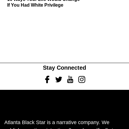
If You Had White Privilege
Stay Connected
Facebook
Twitter
Youtube
Instagram
Atlanta Black Star is a narrative company. We