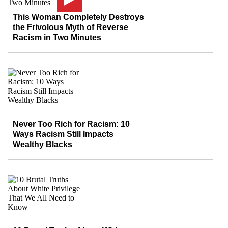
This Woman Completely Destroys
the Frivolous Myth of Reverse
Racism in Two Minutes
Never Too Rich for Racism: 10
Ways Racism Still Impacts
Wealthy Blacks