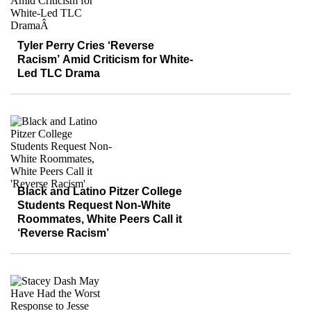
Tyler Perry Cries ‘Reverse
Racism’ Amid Criticism for White-
Led TLC Drama
Black and Latino Pitzer College
Students Request Non-White
Roommates, White Peers Call it
‘Reverse Racism’