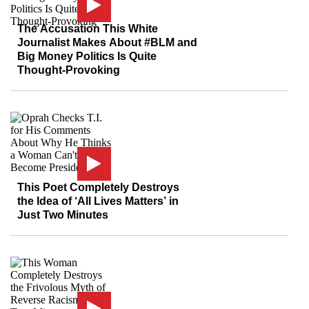
The Accusation This White
Journalist Makes About #BLM and
Big Money Politics Is Quite
Thought-Provoking
This Poet Completely Destroys
the Idea of ‘All Lives Matters’ in
Just Two Minutes