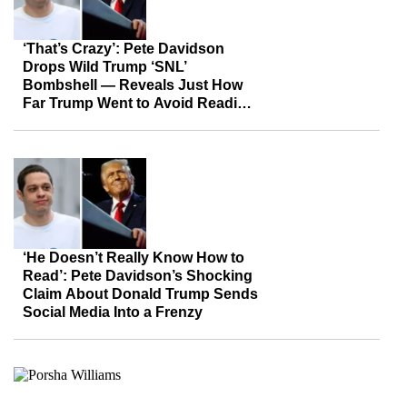
‘That’s Crazy’: Pete Davidson
Drops Wild Trump ‘SNL’
Bombshell — Reveals Just How
Far Trump Went to Avoid Reading
In Front of Everyone
‘He Doesn’t Really Know How to
Read’: Pete Davidson’s Shocking
Claim About Donald Trump Sends
Social Media Into a Frenzy