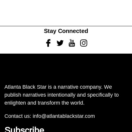
Stay Connected
Facebook
Twitter
Youtube
Instagram
Atlanta Black Star is a narrative company. We
publish narratives intentionally and specifically to
enlighten and transform the world.
Contact us:
info@atlantablackstar.com
Subscribe