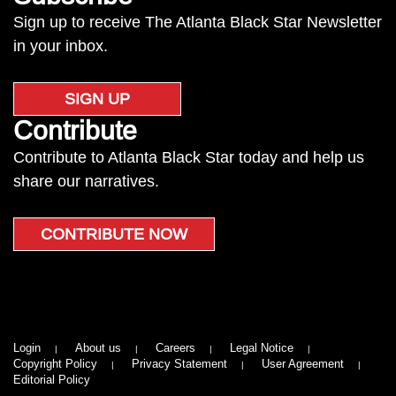
Sign up to receive The Atlanta Black Star Newsletter
in your inbox.
SIGN UP
Contribute
Contribute to Atlanta Black Star today and help us
share our narratives.
CONTRIBUTE NOW
Login
About us
Careers
Legal Notice
Copyright Policy
Privacy Statement
User Agreement
Editorial Policy