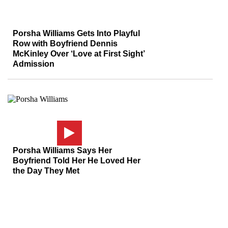
Porsha Williams Gets Into Playful
Row with Boyfriend Dennis
McKinley Over ‘Love at First Sight’
Admission
Porsha Williams Says Her
Boyfriend Told Her He Loved Her
the Day They Met