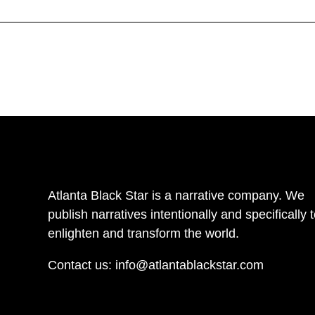
Atlanta Black Star is a narrative company. We
publish narratives intentionally and specifically 
enlighten and transform the world.
Contact us:
info@atlantablackstar.com