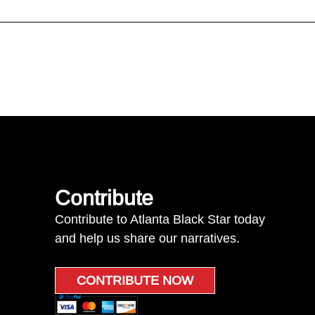
Contribute
Contribute to Atlanta Black Star today
and help us share our narratives.
CONTRIBUTE NOW