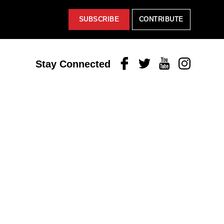
SUBSCRIBE
CONTRIBUTE
Facebook
Twitter
Youtube
Instagram
Stay Connected