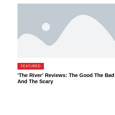
FEATURED
'The River' Reviews: The Good The Bad
And The Scary