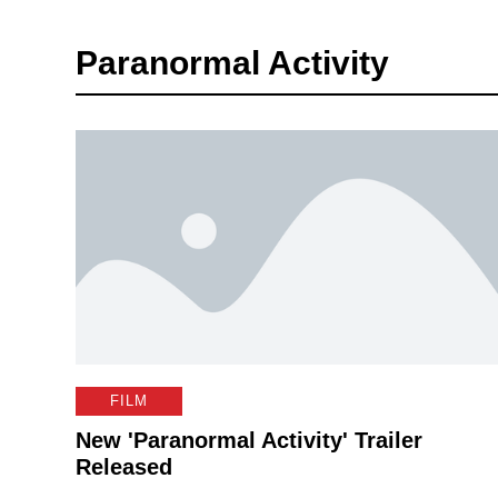
Paranormal Activity
FILM
New 'Paranormal Activity' Trailer
Released