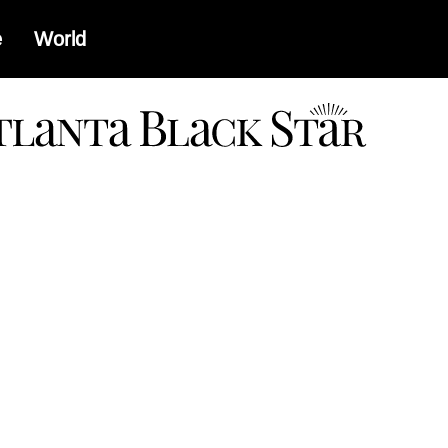
e
World
a