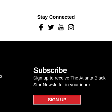
Stay Connected
Facebook
Twitter
Youtube
Instagram
Subscribe
to
Sign up to receive The Atlanta Black
Star Newsletter in your inbox.
SIGN UP