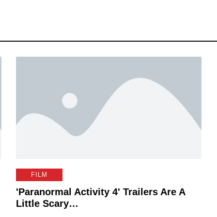
FILM
'Paranormal Activity 4' Trailers Are A
Little Scary…