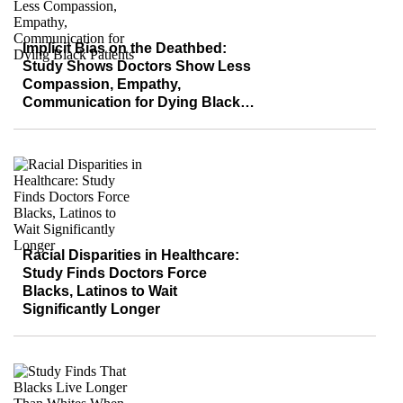
Implicit Bias on the Deathbed:
Study Shows Doctors Show Less
Compassion, Empathy,
Communication for Dying Black
Patients
Racial Disparities in Healthcare:
Study Finds Doctors Force
Blacks, Latinos to Wait
Significantly Longer