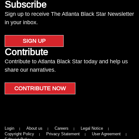
Subscribe
Sign up to receive The Atlanta Black Star Newsletter
in your inbox.
SIGN UP
Contribute
Contribute to Atlanta Black Star today and help us
share our narratives.
CONTRIBUTE NOW
Login
About us
Careers
Legal Notice
Copyright Policy
Privacy Statement
User Agreement