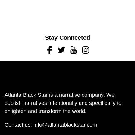
Stay Connected
Facebook
Twitter
Youtube
Instagram
Atlanta Black Star is a narrative company. We
publish narratives intentionally and specifically to
enlighten and transform the world.
Contact us:
info@atlantablackstar.com