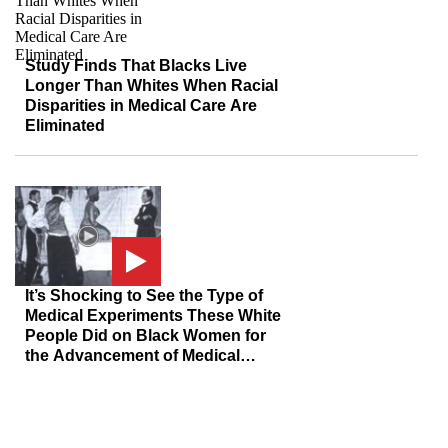
Study Finds That Blacks Live
Longer Than Whites When Racial
Disparities in Medical Care Are
Eliminated
It’s Shocking to See the Type of
Medical Experiments These White
People Did on Black Women for
the Advancement of Medical
Science