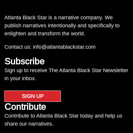
Atlanta Black Star is a narrative company. We
publish narratives intentionally and specifically to
enlighten and transform the world.
Contact us:
info@atlantablackstar.com
Subscribe
Sign up to receive The Atlanta Black Star Newsletter
in your inbox.
SIGN UP
Contribute
Contribute to Atlanta Black Star today and help us
share our narratives.