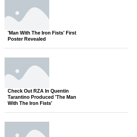
'Man With The Iron Fists' First
Poster Revealed
Check Out RZA In Quentin
Tarantino Produced 'The Man
With The Iron Fists'