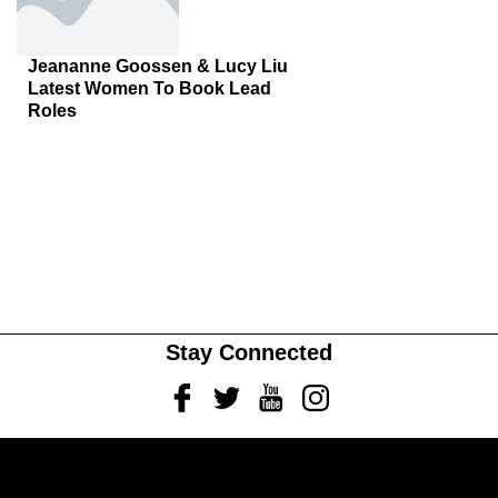
Jeananne Goossen & Lucy Liu
Latest Women To Book Lead
Roles
Stay Connected
Facebook
Twitter
Youtube
Instagram