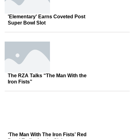
'Elementary' Earns Coveted Post
Super Bowl Slot
The RZA Talks “The Man With the
Iron Fists”
‘The Man With The Iron Fists’ Red