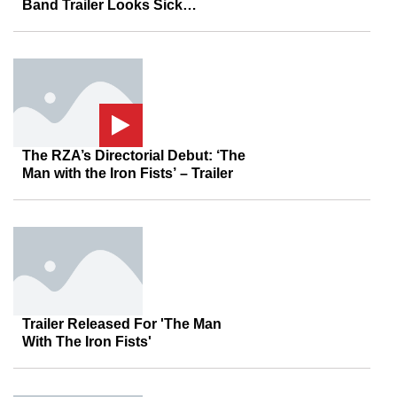
Band Trailer Looks Sick…
The RZA’s Directorial Debut: ‘The
Man with the Iron Fists’ – Trailer
Trailer Released For 'The Man
With The Iron Fists'