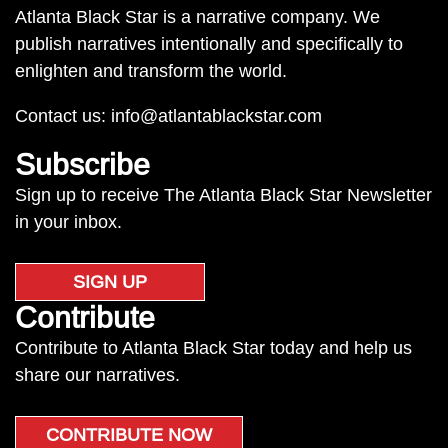
Atlanta Black Star is a narrative company. We
publish narratives intentionally and specifically to
enlighten and transform the world.
Contact us:
info@atlantablackstar.com
Subscribe
Sign up to receive The Atlanta Black Star Newsletter
in your inbox.
SIGN UP
Contribute
Contribute to Atlanta Black Star today and help us
share our narratives.
CONTRIBUTE NOW