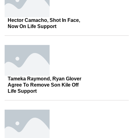
Hector Camacho, Shot In Face,
Now On Life Support
Tameka Raymond, Ryan Glover
Agree To Remove Son Kile Off
Life Support