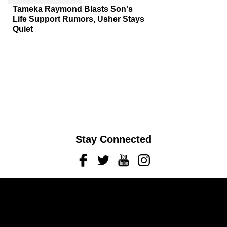
Tameka Raymond Blasts Son's
Life Support Rumors, Usher Stays
Quiet
Stay Connected
Facebook
Twitter
Youtube
Instagram