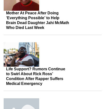
Mother At Peace After Doing
‘Everything Possible’ to Help
Brain Dead Daughter Jahi McMath
Who Died Last Week
Life Support? Rumors Continue
to Swirl About Rick Ross’
Condition After Rapper Suffers
Medical Emergency