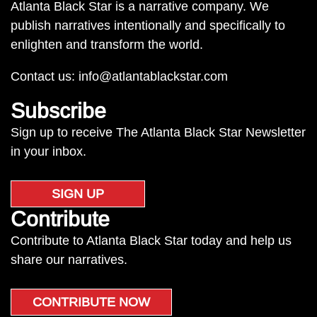
Atlanta Black Star is a narrative company. We
publish narratives intentionally and specifically to
enlighten and transform the world.
Contact us:
info@atlantablackstar.com
Subscribe
Sign up to receive The Atlanta Black Star Newsletter
in your inbox.
SIGN UP
Contribute
Contribute to Atlanta Black Star today and help us
share our narratives.
CONTRIBUTE NOW