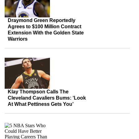
Draymond Green Reportedly
Agrees to $100 Million Contract
Extension With the Golden State
Warriors
Klay Thompson Calls The
Cleveland Cavaliers Bums: ‘Look
At What Pettiness Gets You’