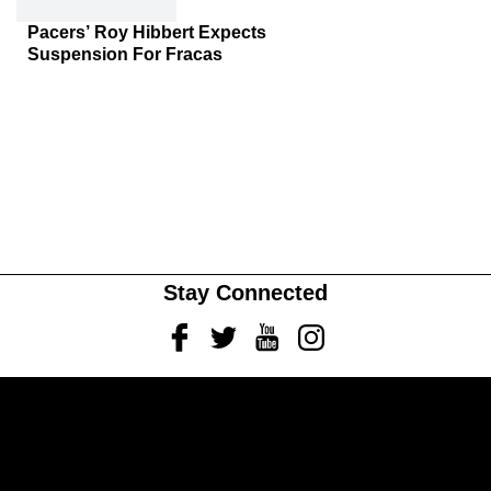
Pacers’ Roy Hibbert Expects
Suspension For Fracas
Stay Connected
Facebook
Twitter
Youtube
Instagram