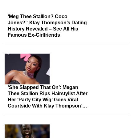
‘Meg Thee Stallion? Coco
Jones?’: Klay Thompson’s Dating
History Revealed – See All His
Famous Ex-Girlfriends
‘She Slapped That On’: Megan
Thee Stallion Rips Hairstylist After
Her ‘Party City Wig’ Goes Viral
Courtside With Klay Thompson’s
Mom