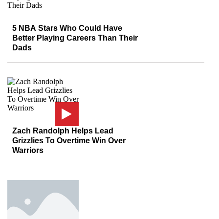
5 NBA Stars Who Could Have
Better Playing Careers Than Their
Dads
Zach Randolph Helps Lead
Grizzlies To Overtime Win Over
Warriors