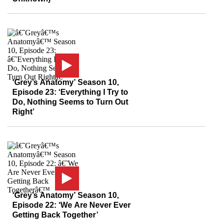
‘Grey’s Anatomy’ Season 10,
Episode 23: ‘Everything I Try to
Do, Nothing Seems to Turn Out
Right’
‘Grey’s Anatomy’ Season 10,
Episode 22: ‘We Are Never Ever
Getting Back Together’