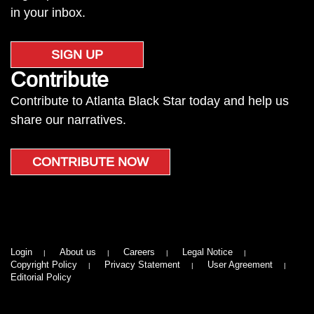
in your inbox.
SIGN UP
Contribute
Contribute to Atlanta Black Star today and help us
share our narratives.
CONTRIBUTE NOW
Login
About us
Careers
Legal Notice
Copyright Policy
Privacy Statement
User Agreement
Editorial Policy