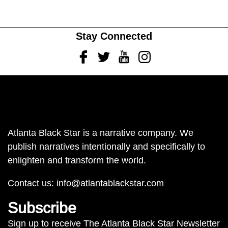
Stay Connected
Facebook
Twitter
Youtube
Instagram
Atlanta Black Star is a narrative company. We
publish narratives intentionally and specifically to
enlighten and transform the world.
Contact us:
info@atlantablackstar.com
Subscribe
Sign up to receive The Atlanta Black Star Newsletter