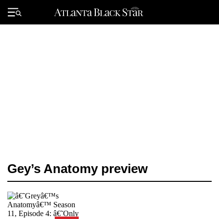
Skip
to
Primary
content
Menu
Gey’s Anatomy preview