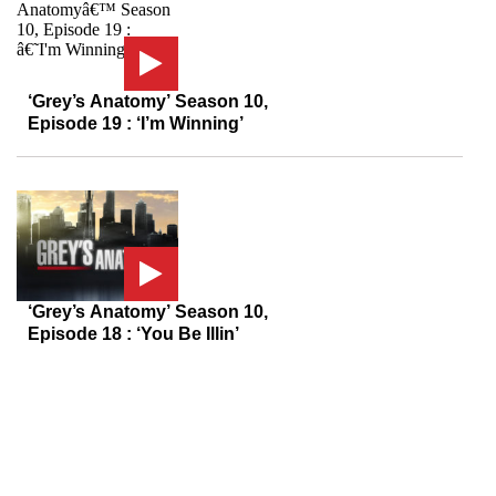
‘Grey’s Anatomy’ Season 10,
Episode 19 : ‘I’m Winning’
‘Grey’s Anatomy’ Season 10,
Episode 18 : ‘You Be Illin’