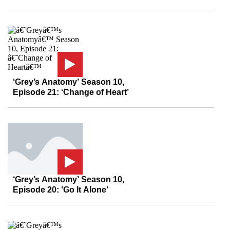
‘Grey’s Anatomy’ Season 10,
Episode 21: ‘Change of Heart’
‘Grey’s Anatomy’ Season 10,
Episode 20: ‘Go It Alone’