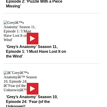
Episode 2: ‘Puzzle With a Piece
Missing’
‘Grey’s Anatomy’ Season 11,
Episode 1: ‘I Must Have Lost It on
the Wind’
‘Grey’s Anatomy’ Season 10,
Episode 24: ‘Fear (of the
Unknown)’