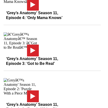
‘Grey’s Anatomy’ Season 11,
Episode 4: ‘Only Mama Knows’
‘Grey’s Anatomy’ Season 11,
Episode 3: ‘Got to Be Real’
‘Grey’s Anatomy’ Season 11,