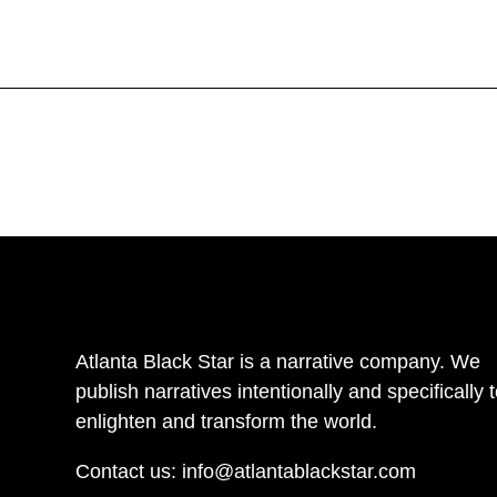
Atlanta Black Star is a narrative company. We
publish narratives intentionally and specifically 
enlighten and transform the world.
Contact us:
info@atlantablackstar.com