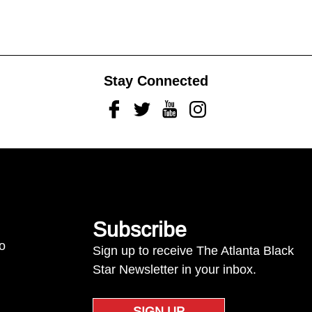
Stay Connected
Facebook
Twitter
Youtube
Instagram
Subscribe
to
Sign up to receive The Atlanta Black
Star Newsletter in your inbox.
SIGN UP