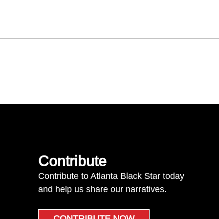
Contribute
Contribute to Atlanta Black Star today
and help us share our narratives.
CONTRIBUTE NOW