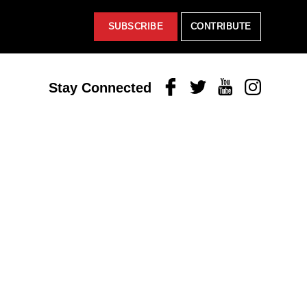
SUBSCRIBE
CONTRIBUTE
Facebook
Twitter
Youtube
Instagram
Stay Connected