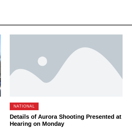
NATIONAL
Details of Aurora Shooting Presented at
Hearing on Monday