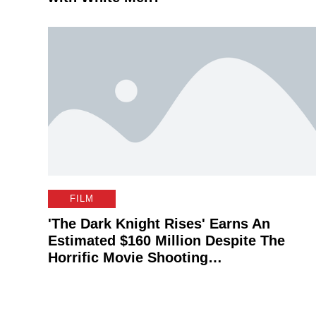
FILM
'The Dark Knight Rises' Earns An
Estimated $160 Million Despite The
Horrific Movie Shooting…