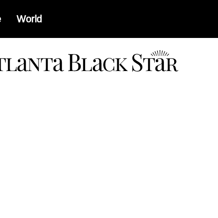
e
World
a