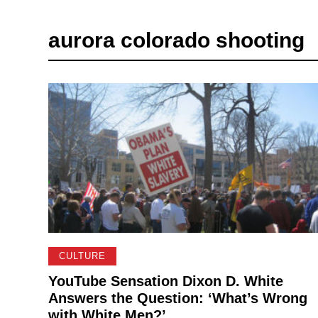
aurora colorado shooting
CULTURE
YouTube Sensation Dixon D. White
Answers the Question: ‘What’s Wrong
with White Men?’