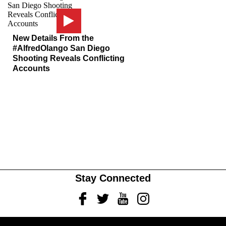
New Details From the
#AlfredOlango San Diego
Shooting Reveals Conflicting
Accounts
Stay Connected
Facebook
Twitter
Youtube
Instagram