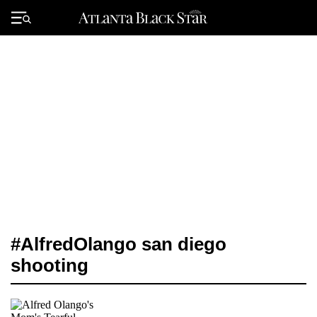
Skip
to
Primary
content
Menu
#AlfredOlango san diego
shooting