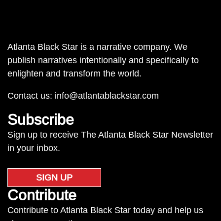
Atlanta Black Star is a narrative company. We
publish narratives intentionally and specifically to
enlighten and transform the world.
Contact us:
info@atlantablackstar.com
Subscribe
Sign up to receive The Atlanta Black Star Newsletter
in your inbox.
SIGN UP
Contribute
Contribute to Atlanta Black Star today and help us