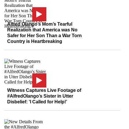
Alfred Olango’s Mom’s Tearful
Realization that America was No
Safer for Her Son Than a War Torn
Country is Heartbreaking
Witness Captures Live Footage of
#AlfredOlango’s Sister in Utter
Disbelief: ‘I Called for Help!’