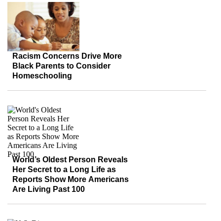
Racism Concerns Drive More
Black Parents to Consider
Homeschooling
World’s Oldest Person Reveals
Her Secret to a Long Life as
Reports Show More Americans
Are Living Past 100