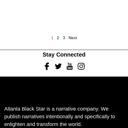
1
2
3
Next
Stay Connected
Facebook
Twitter
Youtube
Instagram
Atlanta Black Star is a narrative company. We
publish narratives intentionally and specifically to
enlighten and transform the world.