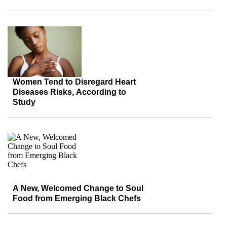
Women Tend to Disregard Heart
Diseases Risks, According to
Study
A New, Welcomed Change to Soul
Food from Emerging Black Chefs