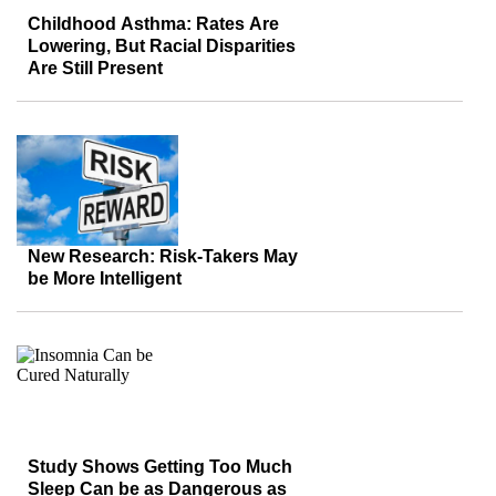
Childhood Asthma: Rates Are
Lowering, But Racial Disparities
Are Still Present
New Research: Risk-Takers May
be More Intelligent
Study Shows Getting Too Much
Sleep Can be as Dangerous as