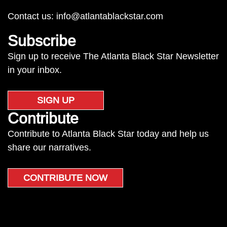
Contact us:
info@atlantablackstar.com
Subscribe
Sign up to receive The Atlanta Black Star Newsletter
in your inbox.
SIGN UP
Contribute
Contribute to Atlanta Black Star today and help us
share our narratives.
CONTRIBUTE NOW