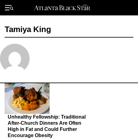
Skip
to
Primary
content
Menu
Tamiya King
Unhealthy Fellowship: Traditional
After-Church Dinners Are Often
High in Fat and Could Further
Encourage Obesity