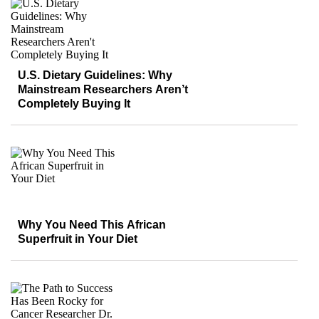
U.S. Dietary Guidelines: Why
Mainstream Researchers Aren’t
Completely Buying It
Why You Need This African
Superfruit in Your Diet