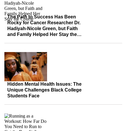
The Path to Success Has Been
Rocky for Cancer Researcher Dr.
Hadiyah-Nicole Green, but Faith
and Family Helped Her Stay the
Course
Hidden Mental Health Issues: The
Unique Challenges Black College
Students Face