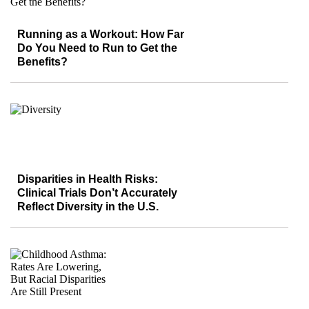
Running as a Workout: How Far
Do You Need to Run to Get the
Benefits?
Disparities in Health Risks:
Clinical Trials Don’t Accurately
Reflect Diversity in the U.S.