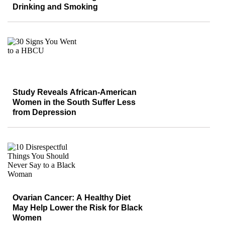
Drinking and Smoking
Study Reveals African-American
Women in the South Suffer Less
from Depression
Ovarian Cancer: A Healthy Diet
May Help Lower the Risk for Black
Women