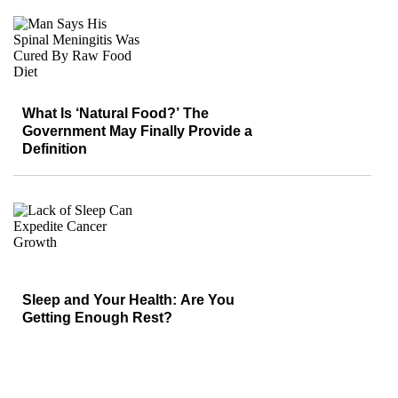
What Is ‘Natural Food?’ The
Government May Finally Provide a
Definition
Sleep and Your Health: Are You
Getting Enough Rest?