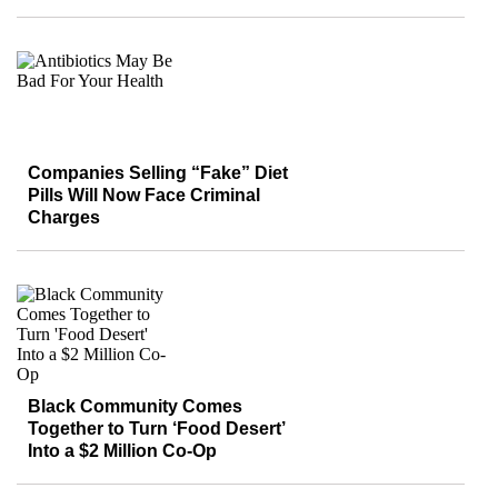
Companies Selling “Fake” Diet
Pills Will Now Face Criminal
Charges
Black Community Comes
Together to Turn ‘Food Desert’
Into a $2 Million Co-Op