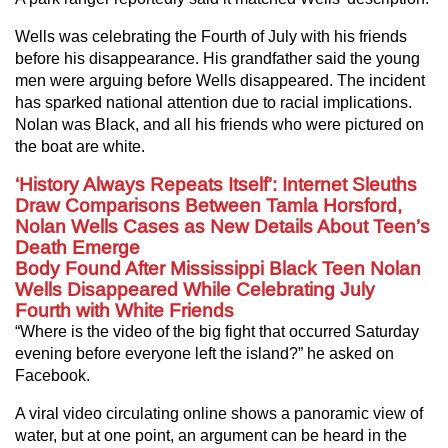
Wells was celebrating the Fourth of July with his friends
before his disappearance. His grandfather said the young
men were arguing before Wells disappeared. The incident
has sparked national attention due to racial implications.
Nolan was Black, and all his friends who were pictured on
the boat are white.
‘History Always Repeats Itself’: Internet Sleuths
Draw Comparisons Between Tamla Horsford,
Nolan Wells Cases as New Details About Teen’s
Death Emerge
Body Found After Mississippi Black Teen Nolan
Wells Disappeared While Celebrating July
Fourth with White Friends
“Where is the video of the big fight that occurred Saturday
evening before everyone left the island?” he asked on
Facebook.
A viral video circulating online shows a panoramic view of
water, but at one point, an argument can be heard in the