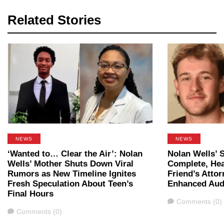
Related Stories
NEWS
NEWS
‘Wanted to… Clear the Air’: Nolan
Nolan Wells’ 
Wells’ Mother Shuts Down Viral
Complete, Hea
Rumors as New Timeline Ignites
Friend’s Attor
Fresh Speculation About Teen’s
Enhanced Aud
Final Hours
Comments
Comments (0)
Comments
Comments (0)