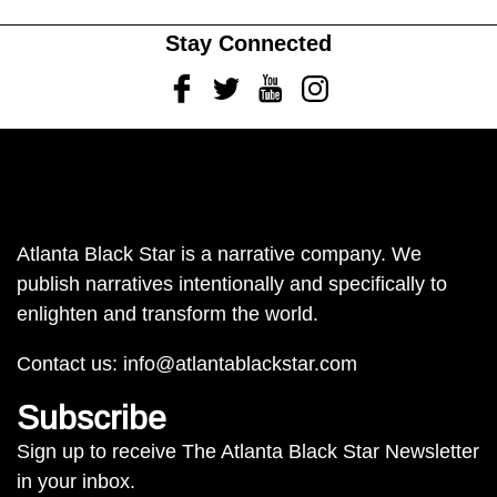
Stay Connected
Facebook
Twitter
Youtube
Instagram
Atlanta Black Star is a narrative company. We
publish narratives intentionally and specifically to
enlighten and transform the world.
Contact us:
info@atlantablackstar.com
Subscribe
Sign up to receive The Atlanta Black Star Newsletter
in your inbox.