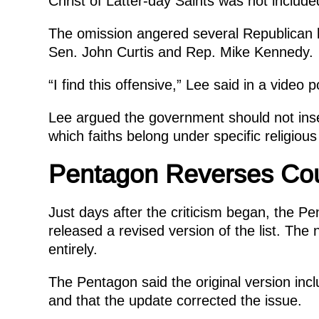
Christ of Latter-day Saints was not inclu
The omission angered several Republican 
Sen. John Curtis and Rep. Mike Kennedy.
“I find this offensive,” Lee said in a video
Lee argued the government should not insert
which faiths belong under specific religious
Pentagon Reverses Cou
Just days after the criticism began, the 
released a revised version of the list. The
entirely.
The Pentagon said the original version inc
and that the update corrected the issue.