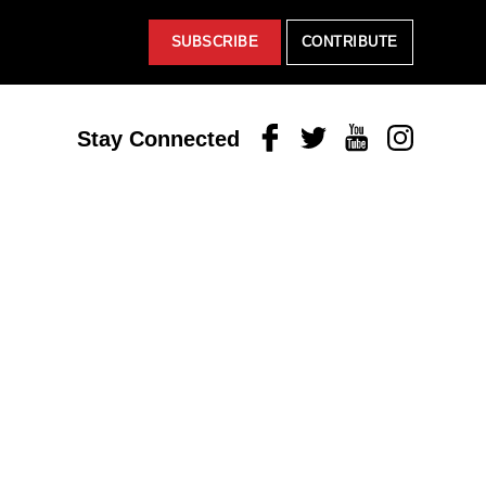
SUBSCRIBE
CONTRIBUTE
Facebook
Twitter
Youtube
Instagram
Stay Connected