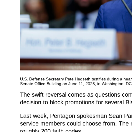
U.S. Defense Secretary Pete Hegseth testifies during a hea
Senate Office Building on June 11, 2025, in Washington, 
The swift reversal comes as questions cont
decision to block promotions for several Bla
Last week, Pentagon spokesman Sean Parnell 
service members could choose from. The mo
roughly 200 faith codes.