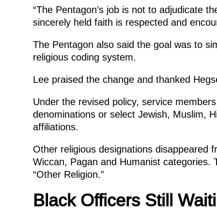
“The Pentagon’s job is not to adjudicate th
sincerely held faith is respected and encou
The Pentagon also said the goal was to simp
religious coding system.
Lee praised the change and thanked Hegset
Under the revised policy, service members c
denominations or select Jewish, Muslim, Hi
affiliations.
Other religious designations disappeared fro
Wiccan, Pagan and Humanist categories. T
“Other Religion.”
Black Officers Still Wai