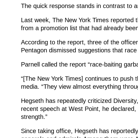
The quick response stands in contrast to 
Last week, The New York Times reported t
from a promotion list that had already bee
According to the report, three of the off
Pentagon dismissed suggestions that race o
Parnell called the report “race-baiting garb
“[The New York Times] continues to push th
media. “They view almost everything throug
Hegseth has repeatedly criticized Diversit
recent speech at West Point, he declared, “D
strength.”
Since taking office, Hegseth has reportedl