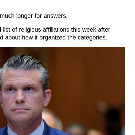
much longer for answers.
t of religious affiliations this week after
d about how it organized the categories.