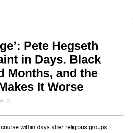
ge’: Pete Hegseth
nt in Days. Black
d Months, and the
Makes It Worse
ts
s (0)
course within days after religious groups