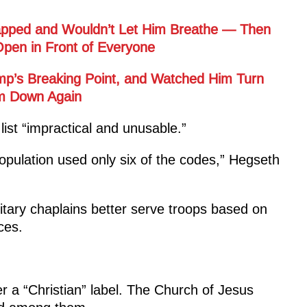
rapped and Wouldn’t Let Him Breathe — Then
pen in Front of Everyone
ump’s Breaking Point, and Watched Him Turn
im Down Again
 list “impractical and unusable.”
population used only six of the codes,” Hegseth
litary chaplains better serve troops based on
ces.
der a “Christian” label. The Church of Jesus