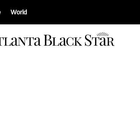
e
World
a