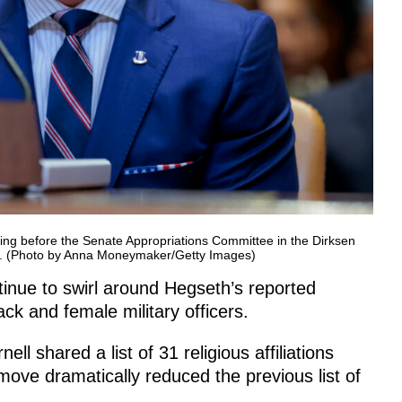
ring before the Senate Appropriations Committee in the Dirksen
DC. (Photo by Anna Moneymaker/Getty Images)
inue to swirl around Hegseth’s reported
ck and female military officers.
shared a list of 31 religious affiliations
ve dramatically reduced the previous list of