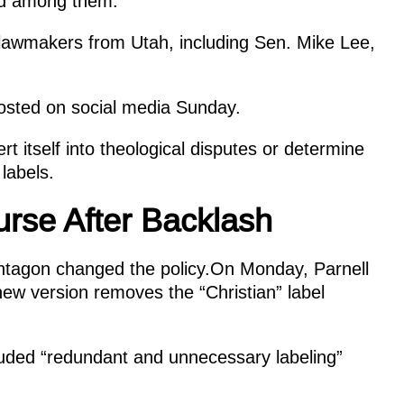
ded among them.
lawmakers from Utah, including Sen. Mike Lee,
 posted on social media Sunday.
 itself into theological disputes or determine
 labels.
rse After Backlash
Pentagon changed the policy.On Monday, Parnell
 new version removes the “Christian” label
luded “redundant and unnecessary labeling”