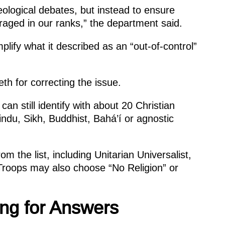
eological debates, but instead to ensure
raged in our ranks,” the department said.
lify what it described as an “out-of-control”
h for correcting the issue.
an still identify with about 20 Christian
ndu, Sikh, Buddhist, Bahá’í or agnostic
m the list, including Unitarian Universalist,
roops may also choose “No Religion” or
ting for Answers