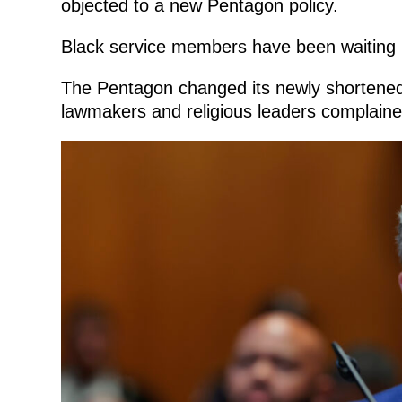
objected to a new Pentagon policy.
Black service members have been waiting 
The Pentagon changed its newly shortened lis
lawmakers and religious leaders complaine