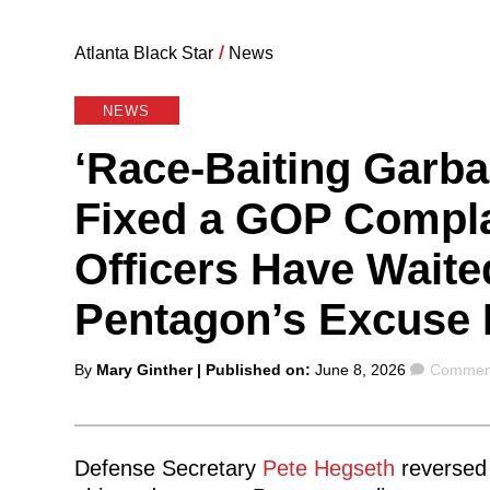
Atlanta Black Star
/
News
NEWS
‘Race-Baiting Garba
Fixed a GOP Complai
Officers Have Waite
Pentagon’s Excuse 
Posted
Commen
By
Mary Ginther
| Published on:
June 8, 2026
Comment
by
Defense Secretary
Pete Hegseth
reversed 