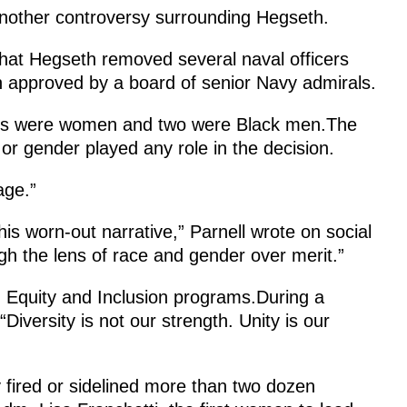
another controversy surrounding Hegseth.
hat Hegseth removed several naval officers
n approved by a board of senior Navy admirals.
icers were women and two were Black men.The
r gender played any role in the decision.
age.”
is worn-out narrative,” Parnell wrote on social
h the lens of race and gender over merit.”
y, Equity and Inclusion programs.During a
iversity is not our strength. Unity is our
y fired or sidelined more than two dozen