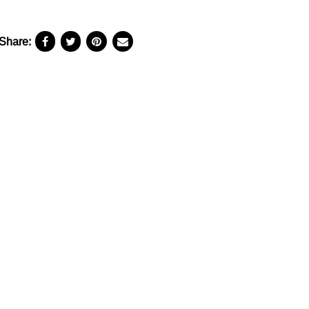
Share: