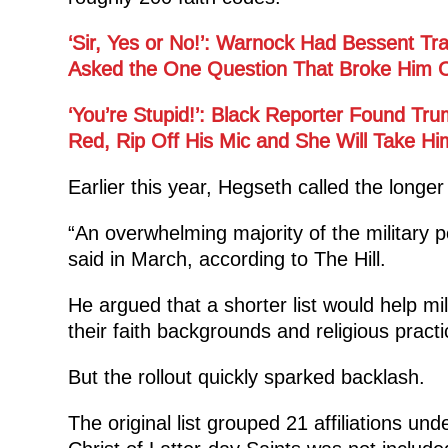
‘Sir, Yes or No!’: Warnock Had Bessent T
Asked the One Question That Broke Him O
‘You’re Stupid!’: Black Reporter Found Tr
Red, Rip Off His Mic and She Will Take H
Earlier this year, Hegseth called the longer
“An overwhelming majority of the military 
said in March, according to The Hill.
He argued that a shorter list would help mi
their faith backgrounds and religious practi
But the rollout quickly sparked backlash.
The original list grouped 21 affiliations un