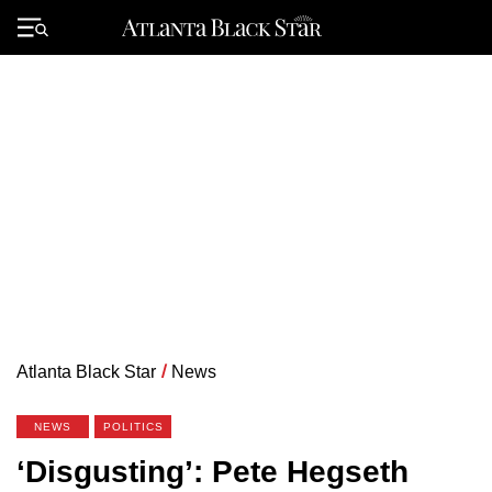
Skip
to
Primary
content
Menu
Atlanta Black Star
/
News
NEWS
POLITICS
‘Disgusting’: Pete Hegseth