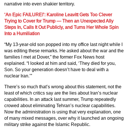
narrative into even shakier territory.
‘An Epic FAILURE!’: Karoline Leavitt Gets Too Clever
Trying to Cover for Trump — Then an Unexpected Ally
Steps In, Calls It Out Publicly, and Turns Her Whole Spin
Into a Humiliation
“My 13-year-old son popped into my office last night while I
was editing these remarks. He asked about the war and the
families I met at Dover,” the former Fox News host
explained. “I looked at him and said, ‘They died for you,
Son. So your generation doesn’t have to deal with a
nuclear Iran.’”
There’s so much that’s wrong about this statement, not the
least of which critics say are the lies about Iran’s nuclear
capabilities. In an attack last summer, Trump repeatedly
crowed about eliminating Tehran’s nuclear capabilities.
Now the administration is using that very explanation, one
of many mixed messages, over why it launched an ongoing
military strike against the Islamic Republic.