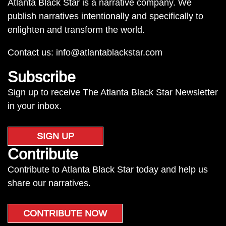
Atlanta Black Star is a narrative company. We
publish narratives intentionally and specifically to
enlighten and transform the world.
Contact us:
info@atlantablackstar.com
Subscribe
Sign up to receive The Atlanta Black Star Newsletter
in your inbox.
SIGN UP
Contribute
Contribute to Atlanta Black Star today and help us
share our narratives.
CONTRIBUTE NOW