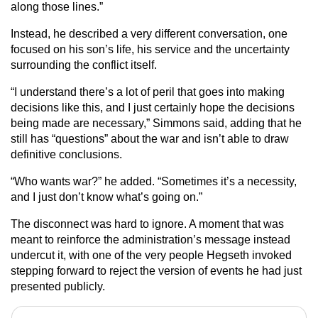
along those lines.”
Instead, he described a very different conversation, one
focused on his son’s life, his service and the uncertainty
surrounding the conflict itself.
“I understand there’s a lot of peril that goes into making
decisions like this, and I just certainly hope the decisions
being made are necessary,” Simmons said, adding that he
still has “questions” about the war and isn’t able to draw
definitive conclusions.
“Who wants war?” he added. “Sometimes it’s a necessity,
and I just don’t know what’s going on.”
The disconnect was hard to ignore. A moment that was
meant to reinforce the administration’s message instead
undercut it, with one of the very people Hegseth invoked
stepping forward to reject the version of events he had just
presented publicly.