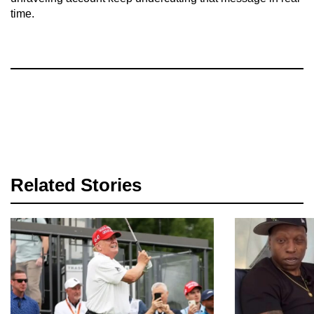
time.
Related Stories