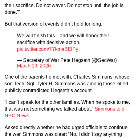
their sacrifice. Do not waver. Do not stop until the job is
done.’”
But that version of events didn’t hold for long.
We will finish this—and we will honor their
sacrifice with decisive action.
pic.twitter.com/7YkmaBElPy
— Secretary of War Pete Hegseth (@SecWar)
March 19, 2026
One of the parents he met with, Charles Simmons, whose
son Tech. Sgt. Tyler H. Simmons was among those killed,
publicly contradicted Hegseth’s account.
“I can’t speak for the other families. When he spoke to me,
that was not something we talked about,”
Simmons told
NBC News.
Asked directly whether he had urged officials to continue
the war, Simmons was clear: “No, I didn’t say anything