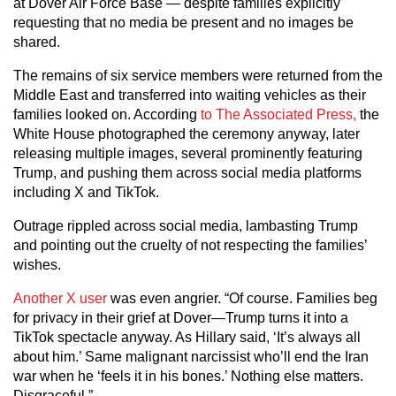
at Dover Air Force Base — despite families explicitly
requesting that no media be present and no images be
shared.
The remains of six service members were returned from the
Middle East and transferred into waiting vehicles as their
families looked on. According
to The Associated Press,
the
White House photographed the ceremony anyway, later
releasing multiple images, several prominently featuring
Trump, and pushing them across social media platforms
including X and TikTok.
Outrage rippled across social media, lambasting Trump
and pointing out the cruelty of not respecting the families’
wishes.
Another X user
was even angrier. “Of course. Families beg
for privacy in their grief at Dover—Trump turns it into a
TikTok spectacle anyway. As Hillary said, ‘It’s always all
about him.’ Same malignant narcissist who’ll end the Iran
war when he ‘feels it in his bones.’ Nothing else matters.
Disgraceful.”