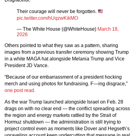
Their courage will never be forgotten.
pic.twitter.com/hUqzwKikMO
— The White House (@WhiteHouse)
March 18,
2026
Others pointed to what they saw as a pattern, sharing
images from a previous transfer ceremony showing Trump
in a white MAGA hat alongside Melania Trump and Vice
President JD Vance.
“Because of our embarrassment of a president hocking
merch and using photos for fundraising. F—ing disgrace,”
one post read.
As the war Trump launched alongside Israel on Feb. 28
drags on with no clear end — the conflict spreading across
the region and energy markets rattled by the Strait of
Hormuz shutdown — the administration is still trying to
project control even as moments like Dover and Hegseth’s
unraveling account keep undercutting that message in real