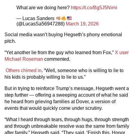
What are we doing here?
https://t.co/Bg5J5Nirni
— Lucas Sanders
(@LucasSa56947288)
March 19, 2026
Social media wasn’t buying Hegseth’s phony emotional
pitch.
“Yet another lie from the guy who learned from Fox,”
X user
Michael Roseman
commented.
Others chimed in
. “Well, someone who is willing to lie to
his kids is probably willing to lie to us.”
But in trying to reinforce Trump’s message, Hegseth went a
step further — offering a sweeping account of what he said
he heard from grieving families at Dover, a version of
events that would quickly come under scrutiny.
“What I heard through tears, through hugs, through strength
and through unbreakable resolve was the same from family
after family,” Hegseth said. “They said, ‘Finish this. Honor