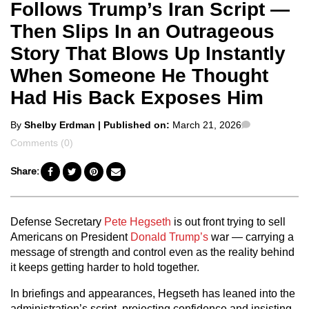
Follows Trump’s Iran Script —
Then Slips In an Outrageous
Story That Blows Up Instantly
When Someone He Thought
Had His Back Exposes Him
Posted
Comments
By
Shelby Erdman
| Published on:
March 21, 2026
by
Comments (0)
Share:
Defense Secretary
Pete Hegseth
is out front trying to sell
Americans on President
Donald Trump’s
war — carrying a
message of strength and control even as the reality behind
it keeps getting harder to hold together.
In briefings and appearances, Hegseth has leaned into the
administration’s script, projecting confidence and insisting