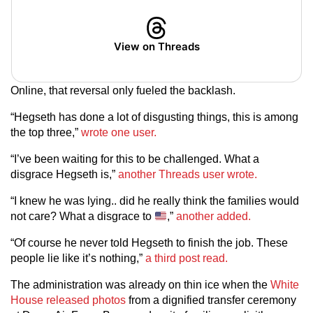
View on Threads
Online, that reversal only fueled the backlash.
“Hegseth has done a lot of disgusting things, this is among
the top three,”
wrote one user.
“I’ve been waiting for this to be challenged. What a
disgrace Hegseth is,”
another Threads user wrote.
“I knew he was lying.. did he really think the families would
not care? What a disgrace to
,”
another added.
“Of course he never told Hegseth to finish the job. These
people lie like it’s nothing,”
a third post read.
The administration was already on thin ice when the
White
House released photos
from a dignified transfer ceremony