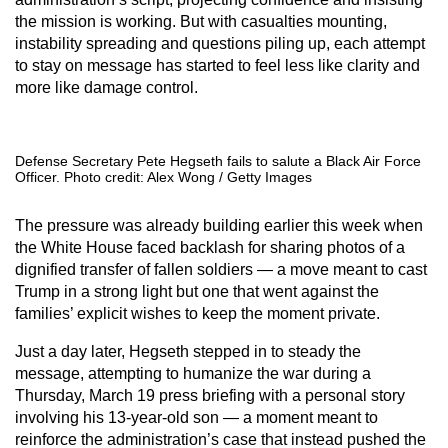
the mission is working. But with casualties mounting,
instability spreading and questions piling up, each attempt
to stay on message has started to feel less like clarity and
more like damage control.
Defense Secretary Pete Hegseth fails to salute a Black Air Force
Officer. Photo credit: Alex Wong / Getty Images
The pressure was already building earlier this week when
the White House faced backlash for sharing photos of a
dignified transfer of fallen soldiers — a move meant to cast
Trump in a strong light but one that went against the
families’ explicit wishes to keep the moment private.
Just a day later, Hegseth stepped in to steady the
message, attempting to humanize the war during a
Thursday, March 19 press briefing with a personal story
involving his 13-year-old son — a moment meant to
reinforce the administration’s case that instead pushed the