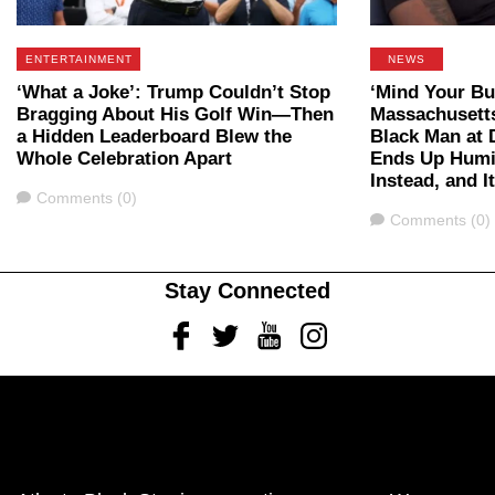
ENTERTAINMENT
NEWS
‘What a Joke’: Trump Couldn’t Stop
‘Mind Your Bu
Bragging About His Golf Win—Then
Massachusett
a Hidden Leaderboard Blew the
Black Man at 
Whole Celebration Apart
Ends Up Humil
Instead, and I
Comments
Comments (0)
Comments
Comments (0)
Stay Connected
Facebook
Twitter
Youtube
Instagram