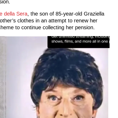
sion.
e della Sera
, the son of 85-year-old Graziella
other’s clothes in an attempt to renew her
scheme to continue collecting her pension.