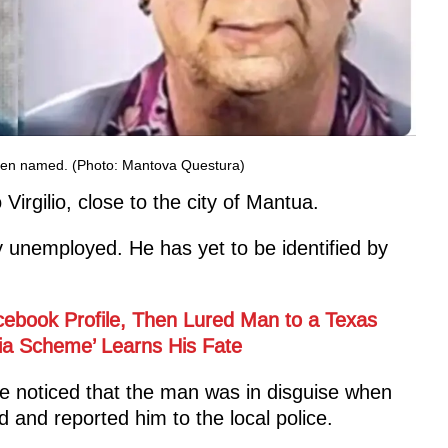
t been named. (Photo: Mantova Questura)
Virgilio, close to the city of Mantua.
y unemployed. He has yet to be identified by
ebook Profile, Then Lured Man to a Texas
dia Scheme’ Learns His Fate
ce noticed that the man was in disguise when
 and reported him to the local police.