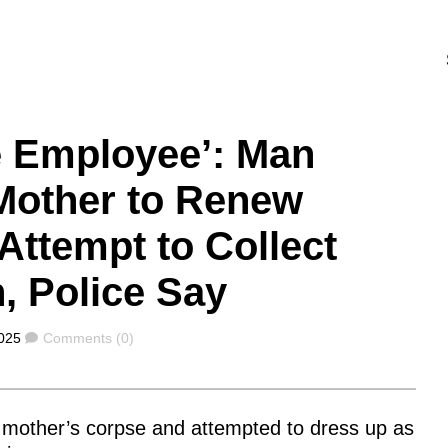
e Employee’: Man
Mother to Renew
 Attempt to Collect
, Police Say
Comments
025
Comments (0)
te mother’s corpse and attempted to dress up as