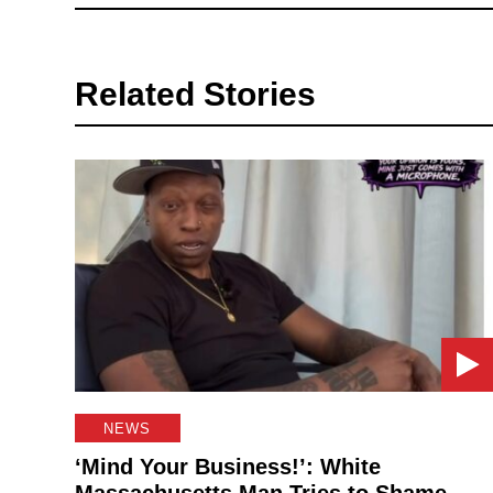
Related Stories
NEWS
‘Mind Your Business!’: White