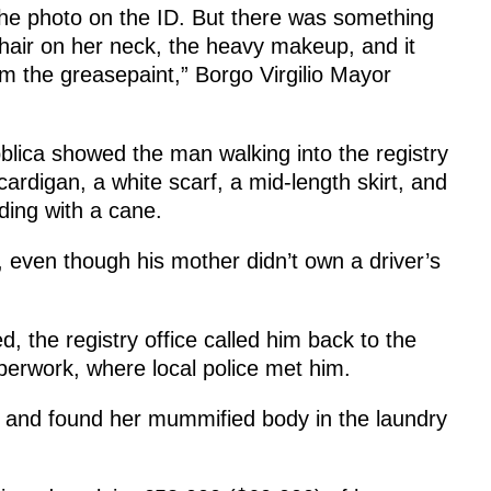
he photo on the ID. But there was something
 hair on her neck, the heavy makeup, and it
om the greasepaint,” Borgo Virgilio Mayor
lica showed the man walking into the registry
cardigan, a white scarf, a mid-length skirt, and
lding with a cane.
, even though his mother didn’t own a driver’s
ed, the registry office called him back to the
perwork, where local police met him.
e and found her mummified body in the laundry