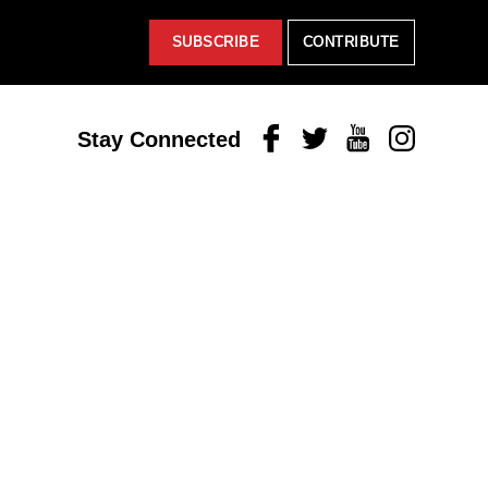
SUBSCRIBE
CONTRIBUTE
Facebook
Twitter
Youtube
Instagram
Stay Connected