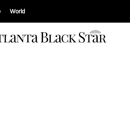
e
World
a