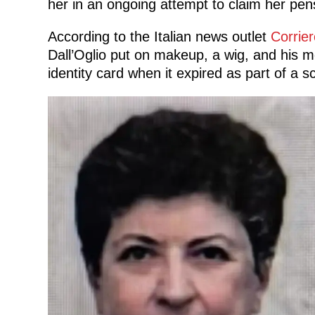
her in an ongoing attempt to claim her pen
According to the Italian news outlet
Corrier
Dall’Oglio put on makeup, a wig, and his m
identity card when it expired as part of a 