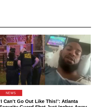
NEWS
‘I Can’t Go Out Like This!’: Atlanta