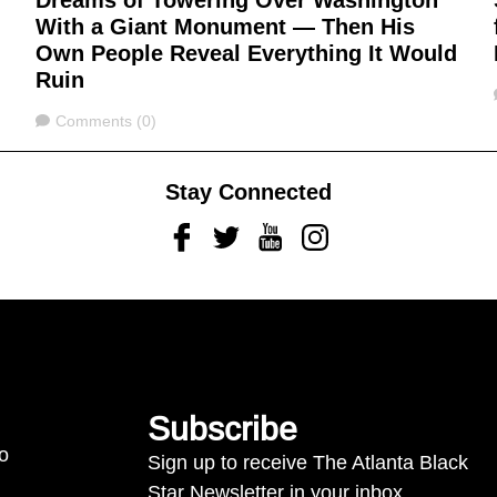
Dreams of Towering Over Washington
With a Giant Monument — Then His
Own People Reveal Everything It Would
Ruin
Comments
Comments (0)
Stay Connected
Facebook
Twitter
Youtube
Instagram
Subscribe
to
Sign up to receive The Atlanta Black
Star Newsletter in your inbox.