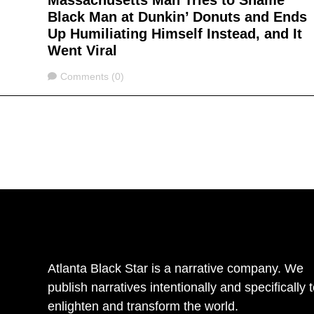
Massachusetts Man Tries to Shame
Black Man at Dunkin’ Donuts and Ends
Up Humiliating Himself Instead, and It
Went Viral
Comments
Comments (0)
Atlanta Black Star is a narrative company. We
publish narratives intentionally and specifically 
enlighten and transform the world.