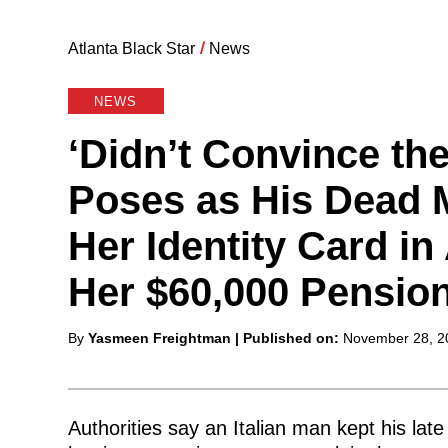
Atlanta Black Star
/
News
NEWS
‘Didn’t Convince th
Poses as His Dead 
Her Identity Card in
Her $60,000 Pension
Posted
By
Yasmeen Freightman
| Published on:
November 28, 2
by
Authorities say an Italian man kept his la