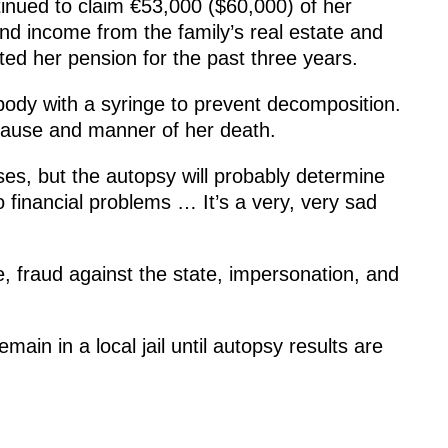
inued to claim €53,000 ($60,000) of her
nd income from the family’s real estate and
cted her pension for the past three years.
body with a syringe to prevent decomposition.
cause and manner of her death.
s, but the autopsy will probably determine
o financial problems … It’s a very, very sad
 fraud against the state, impersonation, and
main in a local jail until autopsy results are