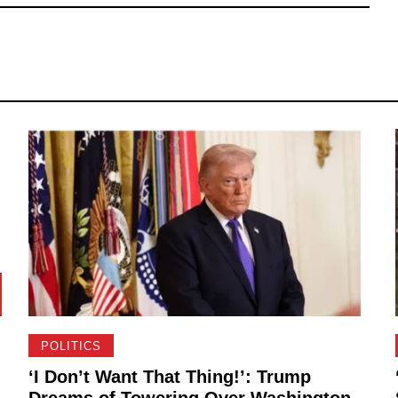
POLITICS
‘I Don’t Want That Thing!’: Trump