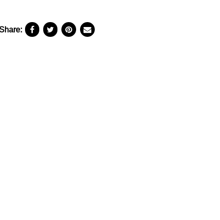
Share: