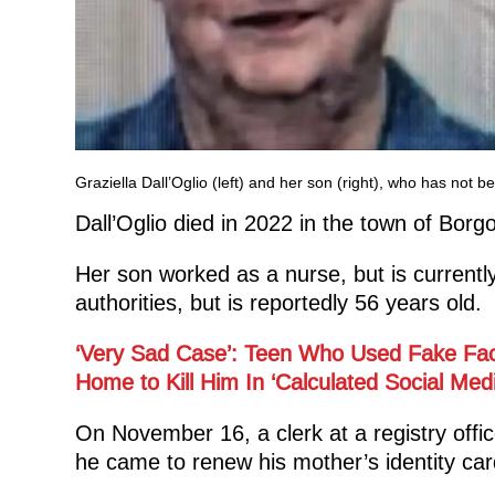
Graziella Dall’Oglio (left) and her son (right), who has no
Dall’Oglio died in 2022 in the town of Borgo 
Her son worked as a nurse, but is currentl
authorities, but is reportedly 56 years old.
‘Very Sad Case’: Teen Who Used Fake Fac
Home to Kill Him In ‘Calculated Social Me
On November 16, a clerk at a registry offi
he came to renew his mother’s identity card