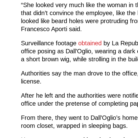
“She looked very much like the woman in t
that didn’t convince the employee, like the
looked like beard holes were protruding fr
Francesco Aporti said.
Surveillance footage
obtained
by La Repubb
office posing as Dall’Oglio, wearing a dark 
a short brown wig, while strolling in the bui
Authorities say the man drove to the office
license.
After he left and the authorities were notifi
office under the pretense of completing pa
From there, they went to Dall’Oglio’s hom
room closet, wrapped in sleeping bags.