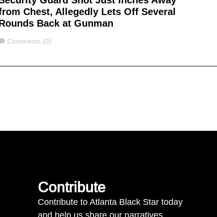
Security Guard Shot Just Inches Away
from Chest, Allegedly Lets Off Several
Rounds Back at Gunman
Comments
Comments (0)
Contribute
Contribute to Atlanta Black Star today
and help us share our narratives.