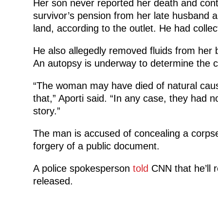
Her son never reported her death and cont
survivor’s pension from her late husband a
land, according to the outlet. He had colle
He also allegedly removed fluids from her 
An autopsy is underway to determine the 
“The woman may have died of natural cause
that,” Aporti said. “In any case, they had n
story.”
The man is accused of concealing a corpse,
forgery of a public document.
A police spokesperson
told
CNN that he’ll re
released.