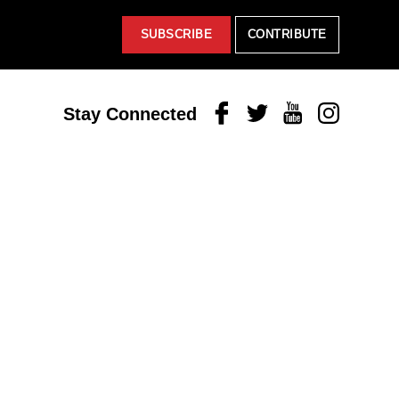
SUBSCRIBE
CONTRIBUTE
Facebook
Twitter
Youtube
Instagram
Stay Connected