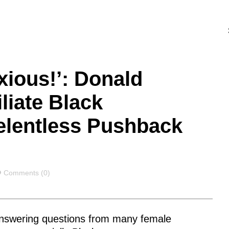
xious!’: Donald
liate Black
elentless Pushback
Comments
Comments (0)
nswering questions from many female