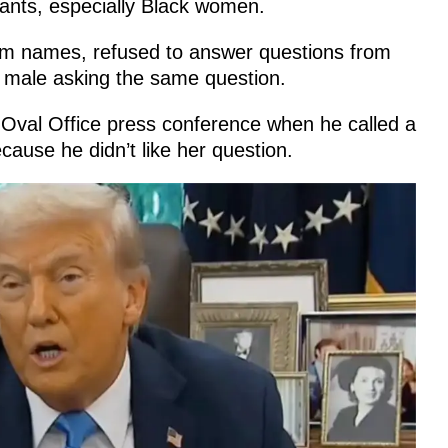
ants, especially Black women.
em names, refused to answer questions from
 male asking the same question.
 Oval Office press conference when he called a
cause he didn’t like her question.