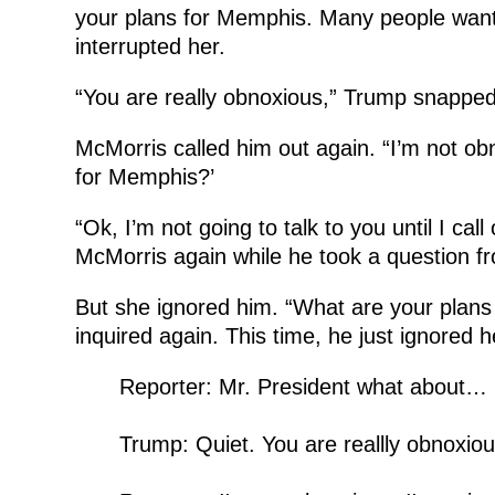
your plans for Memphis. Many people wan
interrupted her.
“You are really obnoxious,” Trump snapped
McMorris called him out again. “I’m not ob
for Memphis?’
“Ok, I’m not going to talk to you until I call
McMorris again while he took a question fr
But she ignored him. “What are your plans 
inquired again. This time, he just ignored h
Reporter: Mr. President what about…
Trump: Quiet. You are reallly obnoxiou