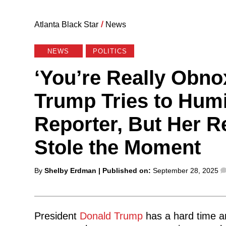
Atlanta Black Star
/
News
NEWS
POLITICS
‘You’re Really Obno
Trump Tries to Humi
Reporter, But Her R
Stole the Moment
Posted
By
Shelby Erdman
| Published on:
September 28, 2025
by
President
Donald Trump
has a hard time a