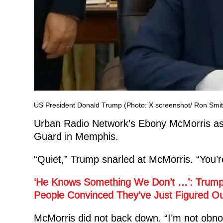
US President Donald Trump (Photo: X screenshot/ Ron Smit
Urban Radio Network’s Ebony McMorris ask
Guard in Memphis.
“Quiet,” Trump snarled at McMorris. “You’r
‘He Knows Something We Don’t …’: Trump
People Convinced They’ve Just Figured Out
McMorris did not back down. “I’m not obnox