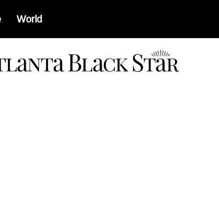
e
World
a