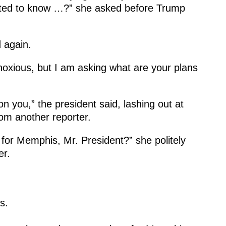
ted to know …?” she asked before Trump
 again.
noxious, but I am asking what are your plans
 on you,” the president said, lashing out at
om another reporter.
for Memphis, Mr. President?” she politely
er.
s.