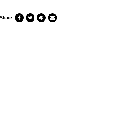
Share: