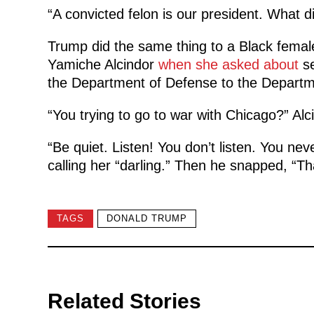
“A convicted felon is our president. What 
Trump did the same thing to a Black femal
Yamiche Alcindor
when she asked about
se
the Department of Defense to the Departm
“You trying to go to war with Chicago?” Alc
“Be quiet. Listen! You don’t listen. You nev
calling her “darling.” Then he snapped, “Th
TAGS
DONALD TRUMP
Related Stories