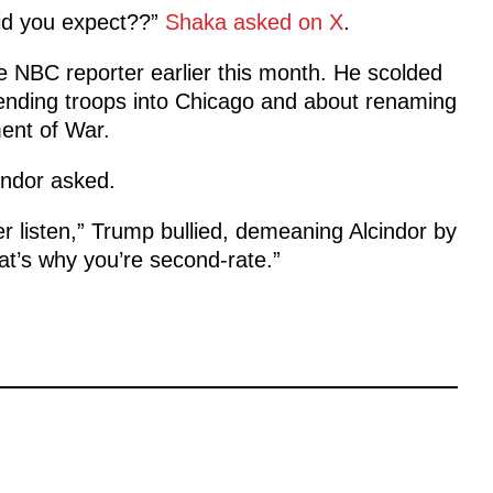
did you expect??”
Shaka asked on X
.
e NBC reporter earlier this month. He scolded
nding troops into Chicago and about renaming
ent of War.
indor asked.
er listen,” Trump bullied, demeaning Alcindor by
at’s why you’re second-rate.”