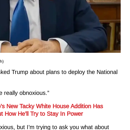
h)
ed Trump about plans to deploy the National
e really obnoxious.”
’s New Tacky White House Addition Has
 How He’ll Try to Stay In Power
ious, but I’m trying to ask you what about