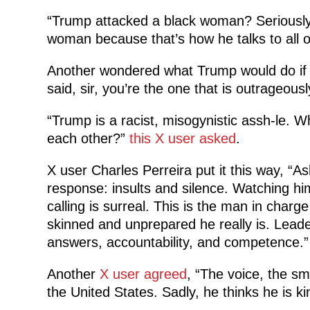
“Trump attacked a black woman? Seriously,
woman because that’s how he talks to al
Another wondered what Trump would do if
said, si
r, you’re the one that is outrageous
“Trump is a racist, misogynistic assh-le. W
each other?”
this X user asked
.
X user Charles Perreira put it this way, “As
response: insults and silence. Watching h
calling is surreal. This is the man in charg
skinned and unprepared he really is. Leader
answers, accountability, and competence.”
Another
X user agreed
, “The voice, the s
the United States. Sadly, he thinks he is ki