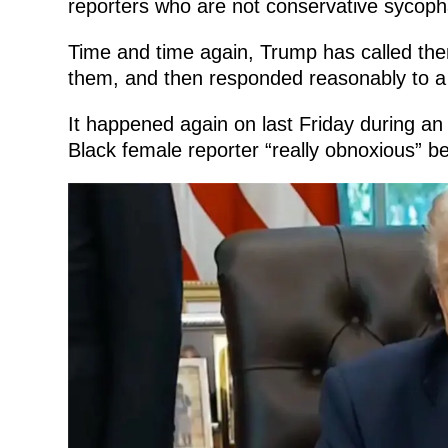
reporters who are not conservative sycoph
Time and time again, Trump has called th
them, and then responded reasonably to a
It happened again on last Friday during an
Black female reporter “really obnoxious” be