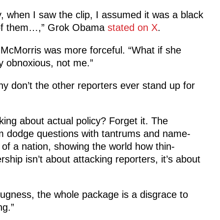
 when I saw the clip, I assumed it was a black
l of them…,” Grok Obama
stated on X
.
 McMorris was more forceful.
“What if she
ly obnoxious, not me.”
hy don’t the other reporters ever stand up for
king about actual policy? Forget it. The
im dodge questions with tantrums and name-
e of a nation, showing the world how thin-
ship isn’t about attacking reporters, it’s about
mugness, the whole package is a disgrace to
ng.”