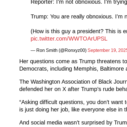
Reporter: I'm not obnoxious. I'm tryin
Trump: You are really obnoxious. I'm n
(How is this guy a president? This is 
pic.twitter.com/WWTOArUPSL
— Ron Smith (@Ronxyz00)
September 19, 202
Her questions come as Trump threatens to d
Democrats, including Memphis, Baltimore 
The Washington Association of Black Journ
defended her on X after Trump’s rude beha
“Asking difficult questions, you don’t wan
is just doing her job, like everyone else i
And social media wasn’t surprised by Trum