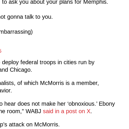
g to ask you about your plans for Memphis.
ot gonna talk to you.
embarrassing)
5
eploy federal troops in cities run by
and Chicago.
alists, of which McMorris is a member,
vior.
t to hear does not make her ‘obnoxious.’ Ebony
n the room,” WABJ
said in a post on X
.
p’s attack on McMorris.