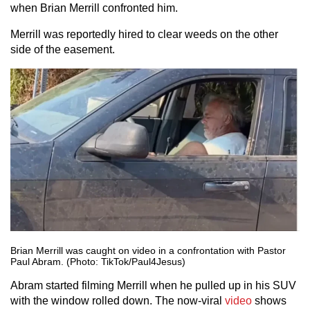
when Brian Merrill confronted him.
Merrill was reportedly hired to clear weeds on the other
side of the easement.
Brian Merrill was caught on video in a confrontation with Pastor
Paul Abram. (Photo: TikTok/Paul4Jesus)
Abram started filming Merrill when he pulled up in his SUV
with the window rolled down. The now-viral
video
shows