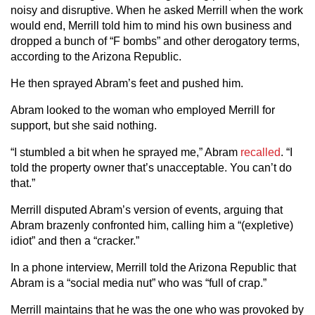
noisy and disruptive. When he asked Merrill when the work
would end, Merrill told him to mind his own business and
dropped a bunch of “F bombs” and other derogatory terms,
according to the Arizona Republic.
He then sprayed Abram’s feet and pushed him.
Abram looked to the woman who employed Merrill for
support, but she said nothing.
“I stumbled a bit when he sprayed me,” Abram
recalled
. “I
told the property owner that’s unacceptable. You can’t do
that.”
Merrill disputed Abram’s version of events, arguing that
Abram brazenly confronted him, calling him a “(expletive)
idiot” and then a “cracker.”
In a phone interview, Merrill told the Arizona Republic that
Abram is a “social media nut” who was “full of crap.”
Merrill maintains that he was the one who was provoked by