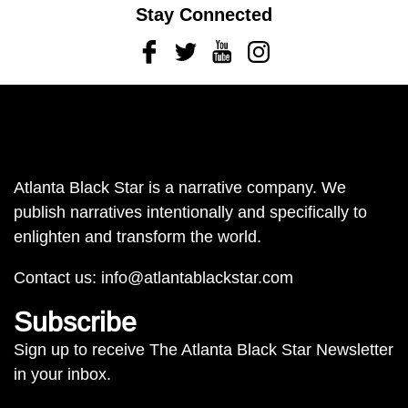
Stay Connected
Facebook
Twitter
Youtube
Instagram
Atlanta Black Star is a narrative company. We
publish narratives intentionally and specifically to
enlighten and transform the world.
Contact us:
info@atlantablackstar.com
Subscribe
Sign up to receive The Atlanta Black Star Newsletter
in your inbox.