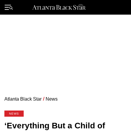
Skip
to
Primary
content
Menu
Atlanta Black Star
/
News
NEWS
‘Everything But a Child of