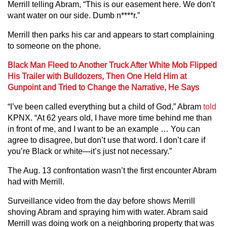
Merrill telling Abram, “This is our easement here. We don’t
want water on our side. Dumb n****r.”
Merrill then parks his car and appears to start complaining
to someone on the phone.
Black Man Fleed to Another Truck After White Mob Flipped
His Trailer with Bulldozers, Then One Held Him at
Gunpoint and Tried to Change the Narrative, He Says
“I’ve been called everything but a child of God,” Abram
told
KPNX. “At 62 years old, I have more time behind me than
in front of me, and I want to be an example … You can
agree to disagree, but don’t use that word. I don’t care if
you’re Black or white—it’s just not necessary.”
The Aug. 13 confrontation wasn’t the first encounter Abram
had with Merrill.
Surveillance video from the day before shows Merrill
shoving Abram and spraying him with water. Abram said
Merrill was doing work on a neighboring property that was