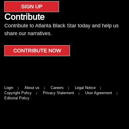
SIGN UP
Contribute
Contribute to Atlanta Black Star today and help us
share our narratives.
CONTRIBUTE NOW
Login
About us
Careers
Legal Notice
Copyright Policy
Privacy Statement
User Agreement
Editorial Policy