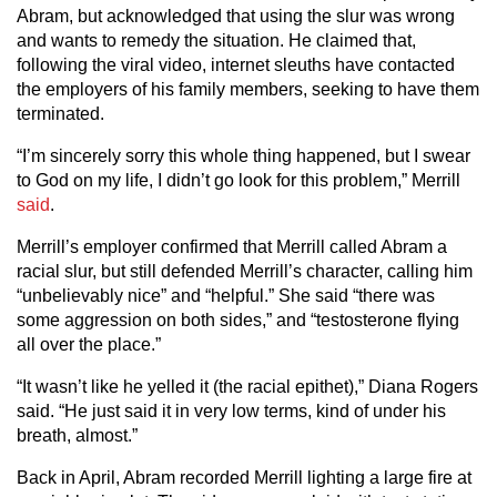
Abram, but acknowledged that using the slur was wrong
and wants to remedy the situation. He claimed that,
following the viral video, internet sleuths have contacted
the employers of his family members, seeking to have them
terminated.
“I’m sincerely sorry this whole thing happened, but I swear
to God on my life, I didn’t go look for this problem,” Merrill
said
.
Merrill’s employer confirmed that Merrill called Abram a
racial slur, but still defended Merrill’s character, calling him
“unbelievably nice” and “helpful.” She said “there was
some aggression on both sides,” and “testosterone flying
all over the place.”
“It wasn’t like he yelled it (the racial epithet),” Diana Rogers
said. “He just said it in very low terms, kind of under his
breath, almost.”
Back in April, Abram recorded Merrill lighting a large fire at