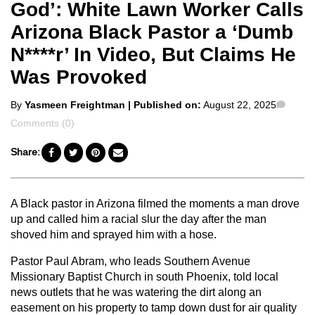
God’: White Lawn Worker Calls
Arizona Black Pastor a ‘Dumb
N****r’ In Video, But Claims He
Was Provoked
Posted
Comm
By
Yasmeen Freightman
| Published on:
August 22, 2025
by
Comments (0)
Share:
A Black pastor in Arizona filmed the moments a man drove
up and called him a racial slur the day after the man
shoved him and sprayed him with a hose.
Pastor Paul Abram, who leads Southern Avenue
Missionary Baptist Church in south Phoenix, told local
news outlets that he was watering the dirt along an
easement on his property to tamp down dust for air quality