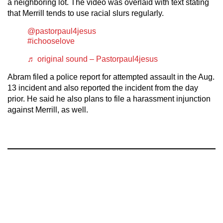
a neighboring lot. The video was overlaid with text stating
that Merrill tends to use racial slurs regularly.
@pastorpaul4jesus
#ichooselove
♬ original sound – Pastorpaul4jesus
Abram filed a police report for attempted assault in the Aug.
13 incident and also reported the incident from the day
prior. He said he also plans to file a harassment injunction
against Merrill, as well.