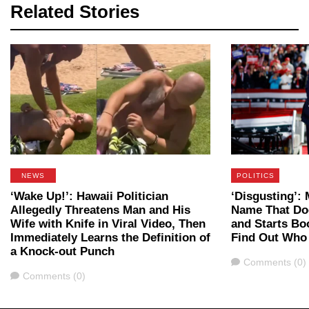
Related Stories
NEWS
POLITICS
‘Wake Up!’: Hawaii Politician
‘Disgusting’
Allegedly Threatens Man and His
Name That Do
Wife with Knife in Viral Video, Then
and Starts B
Immediately Learns the Definition of
Find Out Who
a Knock-out Punch
Comments
Comments (0)
Comments
Comments (0)