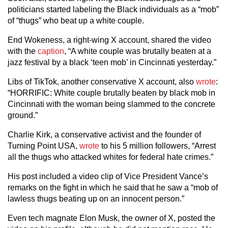
politicians started labeling the Black individuals as a “mob”
of “thugs” who beat up a white couple.
End Wokeness, a right-wing X account, shared the video
with the
caption
, “A white couple was brutally beaten at a
jazz festival by a black ‘teen mob’ in Cincinnati yesterday.”
Libs of TikTok, another conservative X account, also
wrote
:
“HORRIFIC: White couple brutally beaten by black mob in
Cincinnati with the woman being slammed to the concrete
ground.”
Charlie Kirk, a conservative activist and the founder of
Turning Point USA,
wrote
to his 5 million followers, “Arrest
all the thugs who attacked whites for federal hate crimes.”
His post included a video clip of Vice President Vance’s
remarks on the fight in which he said that he saw a “mob of
lawless thugs beating up on an innocent person.”
Even tech magnate Elon Musk, the owner of X, posted the