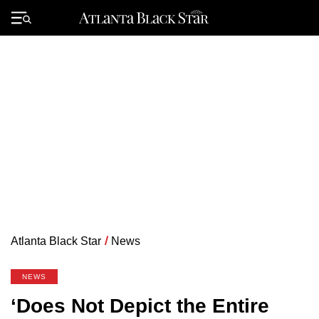
Skip
to
Primary
content
Menu
Atlanta Black Star
/
News
NEWS
‘Does Not Depict the Entire