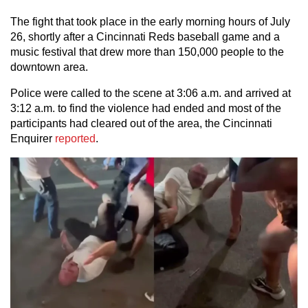
The fight that took place in the early morning hours of July
26, shortly after a Cincinnati Reds baseball game and a
music festival that drew more than 150,000 people to the
downtown area.
Police were called to the scene at 3:06 a.m. and arrived at
3:12 a.m. to find the violence had ended and most of the
participants had cleared out of the area, the Cincinnati
Enquirer
reported
.