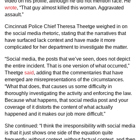
video on his profile, although he did not mention race. He
wrote
, “That guy almost killed this woman. Aggravated
assault.”
Cincinnati Police Chief Theresa Theetge weighed in on
the social media rhetoric, stating that the narratives that
have surfaced lack context and have made it more
complicated for her department to investigate the matter.
“Social media, the posts that we’ve seen, does not depict
the entire incident. That is one version of what occurred,”
Theetge
said
, adding that the commentaries that have
emerged are misrepresentations of the circumstances.
“What that does, that causes us some difficulty in
thoroughly investigating the activity and enforcing the law.
Because what happens, that social media post and your
coverage of it distorts the content of what actually
happened and it makes our job more difficult.”
She continued: “I think the irresponsibility with social media
is that it just shows one side of the equation quite
frequently, without context, without factual context, and then