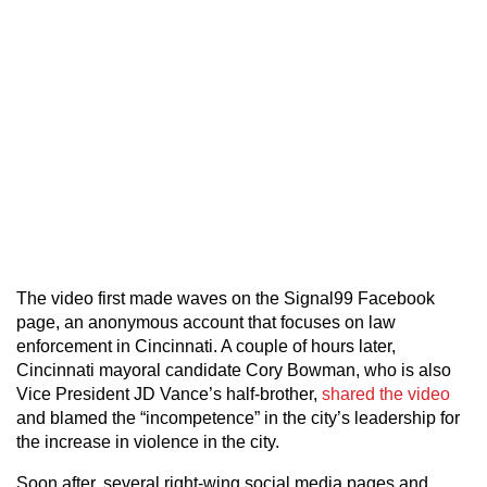
The video first made waves on the Signal99 Facebook
page, an anonymous account that focuses on law
enforcement in Cincinnati. A couple of hours later,
Cincinnati mayoral candidate Cory Bowman, who is also
Vice President JD Vance’s half-brother,
shared the video
and blamed the “incompetence” in the city’s leadership for
the increase in violence in the city.
Soon after, several right-wing social media pages and