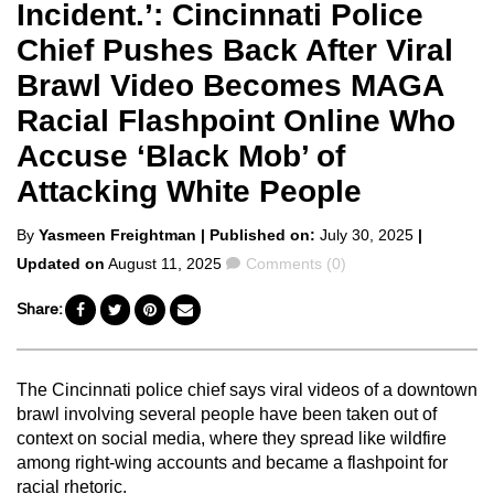
Incident.’: Cincinnati Police
Chief Pushes Back After Viral
Brawl Video Becomes MAGA
Racial Flashpoint Online Who
Accuse ‘Black Mob’ of
Attacking White People
Posted
By
Yasmeen Freightman
| Published on:
July 30, 2025
|
by
Comments
Updated on
August 11, 2025
Comments (0)
Share:
The Cincinnati police chief says viral videos of a downtown
brawl involving several people have been taken out of
context on social media, where they spread like wildfire
among right-wing accounts and became a flashpoint for
racial rhetoric.