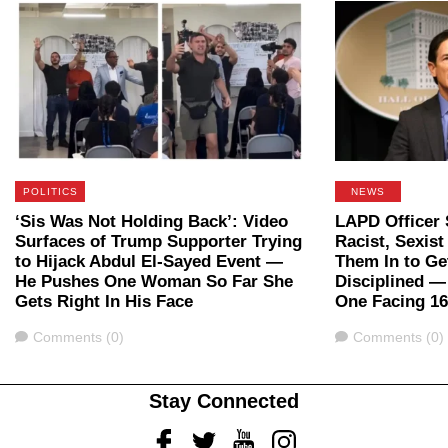
POLITICS
NEWS
‘Sis Was Not Holding Back’: Video
LAPD Officer 
Surfaces of Trump Supporter Trying
Racist, Sexis
to Hijack Abdul El-Sayed Event —
Them In to Ge
He Pushes One Woman So Far She
Disciplined 
Gets Right In His Face
One Facing 16
Comments
Comments
Comments (0)
Comments (0)
Stay Connected
Facebook
Twitter
Youtube
Instagram