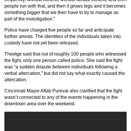
people run with that, and then it grows legs and it becomes
something bigger that we then have to try to manage as
part of the investigation.”
Police have charged five people so far and anticipate
further arrests. The identities of the individuals taken into
custody have not yet been released.
Theetge said that out of roughly 100 people who witnessed
the fight, only one person called police. She said the fight
was “a sudden dispute between individuals following a
verbal altercation,” but did not say what exactly caused the
altercation.
Cincinnati Mayor Aftab Pureval also clarified that the fight
wasn’t connected to any of the events happening in the
downtown area over the weekend.