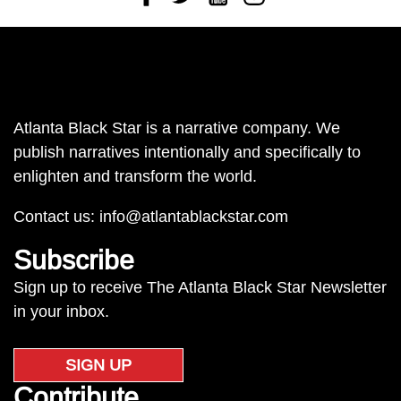
Atlanta Black Star is a narrative company. We
publish narratives intentionally and specifically to
enlighten and transform the world.
Contact us:
info@atlantablackstar.com
Subscribe
Sign up to receive The Atlanta Black Star Newsletter
in your inbox.
SIGN UP
Contribute