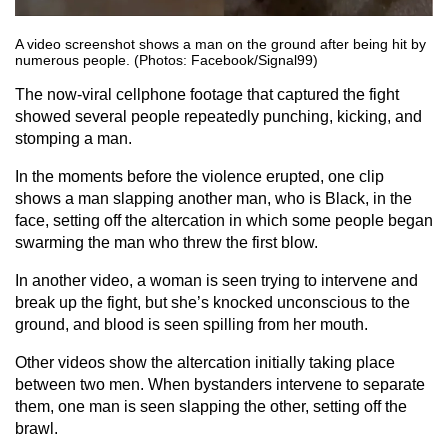
A video screenshot shows a man on the ground after being hit by
numerous people. (Photos: Facebook/Signal99)
The now-viral cellphone footage that captured the fight
showed several people repeatedly punching, kicking, and
stomping a man.
In the moments before the violence erupted, one clip
shows a man slapping another man, who is Black, in the
face, setting off the altercation in which some people began
swarming the man who threw the first blow.
In another video, a woman is seen trying to intervene and
break up the fight, but she’s knocked unconscious to the
ground, and blood is seen spilling from her mouth.
Other videos show the altercation initially taking place
between two men. When bystanders intervene to separate
them, one man is seen slapping the other, setting off the
brawl.