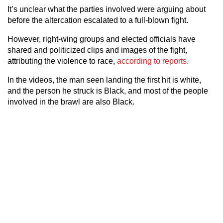
It’s unclear what the parties involved were arguing about
before the altercation escalated to a full-blown fight.
However, right-wing groups and elected officials have
shared and politicized clips and images of the fight,
attributing the violence to race,
according to reports.
In the videos, the man seen landing the first hit is white,
and the person he struck is Black, and most of the people
involved in the brawl are also Black.