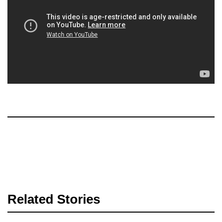
Related Stories