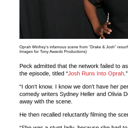
Oprah Winfrey’s infamous scene from “Drake & Josh” resurf
Images for Tony Awards Productions)
Peck admitted that the network failed to as
the episode, titled “
Josh Runs Into Oprah
.”
“I don’t know. I know we don’t have her pe
comedy writers Sydney Heller and Olivia 
away with the scene.
He then recalled reluctantly filming the sc
“She was a stunt lady, because she had to d