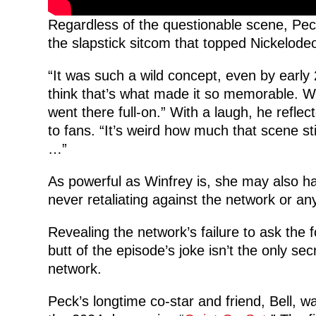
Regardless of the questionable scene, Peck 
the slapstick sitcom that topped Nickelodeo
“It was such a wild concept, even by early 
think that’s what made it so memorable. We
went there full-on.” With a laugh, he refle
to fans. “It’s weird how much that scene sti
…”
As powerful as Winfrey is, she may also h
never retaliating against the network or any
Revealing the network’s failure to ask the
butt of the episode’s joke isn’t the only se
network.
Peck’s longtime co-star and friend, Bell, wa