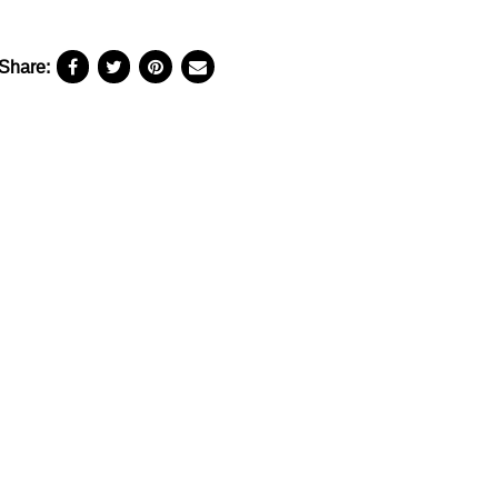
Share: