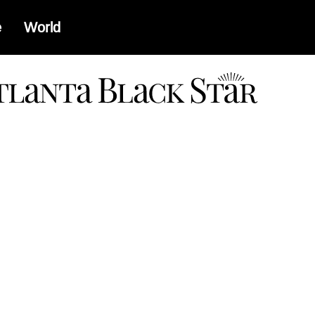
e
World
a