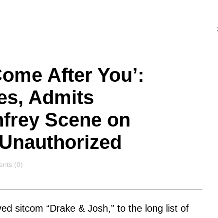
Come After You’:
es, Admits
frey Scene on
 Unauthorized
nts
nts (0)
ved sitcom “Drake & Josh,” to the long list of