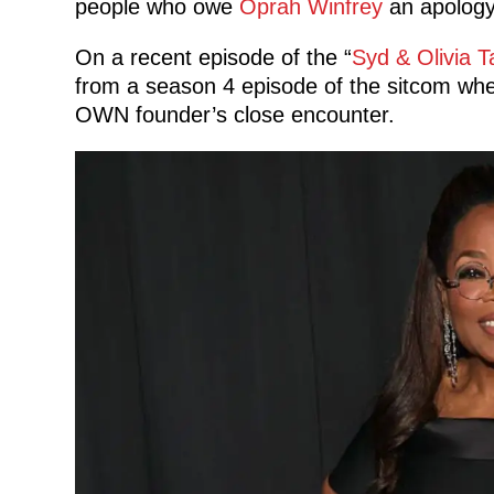
people who owe
Oprah Winfrey
an apology
On a recent episode of the “
Syd & Olivia T
from a season 4 episode of the sitcom wher
OWN founder’s close encounter.