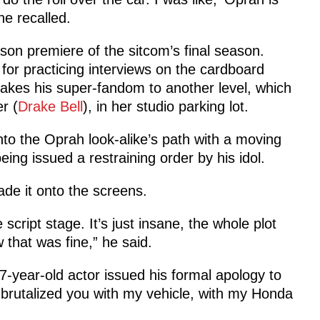
he recalled.
on premiere of the sitcom’s final season.
for practicing interviews on the cardboard
 takes his super-fandom to another level, which
r (
Drake Bell
), in her studio parking lot.
into the Oprah look-alike’s path with a moving
ing issued a restraining order by his idol.
ade it onto the screens.
script stage. It’s just insane, the whole plot
 that was fine,” he said.
7-year-old actor issued his formal apology to
I brutalized you with my vehicle, with my Honda