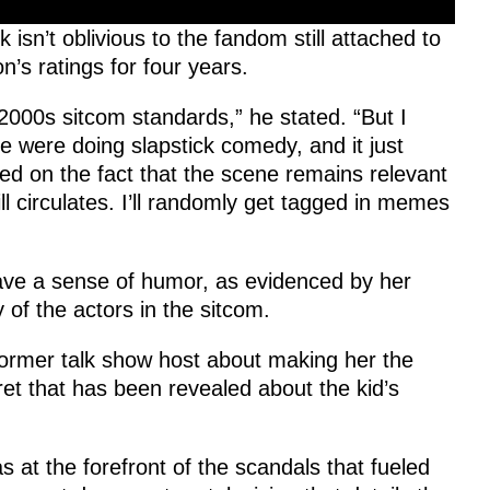
isn’t oblivious to the fandom still attached to
n’s ratings for four years.
2000s sitcom standards,” he stated. “But I
 were doing slapstick comedy, and it just
cted on the fact that the scene remains relevant
ll circulates. I’ll randomly get tagged in memes
ave a sense of humor, as evidenced by her
 of the actors in the sitcom.
 former talk show host about making her the
cret that has been revealed about the kid’s
s at the forefront of the scandals that fueled