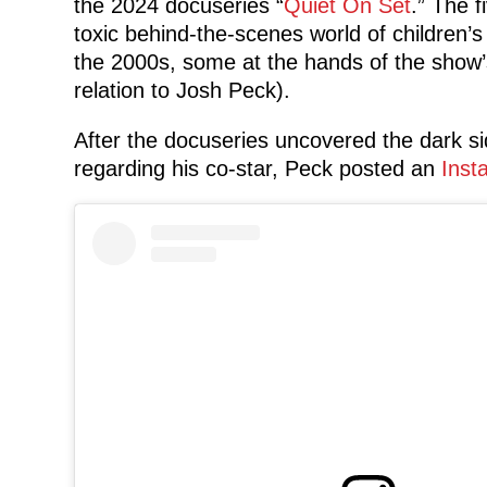
the 2024 docuseries “
Quiet On Set
.” The f
toxic behind-the-scenes world of children’
the 2000s, some at the hands of the show’
relation to Josh Peck).
After the docuseries uncovered the dark sid
regarding his co-star, Peck posted an
Inst