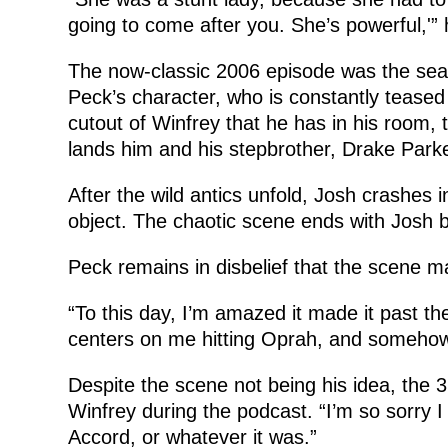
going to come after you. She’s powerful,'” 
The now-classic 2006 episode was the seas
Peck’s character, who is constantly teased 
cutout of Winfrey that he has in his room,
lands him and his stepbrother, Drake Parke
After the wild antics unfold, Josh crashes 
object. The chaotic scene ends with Josh be
Peck remains in disbelief that the scene m
“To this day, I’m amazed it made it past the 
centers on me hitting Oprah, and somehow
Despite the scene not being his idea, the 3
Winfrey during the podcast. “I’m so sorry 
Accord, or whatever it was.”