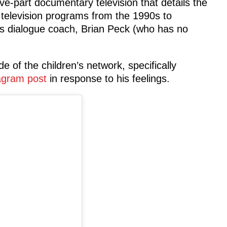
ive-part documentary television that details the
s television programs from the 1990s to
s dialogue coach, Brian Peck (who has no
e of the children’s network, specifically
agram post
in response to his feelings.