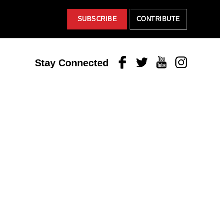
SUBSCRIBE
CONTRIBUTE
Facebook
Twitter
Youtube
Instagram
Stay Connected