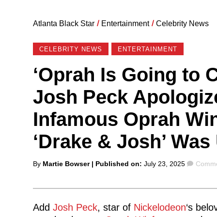
Atlanta Black Star
/
Entertainment
/
Celebrity News
CELEBRITY NEWS
ENTERTAINMENT
‘Oprah Is Going to 
Josh Peck Apologiz
Infamous Oprah Win
‘Drake & Josh’ Was
Posted
Comme
By
Martie Bowser
| Published on:
July 23, 2025
Comme
by
Add
Josh Peck
, star of
Nickelodeon
‘s belo