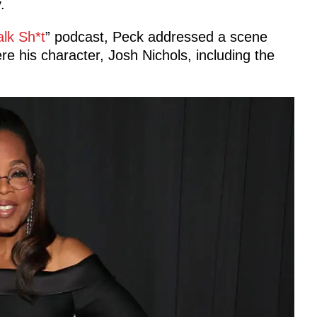
.
alk Sh*t
” podcast, Peck addressed a scene
e his character, Josh Nichols, including the