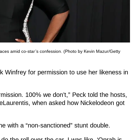
aces amid co-star’s confession. (Photo by Kevin Mazur/Getty
k Winfrey for permission to use her likeness in
rmission. 100% we don’t,” Peck told the hosts,
DeLaurentis, when asked how Nickelodeon got
ene with a “non-sanctioned” stunt double.
o the roll over the car. I was like, ‘Oprah is