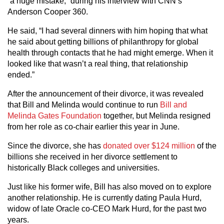
“a huge mistake,” during his interview with CNN’s
Anderson Cooper 360.
He said, “I had several dinners with him hoping that what
he said about getting billions of philanthropy for global
health through contacts that he had might emerge. When it
looked like that wasn’t a real thing, that relationship
ended.”
After the announcement of their divorce, it was revealed
that Bill and Melinda would continue to run
Bill and
Melinda Gates Foundation
together, but Melinda resigned
from her role as co-chair earlier this year in June.
Since the divorce, she has
donated over $124 million
of the
billions she received in her divorce settlement to
historically Black colleges and universities.
Just like his former wife, Bill has also moved on to explore
another relationship. He is currently dating Paula Hurd,
widow of late Oracle co-CEO Mark Hurd, for the past two
years.