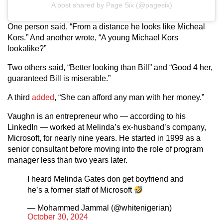
A post shared by Page Six (@pagesix)
One person said, “From a distance he looks like Micheal
Kors.” And another wrote, “A young Michael Kors
lookalike?”
Two others said, “Better looking than Bill” and “Good 4 her,
guaranteed Bill is miserable.”
A third
added
, “She can afford any man with her money.”
Vaughn is an entrepreneur who — according to his
LinkedIn — worked at Melinda’s ex-husband’s company,
Microsoft, for nearly nine years. He started in 1999 as a
senior consultant before moving into the role of program
manager less than two years later.
I heard Melinda Gates don get boyfriend and
he’s a former staff of Microsoft
— Mohammed Jammal (@whitenigerian)
October 30, 2024