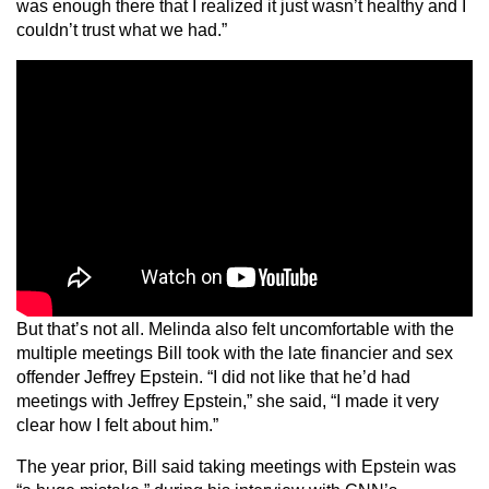
was enough there that I realized it just wasn’t healthy and I
couldn’t trust what we had.”
But that’s not all. Melinda also felt uncomfortable with the
multiple meetings Bill took with the late financier and sex
offender Jeffrey Epstein. “I did not like that he’d had
meetings with Jeffrey Epstein,” she said, “I made it very
clear how I felt about him.”
The year prior, Bill said taking meetings with Epstein was