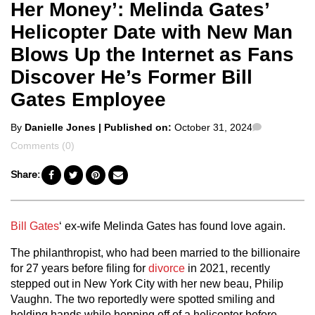
Her Money’: Melinda Gates’
Helicopter Date with New Man
Blows Up the Internet as Fans
Discover He’s Former Bill
Gates Employee
Posted
Comments
By
Danielle Jones
| Published on:
October 31, 2024
by
Comments (0)
Share:
Bill Gates
‘ ex-wife Melinda Gates has found love again.
The philanthropist, who had been married to the billionaire
for 27 years before filing for
divorce
in 2021, recently
stepped out in New York City with her new beau, Philip
Vaughn. The two reportedly were spotted smiling and
holding hands while hopping off of a helicopter before