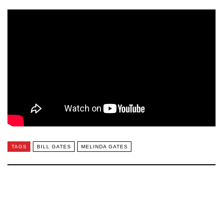
TAGS
BILL GATES
MELINDA GATES