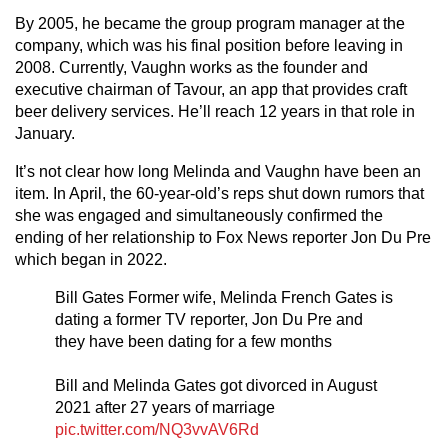
By 2005, he became the group program manager at the
company, which was his final position before leaving in
2008. Currently, Vaughn works as the founder and
executive chairman of Tavour, an app that provides craft
beer delivery services. He’ll reach 12 years in that role in
January.
It’s not clear how long Melinda and Vaughn have been an
item. In April, the 60-year-old’s reps shut down rumors that
she was engaged and simultaneously confirmed the
ending of her relationship to Fox News reporter Jon Du Pre
which began in 2022.
Bill Gates Former wife, Melinda French Gates is
dating a former TV reporter, Jon Du Pre and
they have been dating for a few months
Bill and Melinda Gates got divorced in August
2021 after 27 years of marriage
pic.twitter.com/NQ3vvAV6Rd