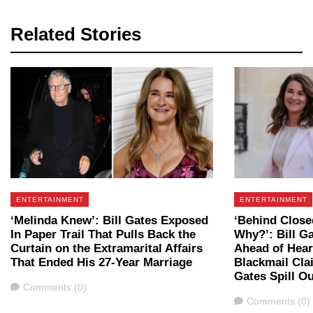
Related Stories
ENTERTAINMENT
ENTERTAINMENT
‘Melinda Knew’: Bill Gates Exposed
‘Behind Clos
In Paper Trail That Pulls Back the
Why?’: Bill G
Curtain on the Extramarital Affairs
Ahead of Hear
That Ended His 27-Year Marriage
Blackmail Cla
Gates Spill Ou
Comments
Comments (0)
Comments
Comments (0)