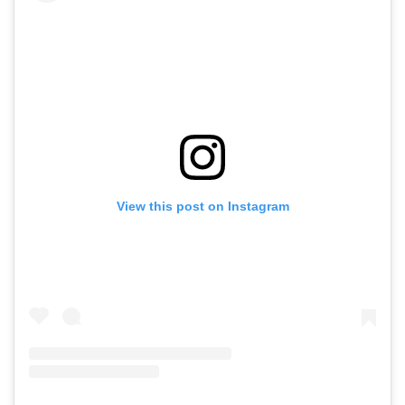
View this post on Instagram