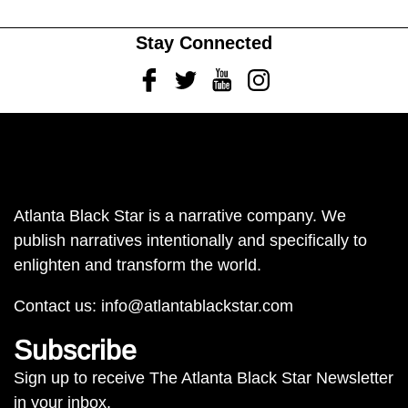
Stay Connected
Facebook
Twitter
Youtube
Instagram
Atlanta Black Star is a narrative company. We
publish narratives intentionally and specifically to
enlighten and transform the world.
Contact us:
info@atlantablackstar.com
Subscribe
Sign up to receive The Atlanta Black Star Newsletter
in your inbox.