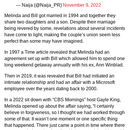
— Naija (@Naija_PR)
November 9, 2022
Melinda and Bill got married in 1994 and together they
share two daughters and a son. Despite their marriage
being revered by some, revelations about several incidents
have come to light, making the couple’s union seem less
perfect than some may have imagined.
In 1997 a Time article revealed that Melinda had an
agreement set up with Bill which allowed him to spend one
long weekend getaway annually with his ex, Ann Winblad.
Then in 2019, it was revealed that Bill had initiated an
intimate relationship and had an affair with a Microsoft
employee over the years dating back to 2000.
In a 2022 sit down with “CBS Mornings” host Gayle King,
Melinda opened up about the affair saying, “I certainly
believe in forgiveness, so I thought we had worked through
some of that. It wasn’t one moment or one specific thing
that happened. There just came a point in time where there