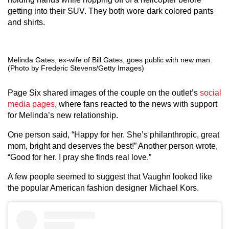
getting into their SUV. They both wore dark colored pants
and shirts.
Melinda Gates, ex-wife of Bill Gates, goes public with new man.
(Photo by Frederic Stevens/Getty Images)
Page Six shared images of the couple on the outlet’s
social
media pages
, where fans reacted to the news with support
for Melinda’s new relationship.
One person said, “Happy for her. She’s philanthropic, great
mom, bright and deserves the best!” Another person wrote,
“Good for her. I pray she finds real love.”
A few people seemed to suggest that Vaughn looked like
the popular American fashion designer Michael Kors.