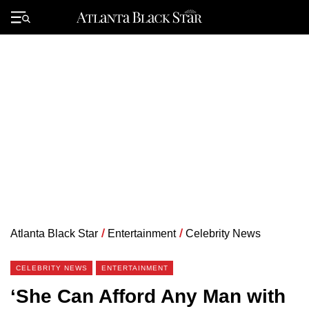
Skip
to
Primary
content
Menu
Atlanta Black Star
/
Entertainment
/
Celebrity News
CELEBRITY NEWS
ENTERTAINMENT
‘She Can Afford Any Man with