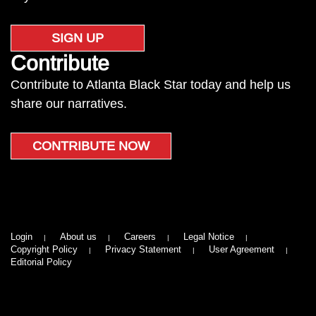
SIGN UP
Contribute
Contribute to Atlanta Black Star today and help us
share our narratives.
CONTRIBUTE NOW
Login
About us
Careers
Legal Notice
Copyright Policy
Privacy Statement
User Agreement
Editorial Policy