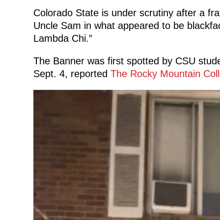
Colorado State is under scrutiny after a fra
Uncle Sam in what appeared to be blackfa
Lambda Chi.”
The Banner was first spotted by CSU stude
Sept. 4, reported
The Rocky Mountain Coll