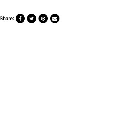
Share: