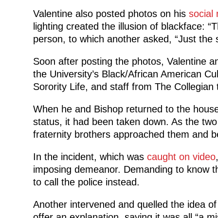
Valentine also posted photos on his
social
lighting created the illusion of blackface: “T
person, to which another asked, “Just the s
Soon after posting the photos, Valentine 
the University’s Black/African American Cul
Sorority Life, and staff from The Collegian 
When he and Bishop returned to the house 
status, it had been taken down. As the two 
fraternity brothers approached them and be
In the incident, which was
caught on video
imposing demeanor. Demanding to know thei
to call the police instead.
Another intervened and quelled the idea of 
offer an explanation, saying it was all “a 