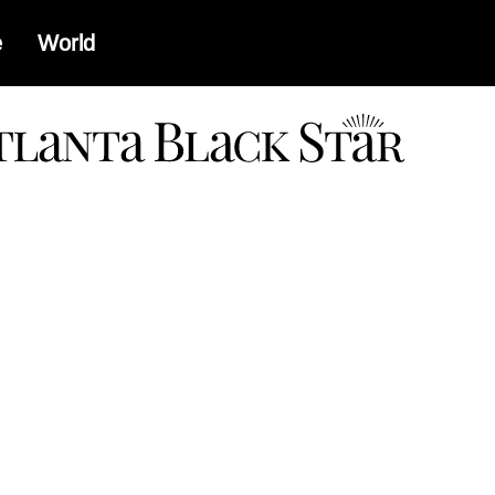
e
World
a