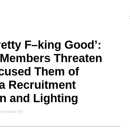
etty F–king Good’:
t Members Threaten
ccused Them of
 a Recruitment
n and Lighting
omments
omments (0)