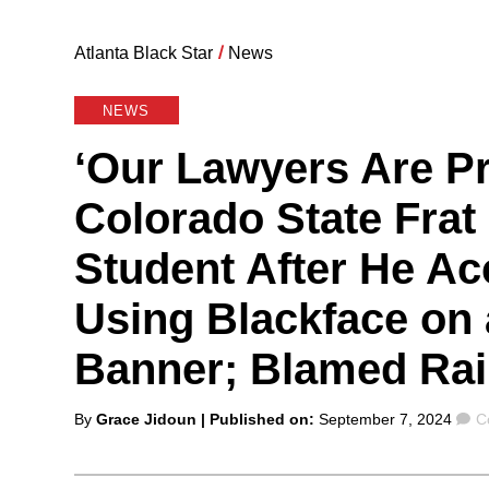
Atlanta Black Star
/
News
NEWS
‘Our Lawyers Are Pr
Colorado State Fra
Student After He A
Using Blackface on
Banner; Blamed Rai
Posted
C
By
Grace Jidoun
| Published on:
September 7, 2024
C
by