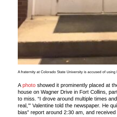
A fraternity at Colorado State University is accused of usin
A
photo
showed it prominently placed at th
house on Wagner Drive in Fort Collins, part
to miss. “I drove around multiple times and w
real,’” Valentine told the newspaper. He quic
bias” report around 2:30 am, and received 