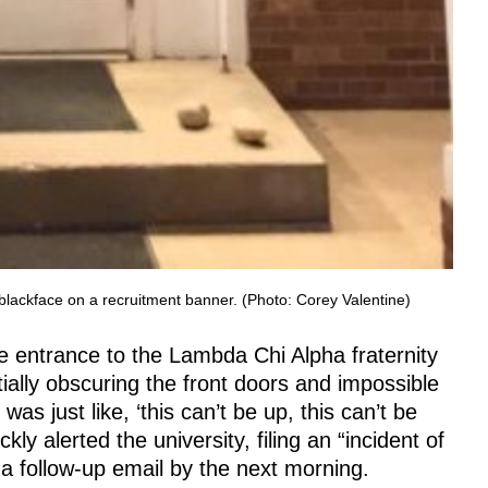
g blackface on a recruitment banner. (Photo: Corey Valentine)
e entrance to the Lambda Chi Alpha fraternity
ially obscuring the front doors and impossible
as just like, ‘this can’t be up, this can’t be
kly alerted the university, filing an “incident of
a follow-up email by the next morning.