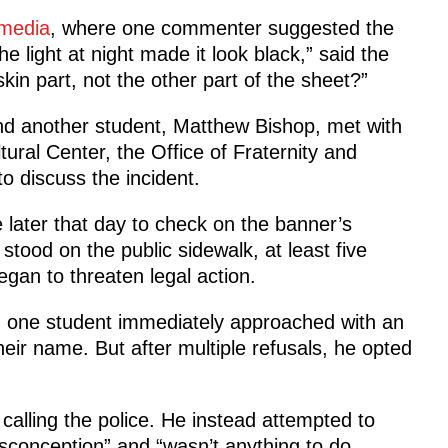
 media
, where one commenter suggested the
he light at night made it look black,” said the
kin part, not the other part of the sheet?”
and another student, Matthew Bishop, met with
tural Center, the Office of Fraternity and
to discuss the incident.
later that day to check on the banner’s
stood on the public sidewalk, at least five
gan to threaten legal action.
, one student immediately approached with an
r name. But after multiple refusals, he opted
calling the police. He instead attempted to
misconception” and “wasn’t anything to do