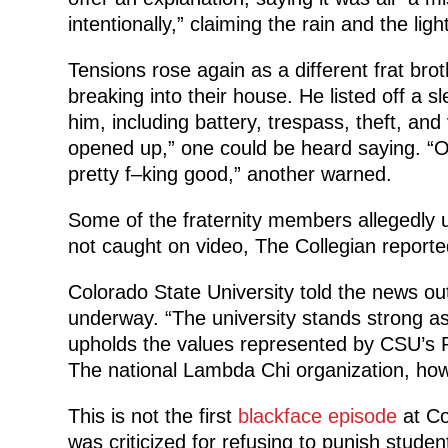
intentionally,” claiming the rain and the li
Tensions rose again as a different frat bro
breaking into their house. He listed off a s
him, including battery, trespass, theft, and 
opened up,” one could be heard saying. “Ou
pretty f–king good,” another warned.
Some of the fraternity members allegedly u
not caught on video, The Collegian reporte
Colorado State University told the news outl
underway. “The university stands strong as
upholds the values represented by CSU’s P
The national Lambda Chi organization, how
This is not the first
blackface episode
at Co
was criticized for refusing to punish stude