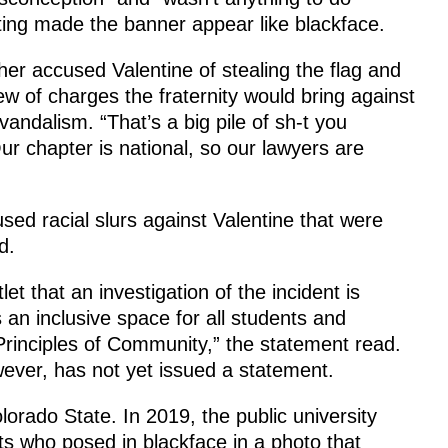
ghting made the banner appear like blackface.
ther accused Valentine of stealing the flag and
lew of charges the fraternity would bring against
vandalism. “That’s a big pile of sh-t you
r chapter is national, so our lawyers are
sed racial slurs against Valentine that were
d.
et that an investigation of the incident is
 an inclusive space for all students and
rinciples of Community,” the statement read.
ever, has not yet issued a statement.
lorado State. In 2019, the public university
nts who posed in blackface in a photo that