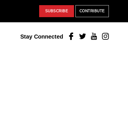
SUBSCRIBE
CONTRIBUTE
Facebook
Twitter
Youtube
Instagram
Stay Connected