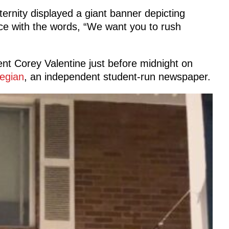
ternity displayed a giant banner depicting
ce with the words, “We want you to rush
nt Corey Valentine just before midnight on
egian
, an independent student-run newspaper.