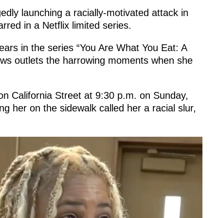
dly launching a racially-motivated attack in
red in a Netflix limited series.
rs in the series “You Are What You Eat: A
news outlets the harrowing moments when she
n California Street at 9:30 p.m. on Sunday,
 her on the sidewalk called her a racial slur,