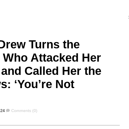
Drew Turns the
n Who Attacked Her
 and Called Her the
: ‘You’re Not
Comments
024
Comments (0)