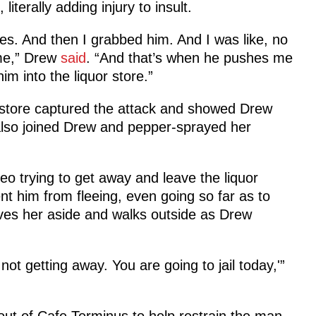
iterally adding injury to insult.
ches. And then I grabbed him. And I was like, no
 me,” Drew
said
. “And that’s when he pushes me
m into the liquor store.”
r store captured the attack and showed Drew
also joined Drew and pepper-sprayed her
deo trying to get away and leave the liquor
nt him from fleeing, even going so far as to
ves her aside and walks outside as Drew
 not getting away. You are going to jail today,'”
out of Cafe Terminus to help restrain the man