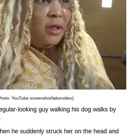
(Photo: YouTube screenshot/laborvideo)
egular-looking guy walking his dog walks by
.
when he suddenly struck her on the head and