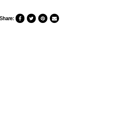
Share: