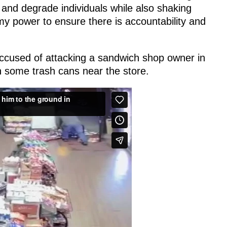
 and degrade individuals while also shaking
my power to ensure there is accountability and
accused of attacking a sandwich shop owner in
 some trash cans near the store.