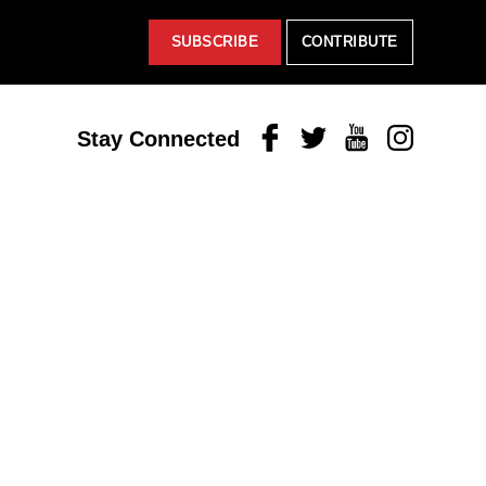
SUBSCRIBE
CONTRIBUTE
Facebook
Twitter
Youtube
Instagram
Stay Connected