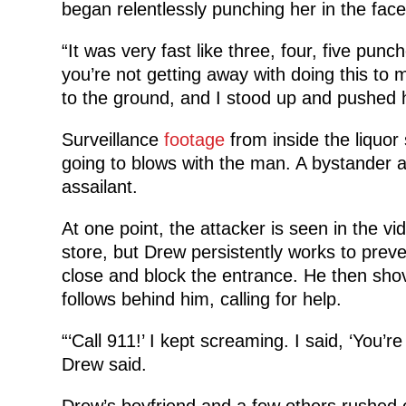
began relentlessly punching her in the face, l
“It was very fast like three, four, five pun
you’re not getting away with doing this to
to the ground, and I stood up and pushed hi
Surveillance
footage
from inside the liquo
going to blows with the man. A bystander 
assailant.
At one point, the attacker is seen in the vi
store, but Drew persistently works to preve
close and block the entrance. He then sho
follows behind him, calling for help.
“‘Call 911!’ I kept screaming. I said, ‘You’re
Drew said.
Drew’s boyfriend and a few others rushed 