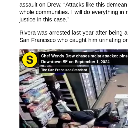
assault on Drew. “Attacks like this demean
whole communities. I will do everything in 
justice in this case.”
Rivera was arrested last year after being 
San Francisco who caught him urinating on