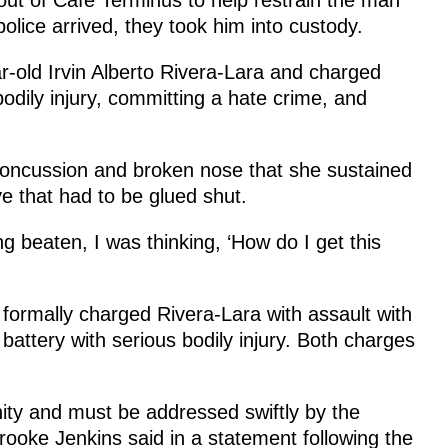
olice arrived, they took him into custody.
ar-old Irvin Alberto Rivera-Lara and charged
 bodily injury, committing a hate crime, and
 concussion and broken nose that she sustained
ye that had to be glued shut.
ng beaten, I was thinking, ‘How do I get this
 formally charged Rivera-Lara with assault with
d battery with serious bodily injury. Both charges
ty and must be addressed swiftly by the
Brooke Jenkins said in a statement following the