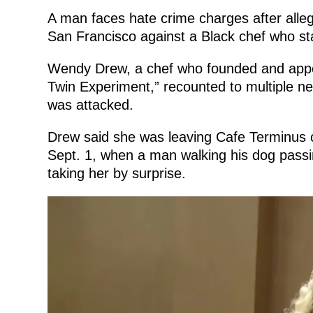
A man faces hate crime charges after allege
San Francisco against a Black chef who star
Wendy Drew, a chef who founded and appea
Twin Experiment,” recounted to multiple 
was attacked.
Drew said she was leaving Cafe Terminus o
Sept. 1, when a man walking his dog passing
taking her by surprise.