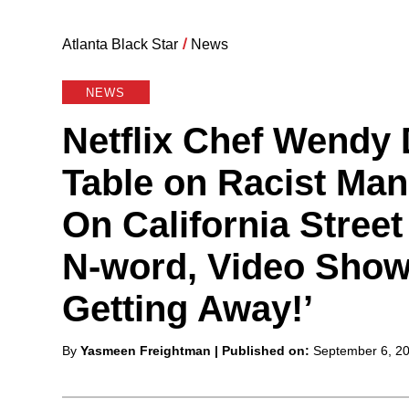
Atlanta Black Star
/
News
NEWS
Netflix Chef Wendy 
Table on Racist Ma
On California Street
N-word, Video Shows
Getting Away!’
Posted
By
Yasmeen Freightman
| Published on:
September 6, 2
by