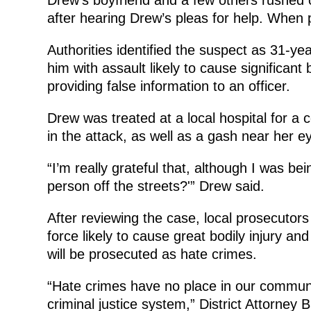
after hearing Drew’s pleas for help. When p
Authorities identified the suspect as 31-ye
him with assault likely to cause significant
providing false information to an officer.
Drew was treated at a local hospital for a
in the attack, as well as a gash near her e
“I’m really grateful that, although I was bei
person off the streets?'” Drew said.
After reviewing the case, local prosecutors
force likely to cause great bodily injury an
will be prosecuted as hate crimes.
“Hate crimes have no place in our communi
criminal justice system,” District Attorney 