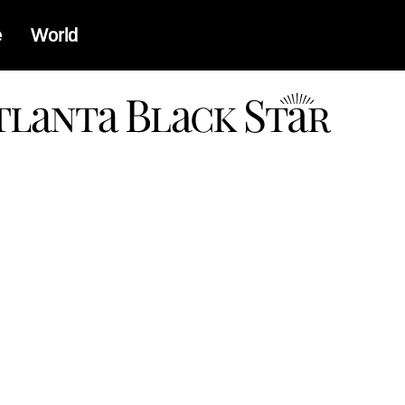
e
World
a