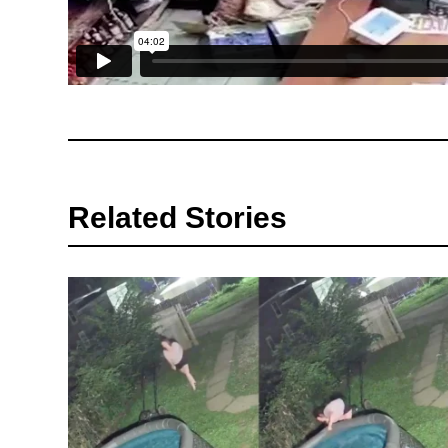
Related Stories