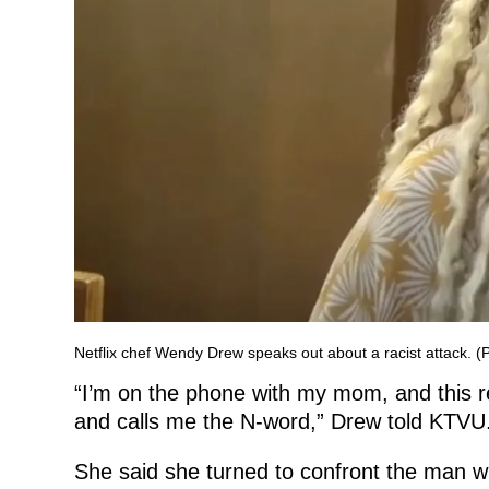
Netflix chef Wendy Drew speaks out about a racist attack. 
“I’m on the phone with my mom, and this r
and calls me the N-word,” Drew told KTVU
She said she turned to confront the man 