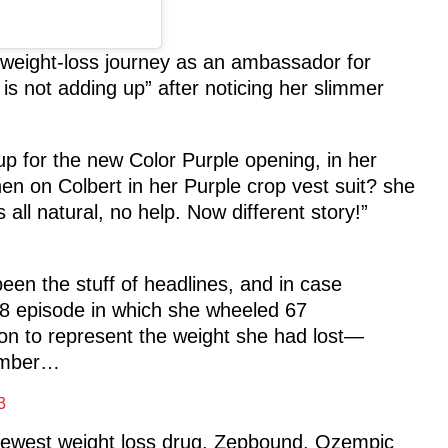
 weight-loss journey as an ambassador for
s not adding up” after noticing her slimmer
p for the new Color Purple opening, in her
en on Colbert in her Purple crop vest suit? she
all natural, no help. Now different story!”
een the stuff of headlines, and in case
8 episode in which she wheeled 67
agon to represent the weight she had lost—
member…
3
e newest weight loss drug, Zepbound. Ozempic