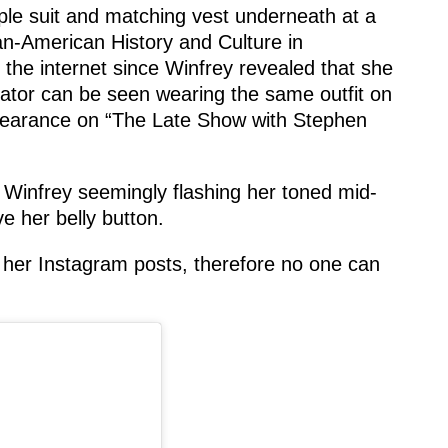
le suit and matching vest underneath at a
an-American History and Culture in
the internet since Winfrey revealed that she
ator can be seen wearing the same outfit on
ppearance on “The Late Show with Stephen
Winfrey seemingly flashing her toned mid-
e her belly button.
her Instagram posts, therefore no one can