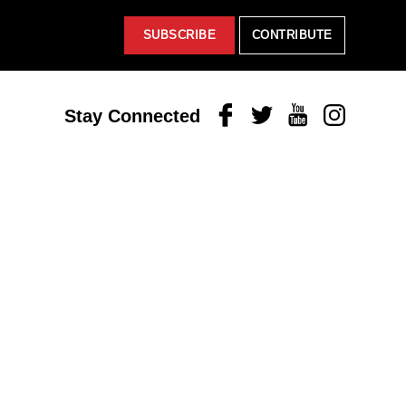
SUBSCRIBE
CONTRIBUTE
Facebook
Twitter
Youtube
Instagram
Stay Connected