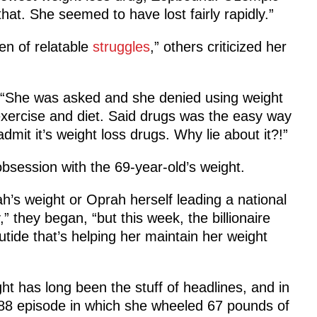
that. She seemed to have lost fairly rapidly.”
en of relatable
struggles
,” others criticized her
ic. “She was asked and she denied using weight
h exercise and diet. Said drugs was the easy way
dmit it’s weight loss drugs. Why lie about it?!”
obsession with the 69-year-old’s weight.
h’s weight or Oprah herself leading a national
” they began, “but this week, the billionaire
tide that’s helping her maintain her weight
ht has long been the stuff of headlines, and in
8 episode in which she wheeled 67 pounds of