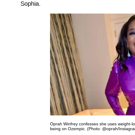
Sophia.
Oprah Winfrey confesses she uses weight-los
being on Ozempic. (Photo: @oprah/Instagr