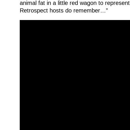
animal fat in a little red wagon to represen
Retrospect hosts do remember…”