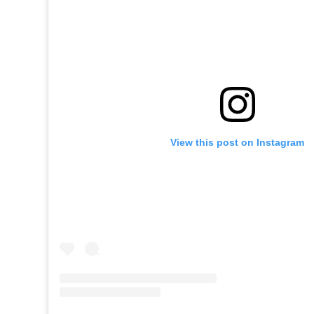
View this post on Instagram