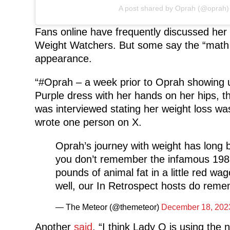
A post shared by Oprah (@oprah)
Fans online have frequently discussed her
Weight Watchers. But some say the “math i
appearance.
“#Oprah – a week prior to Oprah showing u
Purple dress with her hands on her hips, th
was interviewed stating her weight loss was 
wrote one person on X.
Oprah’s journey with weight has long b
you don’t remember the infamous 198
pounds of animal fat in a little red w
well, our In Retrospect hosts do re
— The Meteor (@themeteor)
December 18, 202
Another
said
, “I think Lady O is using th