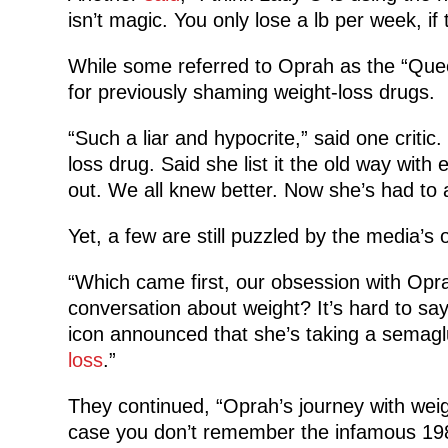
isn’t magic. You only lose a lb per week, if 
While some referred to Oprah as the “Que
for previously shaming weight-loss drugs.
“Such a liar and hypocrite,” said one crit
loss drug. Said she list it the old way wit
out. We all knew better. Now she’s had to a
Yet, a few are still puzzled by the media’s 
“Which came first, our obsession with Opra
conversation about weight? It’s hard to say,
icon announced that she’s taking a semaglu
loss
.”
They continued, “Oprah’s journey with weig
case you don’t remember the infamous 198