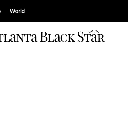
e
World
a