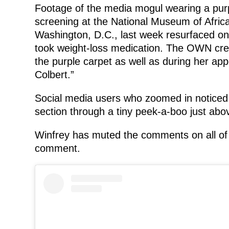
Footage of the media mogul wearing a purp
screening at the National Museum of Afric
Washington, D.C., last week resurfaced on 
took weight-loss medication. The OWN cre
the purple carpet as well as during her a
Colbert.”
Social media users who zoomed in noticed 
section through a tiny peek-a-boo just abov
Winfrey has muted the comments on all of 
comment.