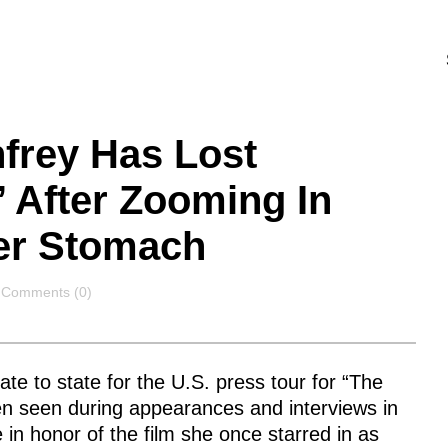
frey Has Lost
’ After Zooming In
er Stomach
Comments
Comments (0)
e to state for the U.S. press tour for “The
en seen during appearances and interviews in
 in honor of the film she once starred in as