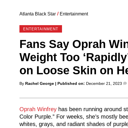
Atlanta Black Star
/
Entertainment
ENTERTAINMENT
Fans Say Oprah Win
Weight Too ‘Rapidly
on Loose Skin on H
Posted
By
Rachel George
| Published on:
December 21, 2023
by
Oprah Winfrey
has been running around stat
Color Purple.” For weeks, she’s mostly be
whites, grays, and radiant shades of purple