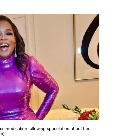
s medication following speculation about her
am)