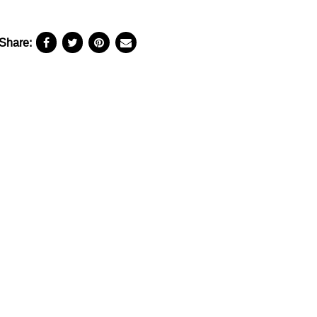
Share: