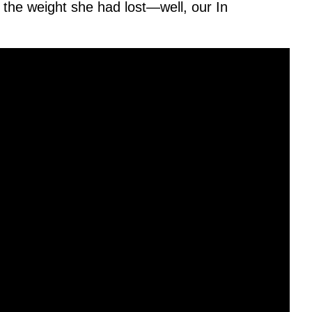
t the weight she had lost—well, our In