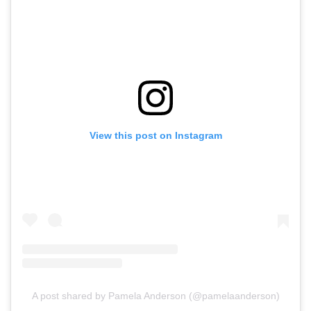
View this post on Instagram
A post shared by Pamela Anderson (@pamelaanderson)