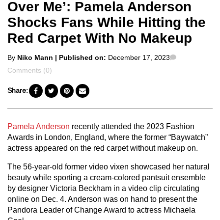
Over Me’: Pamela Anderson
Shocks Fans While Hitting the
Red Carpet With No Makeup
Posted
Comments
By
Niko Mann
| Published on:
December 17, 2023
by
Comments (0)
Share:
Pamela Anderson
recently attended the 2023 Fashion
Awards in London, England, where the former “Baywatch”
actress appeared on the red carpet without makeup on.
The 56-year-old former video vixen showcased her natural
beauty while sporting a cream-colored pantsuit ensemble
by designer Victoria Beckham in a video clip circulating
online on Dec. 4. Anderson was on hand to present the
Pandora Leader of Change Award to actress Michaela