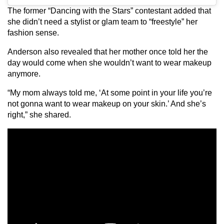
The former “Dancing with the Stars” contestant added that
she didn’t need a stylist or glam team to “freestyle” her
fashion sense.
Anderson also revealed that her mother once told her the
day would come when she wouldn’t want to wear makeup
anymore.
“My mom always told me, ‘At some point in your life you’re
not gonna want to wear makeup on your skin.’ And she’s
right,” she shared.