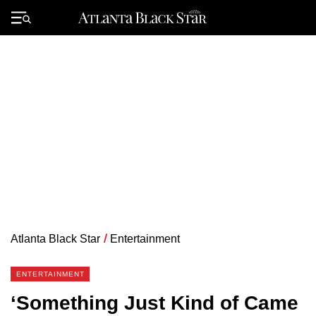
Skip
to
Primary
content
Menu
Atlanta Black Star
/
Entertainment
ENTERTAINMENT
‘Something Just Kind of Came