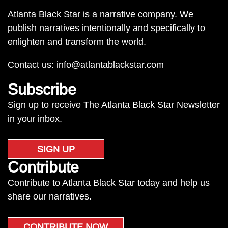
Atlanta Black Star is a narrative company. We
publish narratives intentionally and specifically to
enlighten and transform the world.
Contact us:
info@atlantablackstar.com
Subscribe
Sign up to receive The Atlanta Black Star Newsletter
in your inbox.
SIGN UP
Contribute
Contribute to Atlanta Black Star today and help us
share our narratives.
CONTRIBUTE NOW