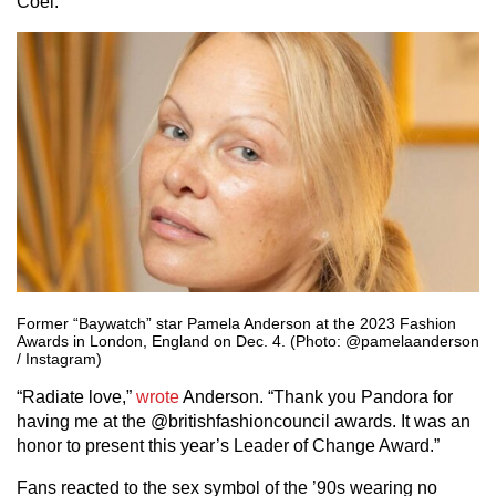
Coel.
Former “Baywatch” star Pamela Anderson at the 2023 Fashion
Awards in London, England on Dec. 4. (Photo: @pamelaanderson
/ Instagram)
“Radiate love,”
wrote
Anderson. “Thank you Pandora for
having me at the @britishfashioncouncil awards. It was an
honor to present this year’s Leader of Change Award.”
Fans reacted to the sex symbol of the ’90s wearing no