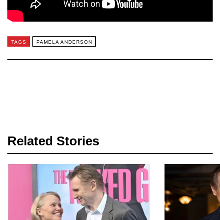
TAGS
PAMELA ANDERSON
Related Stories