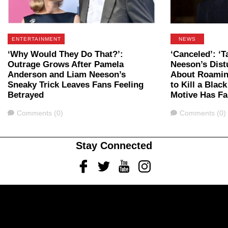
ENTERTAINMENT
NEWS
‘Why Would They Do That?’:
‘Canceled’: ‘T
Outrage Grows After Pamela
Neeson’s Dist
Anderson and Liam Neeson’s
About Roaming
Sneaky Trick Leaves Fans Feeling
to Kill a Blac
Betrayed
Motive Has Fa
Comments
Comments
Comments (0)
Comments (0)
Stay Connected
Facebook
Twitter
Youtube
Instagram