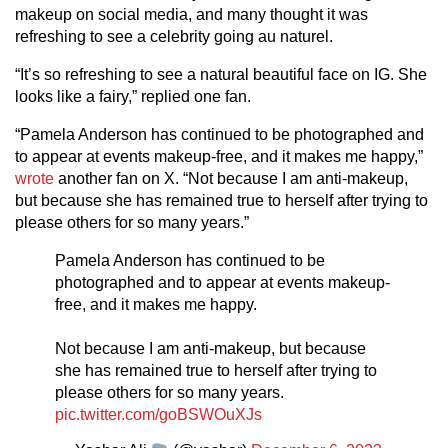
makeup on social media, and many thought it was
refreshing to see a celebrity going au naturel.
“It’s so refreshing to see a natural beautiful face on IG. She
looks like a fairy,” replied one fan.
“Pamela Anderson has continued to be photographed and
to appear at events makeup-free, and it makes me happy,”
wrote
another fan on X. “Not because I am anti-makeup,
but because she has remained true to herself after trying to
please others for so many years.”
Pamela Anderson has continued to be
photographed and to appear at events makeup-
free, and it makes me happy.
Not because I am anti-makeup, but because
she has remained true to herself after trying to
please others for so many years.
pic.twitter.com/goBSWOuXJs