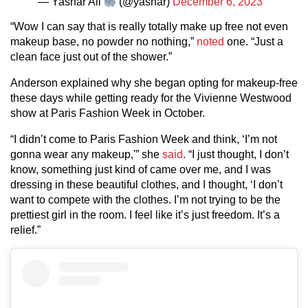
— Yashar Ali
(@yashar)
December 6, 2023
“Wow I can say that is really totally make up free not even
makeup base, no powder no nothing,”
noted
one. “Just a
clean face just out of the shower.”
Anderson explained why she began opting for makeup-free
these days while getting ready for the Vivienne Westwood
show at Paris Fashion Week in October.
“I didn’t come to Paris Fashion Week and think, ‘I’m not
gonna wear any makeup,'” she
said
. “I just thought, I don’t
know, something just kind of came over me, and I was
dressing in these beautiful clothes, and I thought, ‘I don’t
want to compete with the clothes. I’m not trying to be the
prettiest girl in the room. I feel like it’s just freedom. It’s a
relief.”