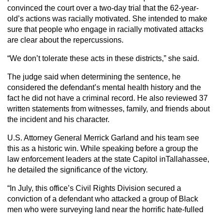
convinced the court over a two-day trial that the 62-year-
old’s actions was racially motivated. She intended to make
sure that people who engage in racially motivated attacks
are clear about the repercussions.
“We don’t tolerate these acts in these districts,” she said.
The judge said when determining the sentence, he
considered the defendant’s mental health history and the
fact he did not have a criminal record. He also reviewed 37
written statements from witnesses, family, and friends about
the incident and his character.
U.S. Attorney General Merrick Garland and his team see
this as a historic win. While speaking before a group the
law enforcement leaders at the state Capitol inTallahassee,
he detailed the significance of the victory.
“In July, this office’s Civil Rights Division secured a
conviction of a defendant who attacked a group of Black
men who were surveying land near the horrific hate-fulled