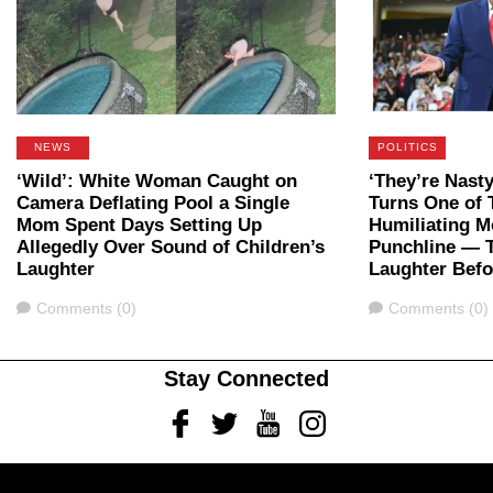
NEWS
POLITICS
‘Wild’: White Woman Caught on
‘They’re Nast
Camera Deflating Pool a Single
Turns One of 
Mom Spent Days Setting Up
Humiliating M
Allegedly Over Sound of Children’s
Punchline — 
Laughter
Laughter Bef
Comments
Comments
Comments (0)
Comments (0)
Stay Connected
Facebook
Twitter
Youtube
Instagram