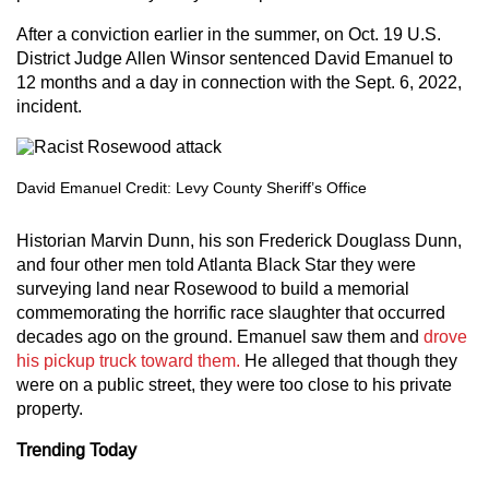
After a conviction earlier in the summer, on Oct. 19 U.S.
District Judge Allen Winsor sentenced David Emanuel to
12 months and a day in connection with the Sept. 6, 2022,
incident.
David Emanuel Credit: Levy County Sheriff’s Office
Historian Marvin Dunn, his son Frederick Douglass Dunn,
and four other men told Atlanta Black Star they were
surveying land near Rosewood to build a memorial
commemorating the horrific race slaughter that occurred
decades ago on the ground. Emanuel saw them and
drove
his pickup truck toward them.
He alleged that though they
were on a public street, they were too close to his private
property.
Trending Today