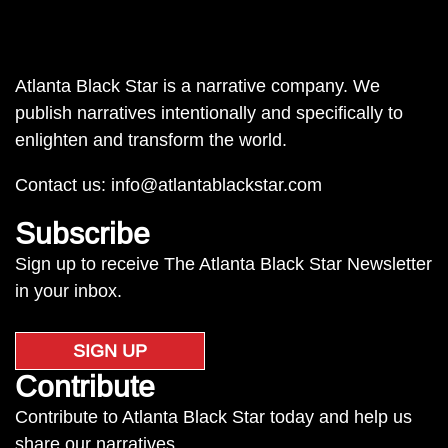
Atlanta Black Star is a narrative company. We
publish narratives intentionally and specifically to
enlighten and transform the world.
Contact us:
info@atlantablackstar.com
Subscribe
Sign up to receive The Atlanta Black Star Newsletter
in your inbox.
SIGN UP
Contribute
Contribute to Atlanta Black Star today and help us
share our narratives.