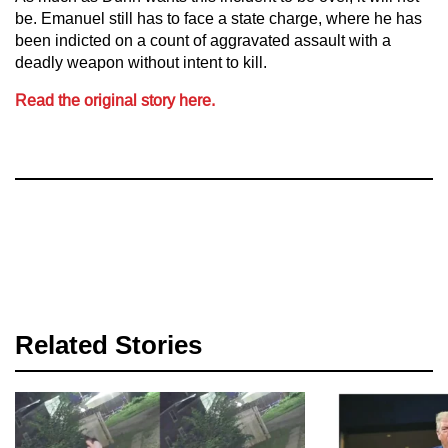
be. Emanuel still has to face a state charge, where he has
been indicted on a count of aggravated assault with a
deadly weapon without intent to kill.
Read the original story here.
Related Stories