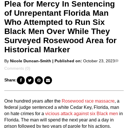
Plea for Mercy In Sentencing
of Unrepentant Florida Man
Who Attempted to Run Six
Black Men Over While They
Surveyed Rosewood Area for
Historical Marker
Posted
Com
By
Nicole Duncan-Smith
| Published on:
October 23, 2023
by
Comments (0)
Share:
One hundred years after the
Rosewood race massacre
, a
federal judge sentenced a white Cedar Key, Florida, man
on hate crimes for a
vicious attack against six Black men
in
Florida. The man will spend the next year and a day in
prison followed by two years of parole for his actions.