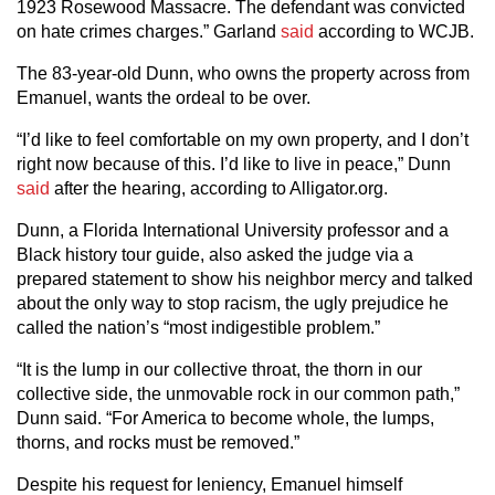
1923 Rosewood Massacre. The defendant was convicted
on hate crimes charges.” Garland
said
according to WCJB.
The 83-year-old Dunn, who owns the property across from
Emanuel, wants the ordeal to be over.
“I’d like to feel comfortable on my own property, and I don’t
right now because of this. I’d like to live in peace,” Dunn
said
after the hearing, according to Alligator.org.
Dunn, a Florida International University professor and a
Black history tour guide, also asked the judge via a
prepared statement to show his neighbor mercy and talked
about the only way to stop racism, the ugly prejudice he
called the nation’s “most indigestible problem.”
“It is the lump in our collective throat, the thorn in our
collective side, the unmovable rock in our common path,”
Dunn said. “For America to become whole, the lumps,
thorns, and rocks must be removed.”
Despite his request for leniency, Emanuel himself