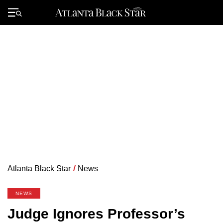
Skip
to
Primary
content
Menu
Atlanta Black Star
/
News
NEWS
Judge Ignores Professor’s