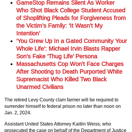
GameStop Remains Silent As Worker
Who Shot Black College Student Accused
of Shoplifting Pleads for Forgiveness from
the Victim’s Family: ‘It Wasn’t My
Intention’
‘You Grew Up In a Gated Community Your
Whole Life’: Michael Irvin Blasts Rapper
Son’s Fake ‘Thug Life’ Persona
Massachusetts Cop Won’t Face Charges
After Shooting to Death Purported White
Supremacist Who Killed Two Black
Unarmed Civilians
The retired Levy County clam farmer will be required to
surrender himself to federal prison no later than noon on
Jan. 2, 2024.
Assistant United States Attorney Kaitlin Weiss, who
prosecuted the case on behalf of the Department of Justice