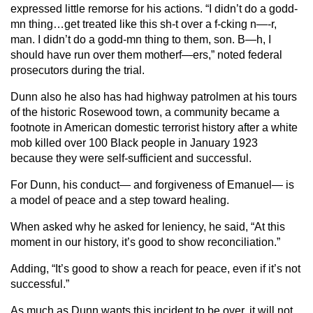
expressed little remorse for his actions. “I didn’t do a godd-
mn thing…get treated like this sh-t over a f-cking n—-r,
man. I didn’t do a godd-mn thing to them, son. B—h, I
should have run over them motherf—ers,” noted federal
prosecutors during the trial.
Dunn also he also has had highway patrolmen at his tours
of the historic Rosewood town, a community became a
footnote in American domestic terrorist history after a white
mob killed over 100 Black people in January 1923
because they were self-sufficient and successful.
For Dunn, his conduct— and forgiveness of Emanuel— is
a model of peace and a step toward healing.
When asked why he asked for leniency, he said, “At this
moment in our history, it’s good to show reconciliation.”
Adding, “It’s good to show a reach for peace, even if it’s not
successful.”
As much as Dunn wants this incident to be over, it will not