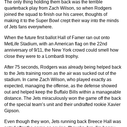
The only thing holding them back was the terrible
quarterback play from Zach Wilson, so when Rodgers
joined the squad to finish our his career, thoughts of
making it to the Super Bowl crept their way into the minds
of Jets fans everywhere.
When the future first ballot Hall of Famer ran out onto
MetLife Stadium, with an American flag on the 22nd
anniversary of 9/11, the New York crowd could smell how
close they were to a Lombardi trophy.
After 75 seconds, Rodgers was already being helped back
to the Jets training room as the air was sucked out of the
stadium. In came Zach Wilson, who played exactly as
expected, managing the offense, as the defense showed
out and helped keep the Buffalo Bills within a manageable
distance. The Jets miraculously won the game off the back
of the special team’s unit and their undrafted rookie Xavier
Gipson.
Even though they won, Jets running back Breece Hall was