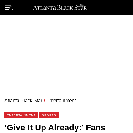
Skip
to
Primary
content
Menu
Atlanta Black Star
/
Entertainment
ENTERTAINMENT
SPORTS
‘Give It Up Already:’ Fans