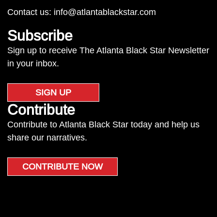
Contact us:
info@atlantablackstar.com
Subscribe
Sign up to receive The Atlanta Black Star Newsletter
in your inbox.
SIGN UP
Contribute
Contribute to Atlanta Black Star today and help us
share our narratives.
CONTRIBUTE NOW