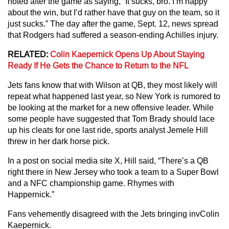
noted after the game as saying, “It sucks, bro. I’m happy
about the win, but I’d rather have that guy on the team, so it
just sucks.” The day after the game, Sept. 12, news spread
that Rodgers had suffered a season-ending Achilles injury.
RELATED:
Colin Kaepernick Opens Up About Staying
Ready If He Gets the Chance to Return to the NFL
Jets fans know that with Wilson at QB, they most likely will
repeat what happened last year, so New York is rumored to
be looking at the market for a new offensive leader. While
some people have suggested that Tom Brady should lace
up his cleats for one last ride, sports analyst Jemele Hill
threw in her dark horse pick.
In a post on social media site X, Hill said, “There’s a QB
right there in New Jersey who took a team to a Super Bowl
and a NFC championship game. Rhymes with
Happernick.”
Fans vehemently disagreed with the Jets bringing invColin
Kaepernick.