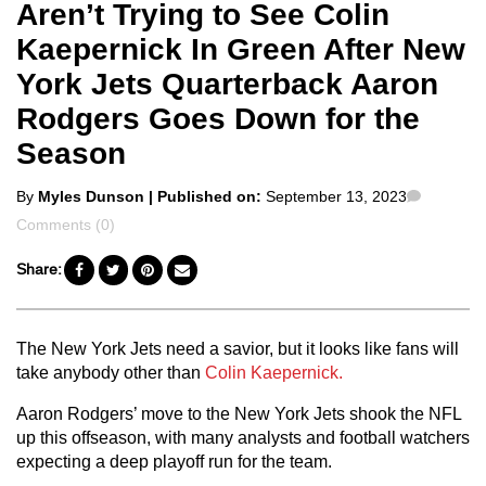
Aren’t Trying to See Colin
Kaepernick In Green After New
York Jets Quarterback Aaron
Rodgers Goes Down for the
Season
Posted
Commen
By
Myles Dunson
| Published on:
September 13, 2023
by
Comments (0)
Share:
The New York Jets need a savior, but it looks like fans will
take anybody other than
Colin Kaepernick.
Aaron Rodgers’ move to the New York Jets shook the NFL
up this offseason, with many analysts and football watchers
expecting a deep playoff run for the team.