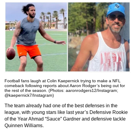
Football fans laugh at Colin Kaepernick trying to make a NFL
comeback following reports about Aaron Rodger’s being out for
the rest of the season. (Photos: aaronrodgers12/Instagram;
@kaepernick7/Instagram)
The team already had one of the best defenses in the
league, with young stars like last year’s Defensive Rookie
of the Year Ahmad “Sauce” Gardner and defensive tackle
Quinnen Williams.