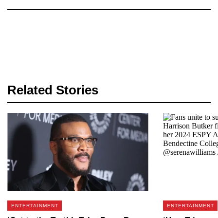
Related Stories
ENTERTAINMENT
ENTERTAINMENT