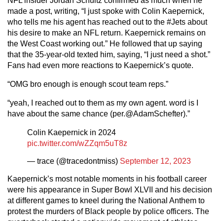
NFL insider Jordan Schultz confirmed as much when he
made a post, writing, “I just spoke with Colin Kaepernick,
who tells me his agent has reached out to the #Jets about
his desire to make an NFL return. Kaepernick remains on
the West Coast working out.” He followed that up saying
that the 35-year-old texted him, saying, “I just need a shot.”
Fans had even more reactions to Kaepernick’s quote.
“OMG bro enough is enough scout team reps.”
“yeah, I reached out to them as my own agent. word is I
have about the same chance (per.@AdamSchefter).”
Colin Kaepernick in 2024
pic.twitter.com/wZZqm5uT8z
— trace (@tracedontmiss)
September 12, 2023
Kaepernick’s most notable moments in his football career
were his appearance in Super Bowl XLVII and his decision
at different games to kneel during the National Anthem to
protest the murders of Black people by police officers. The