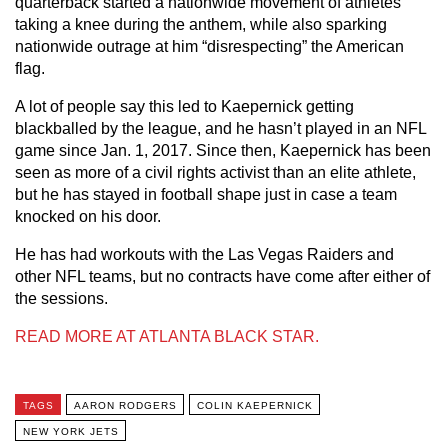
quarterback started a nationwide movement of athletes
taking a knee during the anthem, while also sparking
nationwide outrage at him “disrespecting” the American
flag.
A lot of people say this led to Kaepernick getting
blackballed by the league, and he hasn’t played in an NFL
game since Jan. 1, 2017. Since then, Kaepernick has been
seen as more of a civil rights activist than an elite athlete,
but he has stayed in football shape just in case a team
knocked on his door.
He has had workouts with the Las Vegas Raiders and
other NFL teams, but no contracts have come after either of
the sessions.
READ MORE AT ATLANTA BLACK STAR.
TAGS
AARON RODGERS
COLIN KAEPERNICK
NEW YORK JETS