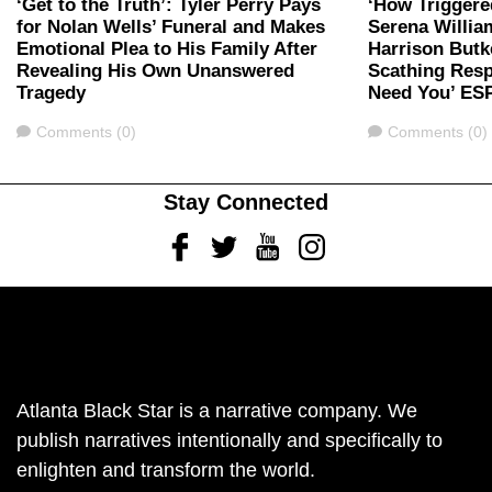
‘Get to the Truth’: Tyler Perry Pays
‘How Triggere
for Nolan Wells’ Funeral and Makes
Serena Willia
Emotional Plea to His Family After
Harrison Butk
Revealing His Own Unanswered
Scathing Resp
Tragedy
Need You’ ES
Comments
Comments
Comments (0)
Comments (0)
Stay Connected
Facebook
Twitter
Youtube
Instagram
Atlanta Black Star is a narrative company. We
publish narratives intentionally and specifically to
enlighten and transform the world.