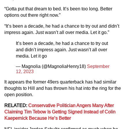
“Gotta put that dream to bed. It’s been too long. Better
options out there right now.”
“It’s been a decade, he had a chance to try out and didn’t
impress again. Just wasn’t all over media. Let it go.”
It’s been a decade, he had a chance to try out
and didn’t impress again. Just wasn’t all over
media. Let it go
— Magnolia (@MagnoliaHenry18)
September
12, 2023
It appears the former 49ers quarterback has had similar
thoughts to Hill and has thrown his hat into the ring for the
open position.
RELATED:
Conservative Politician Angers Many After
Claiming Tim Tebow Is Getting Signed Instead of Colin
Kaepernick Because He’s Better