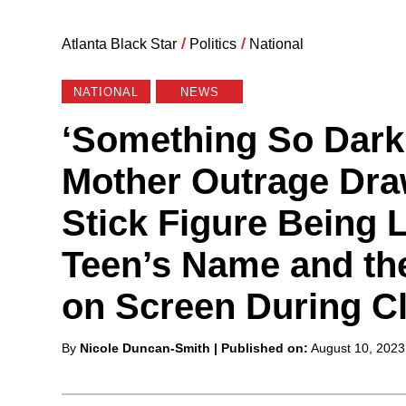
Atlanta Black Star
/
Politics
/
National
NATIONAL
NEWS
‘Something So Dark,
Mother Outrage Dra
Stick Figure Being 
Teen’s Name and th
on Screen During C
Posted
By
Nicole Duncan-Smith
| Published on:
August 10, 2023
by