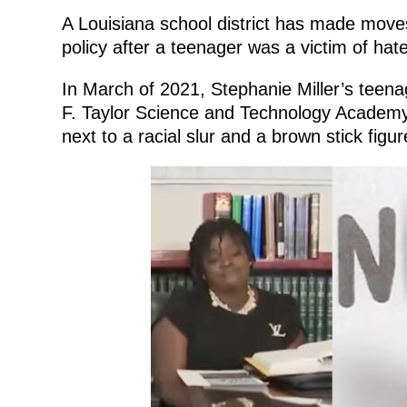
A Louisiana school district has made move
policy after a teenager was a victim of hat
In March of 2021, Stephanie Miller’s teenag
F. Taylor Science and Technology Academ
next to a racial slur and a brown stick fig