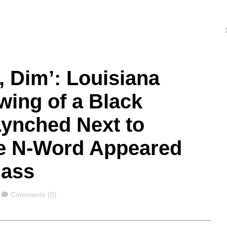
 Dim’: Louisiana
wing of a Black
Lynched Next to
e N-Word Appeared
lass
Comments
Comments (0)