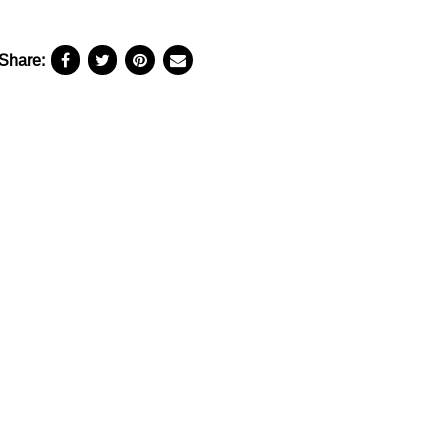
Share: