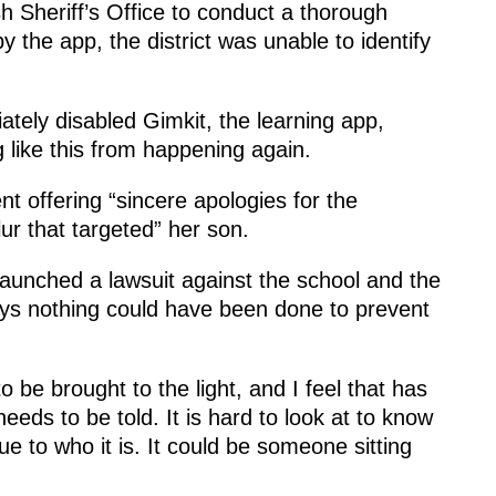
h Sheriff’s Office to conduct a thorough
y the app, the district was unable to identify
iately disabled Gimkit, the learning app,
ng like this from happening again.
ent offering “sincere apologies for the
ur that targeted” her son.
 launched a lawsuit against the school and the
says nothing could have been done to prevent
 be brought to the light, and I feel that has
eeds to be told. It is hard to look at to know
e to who it is. It could be someone sitting