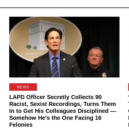
NEWS
LAPD Officer Secretly Collects 90
Racist, Sexist Recordings, Turns Them
In to Get His Colleagues Disciplined —
Somehow He’s the One Facing 16
Felonies