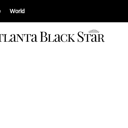
e
World
a