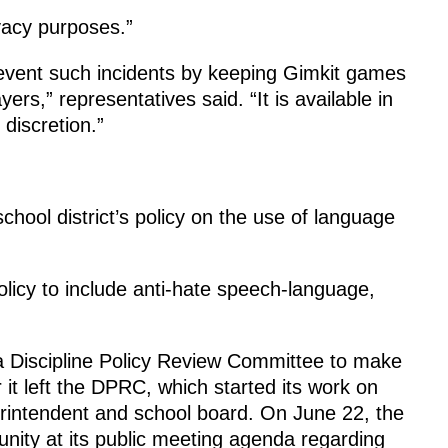
ivacy purposes.”
event such incidents by keeping Gimkit games
rs,” representatives said. “It is available in
 discretion.”
hool district’s policy on the use of language
olicy to include anti-hate speech-language,
r a Discipline Policy Review Committee to make
 it left the DPRC, which started its work on
rintendent and school board. On June 22, the
ty at its public meeting agenda regarding