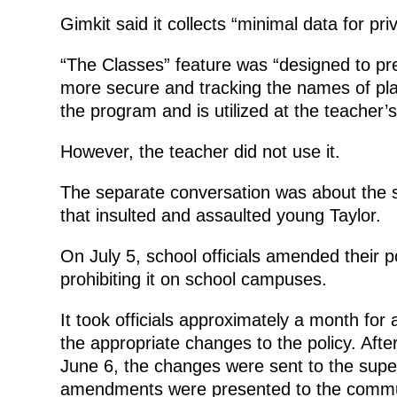
Gimkit said it collects “minimal data for pr
“The Classes” feature was “designed to pr
more secure and tracking the names of playe
the program and is utilized at the teacher’s
However, the teacher did not use it.
The separate conversation was about the sc
that insulted and assaulted young Taylor.
On July 5, school officials amended their p
prohibiting it on school campuses.
It took officials approximately a month fo
the appropriate changes to the policy. After
June 6, the changes were sent to the supe
amendments were presented to the communi