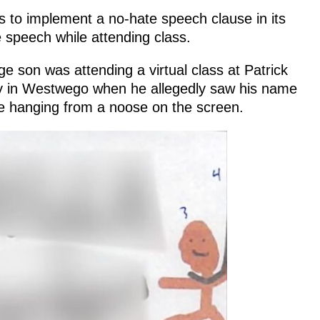
s to implement a no-hate speech clause in its
e speech while attending class.
e son was attending a virtual class at Patrick
y in Westwego when he allegedly saw his name
ure hanging from a noose on the screen.