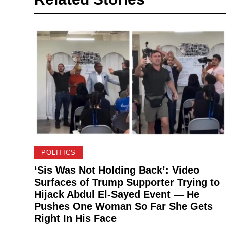
POLITICS
‘Sis Was Not Holding Back’: Video
Surfaces of Trump Supporter Trying to
Hijack Abdul El-Sayed Event — He
Pushes One Woman So Far She Gets
Right In His Face