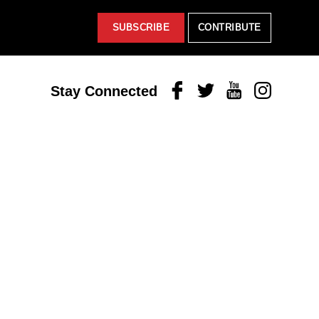
SUBSCRIBE
CONTRIBUTE
Facebook
Twitter
Youtube
Instagram
Stay Connected