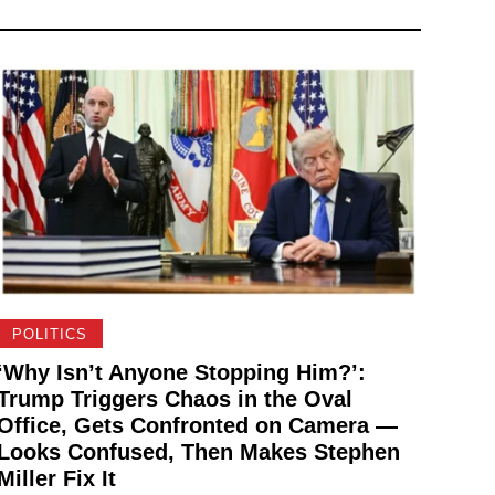
POLITICS
‘Why Isn’t Anyone Stopping Him?’:
Trump Triggers Chaos in the Oval
Office, Gets Confronted on Camera —
Looks Confused, Then Makes Stephen
Miller Fix It