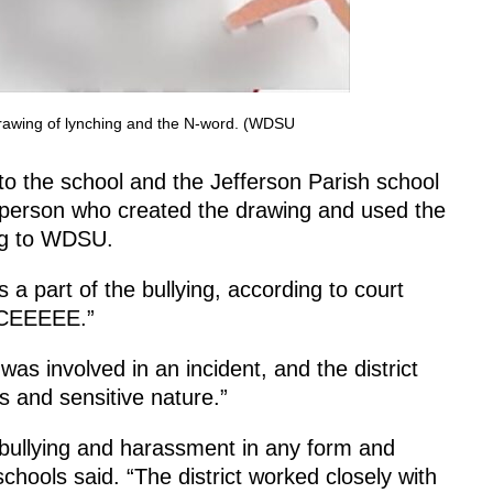
drawing of lynching and the N-word. (WDSU
to the school and the Jefferson Parish school
he person who created the drawing and used the
ing to WDSU.
 part of the bullying, according to court
ACEEEEE.”
as involved in an incident, and the district
s and sensitive nature.”
s bullying and harassment in any form and
schools said. “The district worked closely with