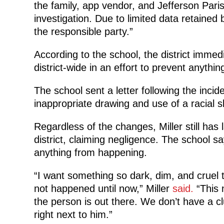
the family, app vendor, and Jefferson Paris
investigation. Due to limited data retained b
the responsible party.”
According to the school, the district immed
district-wide in an effort to prevent anythi
The school sent a letter following the incid
inappropriate drawing and use of a racial sl
Regardless of the changes, Miller still has
district, claiming negligence. The school 
anything from happening.
“I want something so dark, dim, and cruel to
not happened until now,” Miller
said.
“This n
the person is out there. We don’t have a clu
right next to him.”