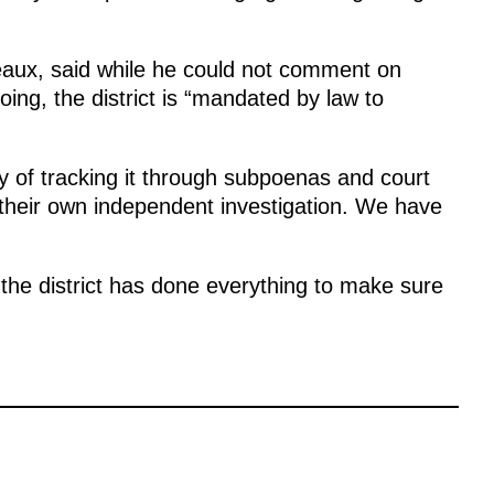
eaux, said while he could not comment on
going, the district is “mandated by law to
 of tracking it through subpoenas and court
 their own independent investigation. We have
 the district has done everything to make sure