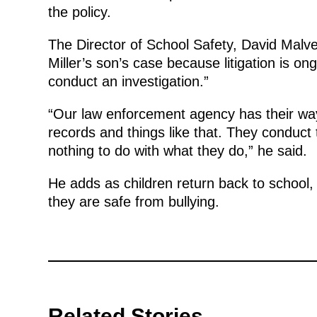
the policy.
The Director of School Safety, David Malv
Miller’s son’s case because litigation is on
conduct an investigation.”
“Our law enforcement agency has their way
records and things like that. They conduct
nothing to do with what they do,” he said.
He adds as children return back to school,
they are safe from bullying.
Related Stories