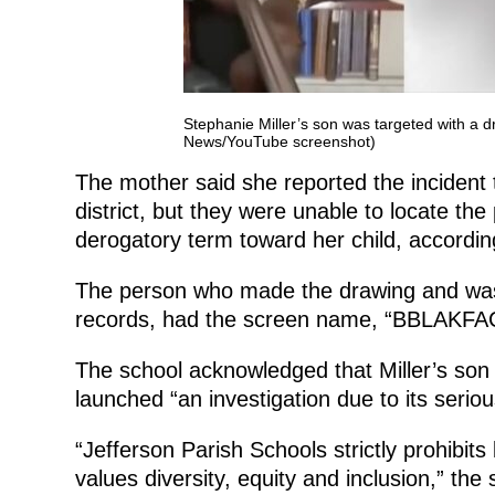
Stephanie Miller’s son was targeted with a 
News/YouTube screenshot)
The mother said she reported the incident 
district, but they were unable to locate t
derogatory term toward her child, accord
The person who made the drawing and was a
records, had the screen name, “BBLAKF
The school acknowledged that Miller’s son w
launched “an investigation due to its seriou
“Jefferson Parish Schools strictly prohibit
values diversity, equity and inclusion,” the 