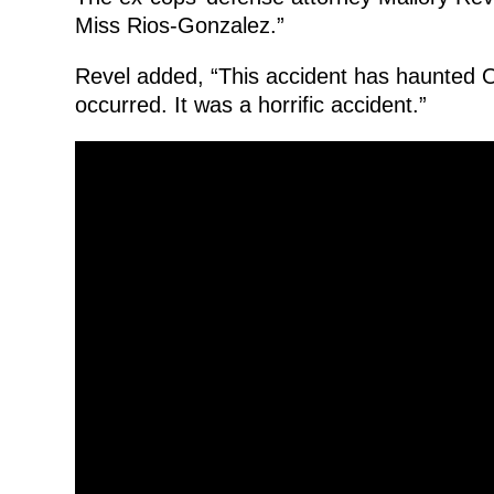
Miss Rios-Gonzalez.”
Revel added, “This accident has haunted Of
occurred. It was a horrific accident.”