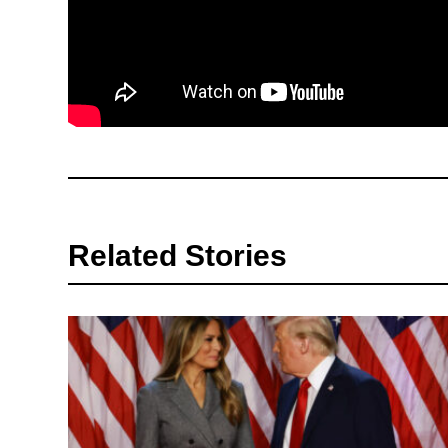
Related Stories