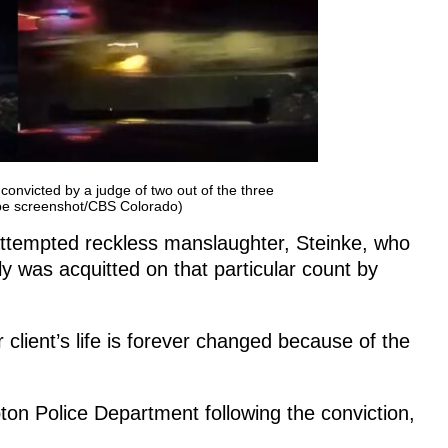
convicted by a judge of two out of the three
ube screenshot/CBS Colorado)
f attempted reckless manslaughter, Steinke, who
ely was acquitted on that particular count by
client’s life is forever changed because of the
ton Police Department following the conviction,