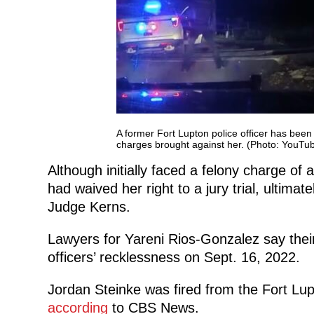
A former Fort Lupton police officer has been 
charges brought against her. (Photo: YouT
Although initially faced a felony charge o
had waived her right to a jury trial, ultimat
Judge Kerns.
Lawyers for Yareni Rios-Gonzalez say their 
officers’ recklessness on Sept. 16, 2022.
Jordan Steinke was fired from the Fort Lup
according
to CBS News.