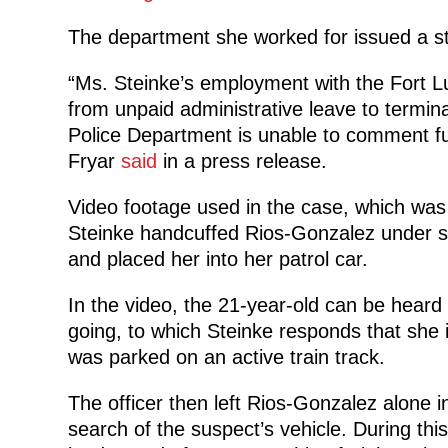
The department she worked for issued a st
“Ms. Steinke’s employment with the Fort 
from unpaid administrative leave to termina
Police Department is unable to comment fur
Fryar
said
in a press release.
Video footage used in the case, which was 
Steinke handcuffed Rios-Gonzalez under su
and placed her into her patrol car.
In the video, the 21-year-old can be heard
going, to which Steinke responds that she i
was parked on an active train track.
The officer then left Rios-Gonzalez alone i
search of the suspect’s vehicle. During this