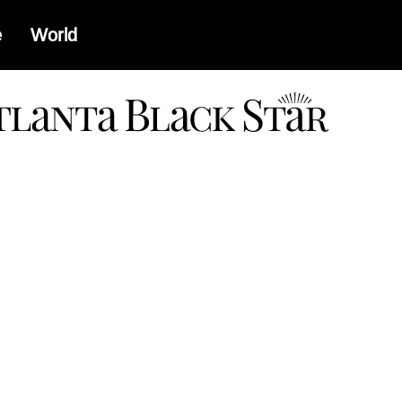
e
World
a