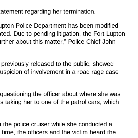
atement regarding her termination.
Lupton Police Department has been modified
ted. Due to pending litigation, the Fort Lupton
ther about this matter,” Police Chief John
previously released to the public, showed
spicion of involvement in a road rage case
 questioning the officer about where she was
s taking her to one of the patrol cars, which
n the police cruiser while she conducted a
 time, the officers and the victim heard the