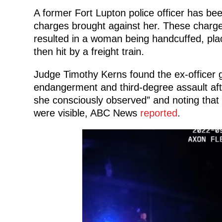
A former Fort Lupton police officer has bee
charges brought against her. These charg
resulted in a woman being handcuffed, place
then hit by a freight train.
Judge Timothy Kerns found the ex-officer 
endangerment and third-degree assault after
she consciously observed” and noting that 
were visible, ABC News
reported
.