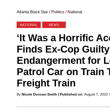
Atlanta Black Star
/
Politics
/
National
NATIONAL
NEWS
‘It Was a Horrific A
Finds Ex-Cop Guilty
Endangerment for 
Patrol Car on Train 
Freight Train
Posted
By
Nicole Duncan-Smith
| Published on:
August 7, 2023
by