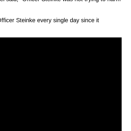
ficer Steinke every single day since it