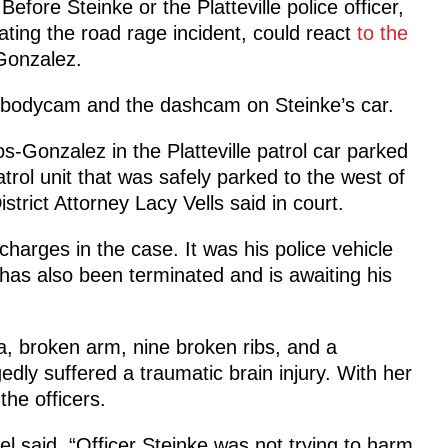
efore Steinke or the Platteville police officer,
ting the road rage incident, could react
to the
Gonzalez.
’s bodycam and the dashcam on Steinke’s car.
os-Gonzalez in the Platteville patrol car parked
trol unit that was safely parked to the west of
trict Attorney Lacy Vells said in court.
harges in the case. It was his police vehicle
 has also been terminated and is awaiting his
a, broken arm, nine broken ribs, and a
edly suffered a traumatic brain injury. With her
the officers.
l said, “Officer Steinke was not trying to harm