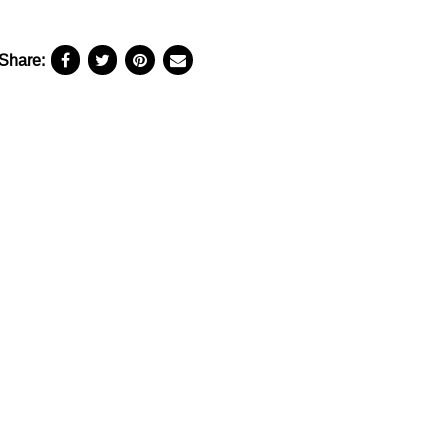
Share: