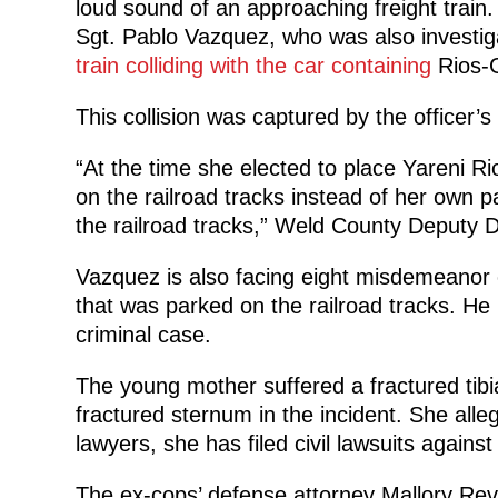
loud sound of an approaching freight train. B
Sgt. Pablo Vazquez, who was also investiga
train colliding with the car containing
Rios-
This collision was captured by the officer
“At the time she elected to place Yareni Ri
on the railroad tracks instead of her own pa
the railroad tracks,” Weld County Deputy Dis
Vazquez is also facing eight misdemeanor c
that was parked on the railroad tracks. He
criminal case.
The young mother suffered a fractured tibi
fractured sternum in the incident. She alleg
lawyers, she has filed civil lawsuits against 
The ex-cops’ defense attorney Mallory Reve