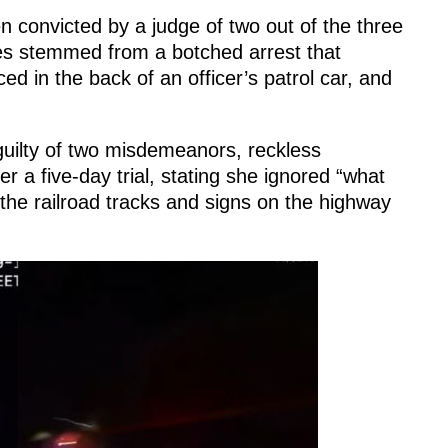
n convicted by a judge of two out of the three
es stemmed from a botched arrest that
d in the back of an officer’s patrol car, and
guilty of two misdemeanors, reckless
 a five-day trial, stating she ignored “what
the railroad tracks and signs on the highway