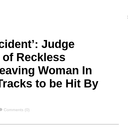
ccident’: Judge
 of Reckless
Leaving Woman In
Tracks to be Hit By
Comments
Comments (0)