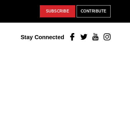
SUBSCRIBE
CONTRIBUTE
Facebook
Twitter
Youtube
Instagram
Stay Connected