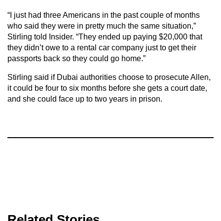
“I just had three Americans in the past couple of months
who said they were in pretty much the same situation,”
Stirling told Insider. “They ended up paying $20,000 that
they didn’t owe to a rental car company just to get their
passports back so they could go home.”
Stirling said if Dubai authorities choose to prosecute Allen,
it could be four to six months before she gets a court date,
and she could face up to two years in prison.
Related Stories