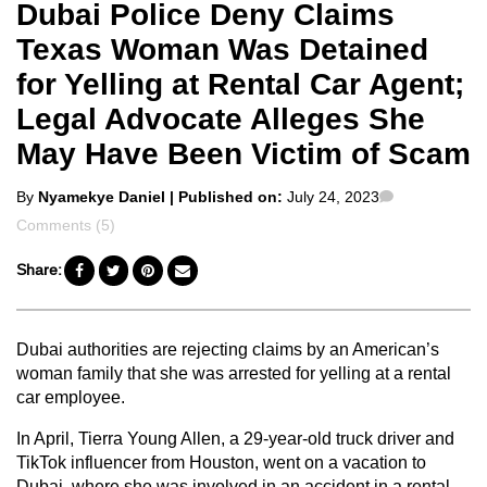
Dubai Police Deny Claims
Texas Woman Was Detained
for Yelling at Rental Car Agent;
Legal Advocate Alleges She
May Have Been Victim of Scam
Posted
Comments
By
Nyamekye Daniel
| Published on:
July 24, 2023
by
Comments (5)
Share:
Dubai authorities are rejecting claims by an American’s
woman family that she was arrested for yelling at a rental
car employee.
In April, Tierra Young Allen, a 29-year-old truck driver and
TikTok influencer from Houston, went on a vacation to
Dubai, where she was involved in an accident in a rental