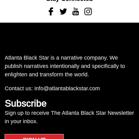
Facebook
Twitter
Youtube
Instagram
Atlanta Black Star is a narrative company. We
publish narratives intentionally and specifically to
enlighten and transform the world.
Contact us:
info@atlantablackstar.com
Subscribe
Sign up to receive The Atlanta Black Star Newsletter
in your inbox.