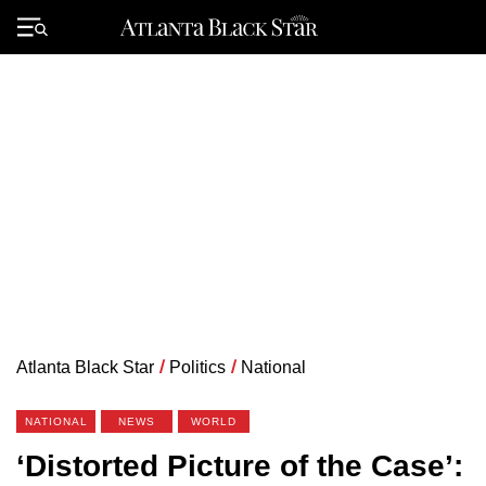
Skip
to
Primary
content
Menu
Atlanta Black Star
/
Politics
/
National
NATIONAL
NEWS
WORLD
‘Distorted Picture of the Case’: