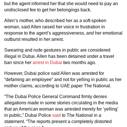
but the agent informed her that she would need to pay an
undisclosed fee to get her belongings back.
Allen’s mother, who described her as a soft-spoken
woman, said Allen raised her voice in frustration in
response to the agent’s aggressiveness, and her emotional
outburst resulted in her arrest.
Swearing and rude gestures in public are considered
illegal in Dubai. Allen has been detained under a travel
ban since her
arrest in Dubai
two months ago.
However, Dubai police said Allen was arrested for
“defaming an employee” and not for yelling in public as her
mother claims, according to UAE paper The National.
“The Dubai Police General Command firmly denies
allegations made in some stories circulating in the media
that an American woman was arrested merely for ‘yelling’
in public,” Dubai Police
said
to The National in a
statement. “The reports present a completely distorted