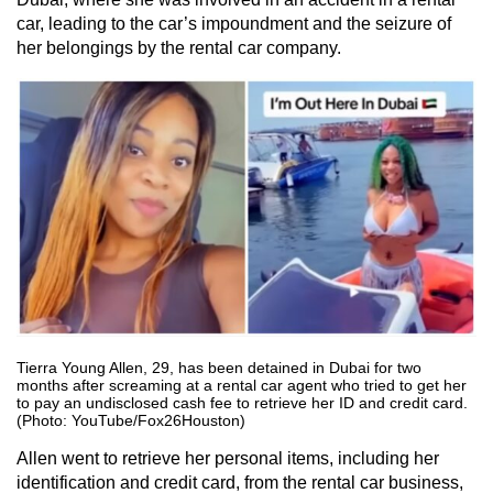
car, leading to the car’s impoundment and the seizure of
her belongings by the rental car company.
Tierra Young Allen, 29, has been detained in Dubai for two
months after screaming at a rental car agent who tried to get her
to pay an undisclosed cash fee to retrieve her ID and credit card.
(Photo: YouTube/Fox26Houston)
Allen went to retrieve her personal items, including her
identification and credit card, from the rental car business,