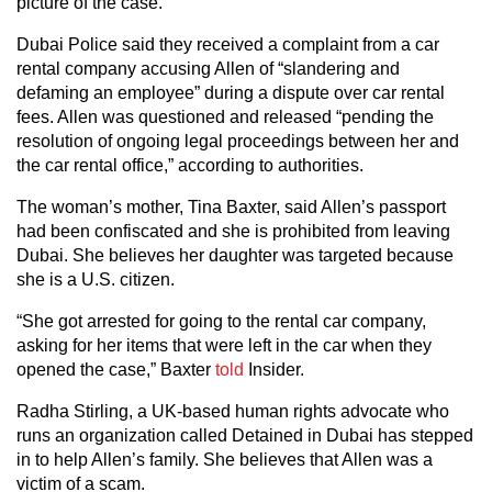
picture of the case.”
Dubai Police said they received a complaint from a car
rental company accusing Allen of “slandering and
defaming an employee” during a dispute over car rental
fees. Allen was questioned and released “pending the
resolution of ongoing legal proceedings between her and
the car rental office,” according to authorities.
The woman’s mother, Tina Baxter, said Allen’s passport
had been confiscated and she is prohibited from leaving
Dubai. She believes her daughter was targeted because
she is a U.S. citizen.
“She got arrested for going to the rental car company,
asking for her items that were left in the car when they
opened the case,” Baxter
told
Insider.
Radha Stirling, a UK-based human rights advocate who
runs an organization called Detained in Dubai has stepped
in to help Allen’s family. She believes that Allen was a
victim of a scam.