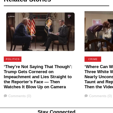
POLITICS
CRIME
‘They’re Not Saying That Though’:
‘Where Can We
Trump Gets Cornered on
Three White 
Impeachment and Lies Straight to
Nearly Uncon
the Reporter’s Face — Then
Taunt and Rep
Watches It Blow Up on Camera
Then the Vide
Comments
Comments
Comments (0)
Comments (0)
Stay Connected