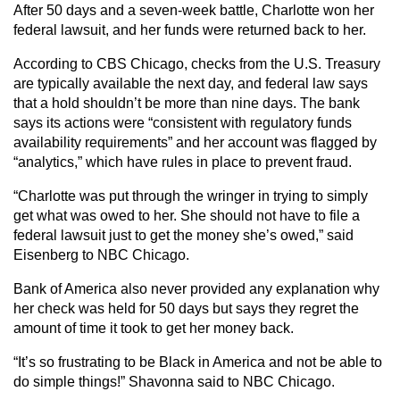
After 50 days and a seven-week battle, Charlotte won her
federal lawsuit, and her funds were returned back to her.
According to CBS Chicago, checks from the U.S. Treasury
are typically available the next day, and federal law says
that a hold shouldn’t be more than nine days. The bank
says its actions were “consistent with regulatory funds
availability requirements” and her account was flagged by
“analytics,” which have rules in place to prevent fraud.
“Charlotte was put through the wringer in trying to simply
get what was owed to her. She should not have to file a
federal lawsuit just to get the money she’s owed,” said
Eisenberg to NBC Chicago.
Bank of America also never provided any explanation why
her check was held for 50 days but says they regret the
amount of time it took to get her money back.
“It’s so frustrating to be Black in America and not be able to
do simple things!” Shavonna said to NBC Chicago.