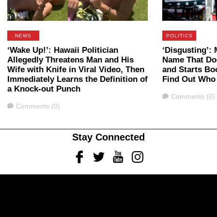
NEWS
POLITICS
‘Wake Up!’: Hawaii Politician
‘Disgusting’
Allegedly Threatens Man and His
Name That Do
Wife with Knife in Viral Video, Then
and Starts B
Immediately Learns the Definition of
Find Out Who
a Knock-out Punch
Comments
Comments (0)
Comments
Comments (0)
Stay Connected
Facebook
Twitter
Youtube
Instagram