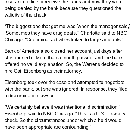
Insurance office to receive the funds and now they were
being denied by the bank because they questioned the
validity of the check.
“The biggest one that got me was [when the manager said,]
‘Sometimes they have drug deals,'” Charlotte said to NBC
Chicago. “Or criminal activities linked to large amounts.”
Bank of America also closed her account just days after
she opened it. More than a month passed, and the bank
offered no valid explanation. So, the Warrens decided to
hire Gail Eisenberg as their attorney.
Eisenberg took over the case and attempted to negotiate
with the bank, but she was ignored. In response, they filed
a discrimination lawsuit.
“We certainly believe it was intentional discrimination,”
Eisenberg said to NBC Chicago. “This is a U.S. Treasury
check. So the circumstances under which a hold would
have been appropriate are confounding.”