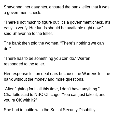
Shavonna, her daughter, ensured the bank teller that it was
a government check.
“There’s not much to figure out. It’s a government check. It’s
easy to verify. Her funds should be available right now,”
said Shavonna to the teller.
The bank then told the women, “There’s nothing we can
do.”
“There has to be something you can do,” Warren
responded to the teller.
Her response fell on deaf ears because the Warrens left the
bank without the money and more questions.
“After fighting for it all this time, I don’t have anything,”
Charlotte said to NBC Chicago. “You can just take it, and
you’re OK with it?”
She had to battle with the Social Security Disability