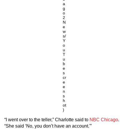
a
g
o
2
N
e
w
s/
Y
o
u
T
u
b
e
s
cr
e
e
n
s
h
ot
)
“I went over to the teller,” Charlotte said to
NBC Chicago
.
“She said ‘No, you don’t have an account.'”