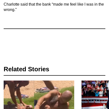
Charlotte said that the bank “made me feel like I was in the
wrong.”
Related Stories