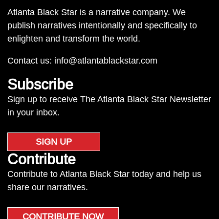
Atlanta Black Star is a narrative company. We
publish narratives intentionally and specifically to
enlighten and transform the world.
Contact us:
info@atlantablackstar.com
Subscribe
Sign up to receive The Atlanta Black Star Newsletter
in your inbox.
SIGN UP
Contribute
Contribute to Atlanta Black Star today and help us
share our narratives.
CONTRIBUTE NOW