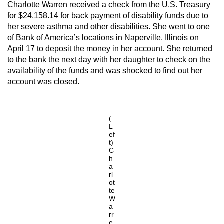
Charlotte Warren received a check from the U.S. Treasury
for $24,158.14 for back payment of disability funds due to
her severe asthma and other disabilities. She went to one
of Bank of America’s locations in Naperville, Illinois on
April 17 to deposit the money in her account. She returned
to the bank the next day with her daughter to check on the
availability of the funds and was shocked to find out her
account was closed.
(
L
ef
t)
C
h
a
rl
ot
te
W
a
rr
e