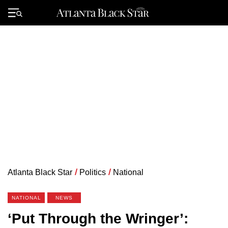
Skip
to
Primary
content
Menu
Atlanta Black Star
/
Politics
/
National
NATIONAL
NEWS
‘Put Through the Wringer’: