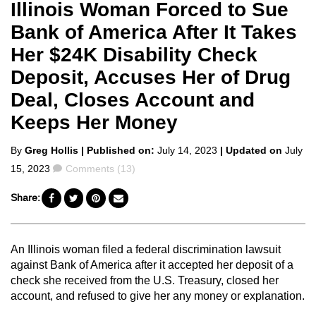
Illinois Woman Forced to Sue
Bank of America After It Takes
Her $24K Disability Check
Deposit, Accuses Her of Drug
Deal, Closes Account and
Keeps Her Money
Posted
By
Greg Hollis
| Published on:
July 14, 2023
| Updated on
July
by
Comments
15, 2023
Comments (13)
Share:
An Illinois woman filed a federal discrimination lawsuit
against Bank of America after it accepted her deposit of a
check she received from the U.S. Treasury, closed her
account, and refused to give her any money or explanation.